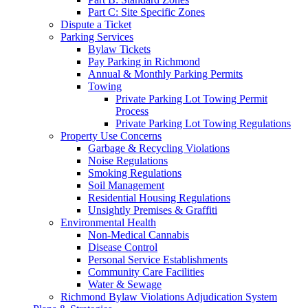
Part C: Site Specific Zones
Dispute a Ticket
Parking Services
Bylaw Tickets
Pay Parking in Richmond
Annual & Monthly Parking Permits
Towing
Private Parking Lot Towing Permit
Process
Private Parking Lot Towing Regulations
Property Use Concerns
Garbage & Recycling Violations
Noise Regulations
Smoking Regulations
Soil Management
Residential Housing Regulations
Unsightly Premises & Graffiti
Environmental Health
Non-Medical Cannabis
Disease Control
Personal Service Establishments
Community Care Facilities
Water & Sewage
Richmond Bylaw Violations Adjudication System