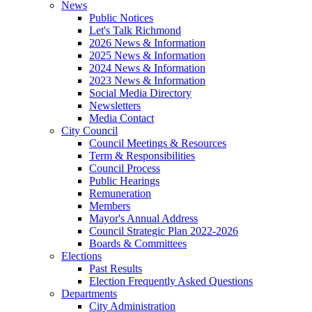
News
Public Notices
Let's Talk Richmond
2026 News & Information
2025 News & Information
2024 News & Information
2023 News & Information
Social Media Directory
Newsletters
Media Contact
City Council
Council Meetings & Resources
Term & Responsibilities
Council Process
Public Hearings
Remuneration
Members
Mayor's Annual Address
Council Strategic Plan 2022-2026
Boards & Committees
Elections
Past Results
Election Frequently Asked Questions
Departments
City Administration