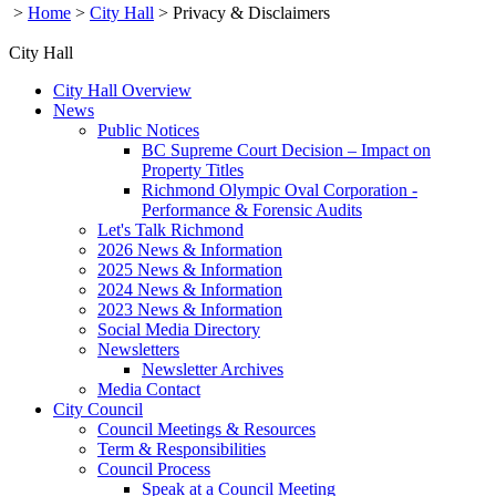
>
Home
>
City Hall
>
Privacy & Disclaimers
City Hall
City Hall Overview
News
Public Notices
BC Supreme Court Decision – Impact on
Property Titles
Richmond Olympic Oval Corporation -
Performance & Forensic Audits
Let's Talk Richmond
2026 News & Information
2025 News & Information
2024 News & Information
2023 News & Information
Social Media Directory
Newsletters
Newsletter Archives
Media Contact
City Council
Council Meetings & Resources
Term & Responsibilities
Council Process
Speak at a Council Meeting