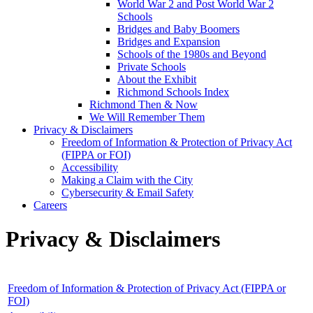
World War 2 and Post World War 2
Schools
Bridges and Baby Boomers
Bridges and Expansion
Schools of the 1980s and Beyond
Private Schools
About the Exhibit
Richmond Schools Index
Richmond Then & Now
We Will Remember Them
Privacy & Disclaimers
Freedom of Information & Protection of Privacy Act
(FIPPA or FOI)
Accessibility
Making a Claim with the City
Cybersecurity & Email Safety
Careers
Privacy & Disclaimers
Freedom of Information & Protection of Privacy Act (FIPPA or
FOI)