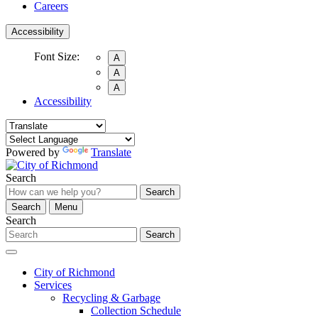
Careers
Accessibility
Font Size:
A
A
A
Accessibility
Powered by
Translate
Search
Search
Search
Menu
Search
Search
City of Richmond
Services
Recycling & Garbage
Collection Schedule