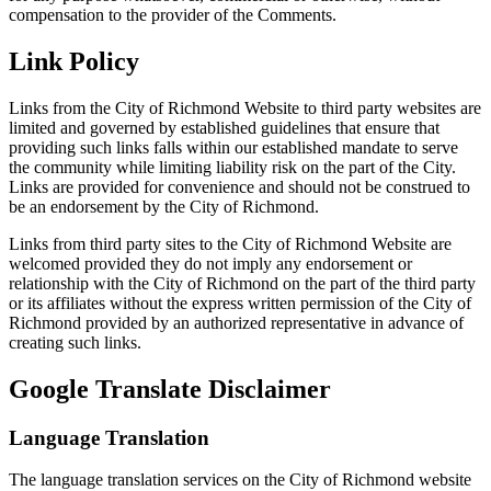
compensation to the provider of the Comments.
Link Policy
Links from the City of Richmond Website to third party websites are
limited and governed by established guidelines that ensure that
providing such links falls within our established mandate to serve
the community while limiting liability risk on the part of the City.
Links are provided for convenience and should not be construed to
be an endorsement by the City of Richmond.
Links from third party sites to the City of Richmond Website are
welcomed provided they do not imply any endorsement or
relationship with the City of Richmond on the part of the third party
or its affiliates without the express written permission of the City of
Richmond provided by an authorized representative in advance of
creating such links.
Google Translate Disclaimer
Language Translation
The language translation services on the City of Richmond website