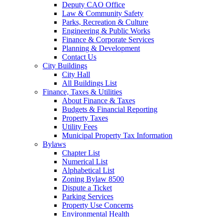
Deputy CAO Office
Law & Community Safety
Parks, Recreation & Culture
Engineering & Public Works
Finance & Corporate Services
Planning & Development
Contact Us
City Buildings
City Hall
All Buildings List
Finance, Taxes & Utilities
About Finance & Taxes
Budgets & Financial Reporting
Property Taxes
Utility Fees
Municipal Property Tax Information
Bylaws
Chapter List
Numerical List
Alphabetical List
Zoning Bylaw 8500
Dispute a Ticket
Parking Services
Property Use Concerns
Environmental Health