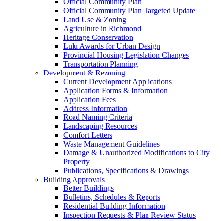
Official Community Plan
Official Community Plan Targeted Update
Land Use & Zoning
Agriculture in Richmond
Heritage Conservation
Lulu Awards for Urban Design
Provincial Housing Legislation Changes
Transportation Planning
Development & Rezoning
Current Development Applications
Application Forms & Information
Application Fees
Address Information
Road Naming Criteria
Landscaping Resources
Comfort Letters
Waste Management Guidelines
Damage & Unauthorized Modifications to City
Property
Publications, Specifications & Drawings
Building Approvals
Better Buildings
Bulletins, Schedules & Reports
Residential Building Information
Inspection Requests & Plan Review Status