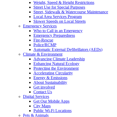
Weight, Speed & Height Restrictions
Street Use for Special Purposes
Street, Sidewalk & Watercourse Maintenance
Local Area Services Program
Slower Speeds on Local Streets
Emergency Services
Who to Call in an Emergency
Emergency Preparedness
Fire-Rescue
Police/RCMP
Automatic External Defibrillators (AEDs)
Climate & Environment
Advancing Climate Leadership
Enhancing Natural Ecology
Protecting the Environment
Accelerating Circularity
Energy & Emissions
About Sustainability
Get involved
Contact Us
Digital Services
Get Our Mobile Apps
City Maps
Public Wi-Fi Locations
Pets & Animals