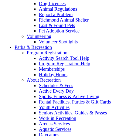
Dog Licences
Animal Regulations
Report a Problem
Richmond Animal Shelter
Lost & Found Pets
Pet Adoption Service
Volunteering
Volunteer Spotlights
Parks & Recreation
Program Registration
Activity Search Tool Help
Program Registration Help
Memberships
Holiday Hours
About Recreation
Schedules & Fees
Active Every Day
Sports, Fitness & Active Living
Rental Facilities, Parties & Gift Cards
Youth Activities
Seniors Activities, Guides & Passes
Work in Recreation
Arenas Services
Aquatic Services
Daycamps