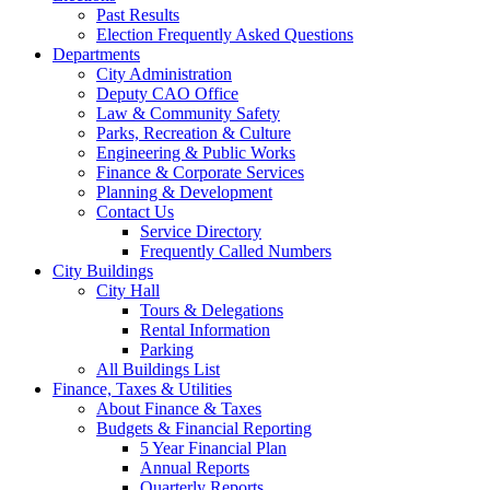
Past Results
Election Frequently Asked Questions
Departments
City Administration
Deputy CAO Office
Law & Community Safety
Parks, Recreation & Culture
Engineering & Public Works
Finance & Corporate Services
Planning & Development
Contact Us
Service Directory
Frequently Called Numbers
City Buildings
City Hall
Tours & Delegations
Rental Information
Parking
All Buildings List
Finance, Taxes & Utilities
About Finance & Taxes
Budgets & Financial Reporting
5 Year Financial Plan
Annual Reports
Quarterly Reports