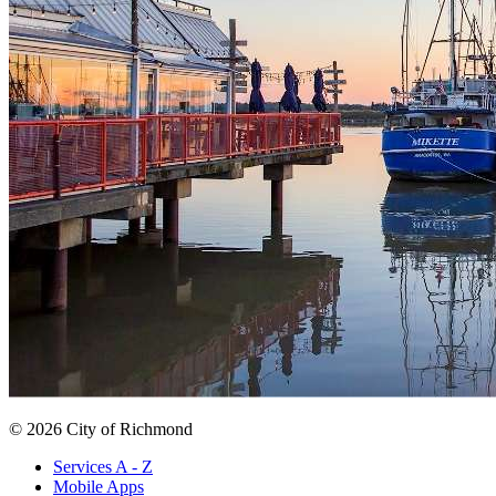
© 2026 City of Richmond
Services A - Z
Mobile Apps