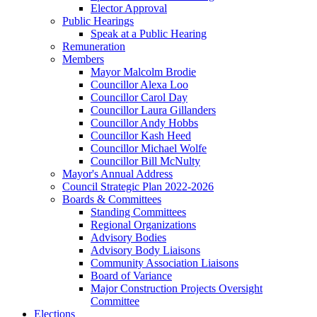
Elector Approval
Public Hearings
Speak at a Public Hearing
Remuneration
Members
Mayor Malcolm Brodie
Councillor Alexa Loo
Councillor Carol Day
Councillor Laura Gillanders
Councillor Andy Hobbs
Councillor Kash Heed
Councillor Michael Wolfe
Councillor Bill McNulty
Mayor's Annual Address
Council Strategic Plan 2022-2026
Boards & Committees
Standing Committees
Regional Organizations
Advisory Bodies
Advisory Body Liaisons
Community Association Liaisons
Board of Variance
Major Construction Projects Oversight
Committee
Elections