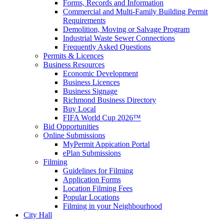
Forms, Records and Information
Commercial and Multi-Family Building Permit
Requirements
Demolition, Moving or Salvage Program
Industrial Waste Sewer Connections
Frequently Asked Questions
Permits & Licences
Business Resources
Economic Development
Business Licences
Business Signage
Richmond Business Directory
Buy Local
FIFA World Cup 2026™
Bid Opportunities
Online Submissions
MyPermit Appication Portal
ePlan Submissions
Filming
Guidelines for Filming
Application Forms
Location Filming Fees
Popular Locations
Filming in your Neighbourhood
City Hall