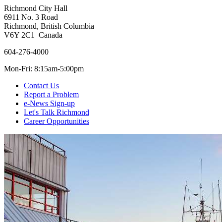
Richmond City Hall
6911 No. 3 Road
Richmond, British Columbia
V6Y 2C1 Canada
604-276-4000
Mon-Fri: 8:15am-5:00pm
Contact Us
Report a Problem
e-News Sign-up
Let's Talk Richmond
Career Opportunities