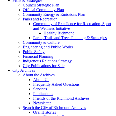
Plans & Strategies
Council Strategic Plan
Official Community Plan
Community Energy & Emissions Plan
Parks and Recreation
Community of Excellence for Recreation, Sport
and Wellness Initiative
Healthy Richmond
Parks, Trails and Trees Planning & Strategies
Community & Culture
Engineering and Public Works
Public Safety
Financial Planning
Indigenous Relations Strategy
City Publications for Sale
City Archives
About the Archives
About Us
Frequently Asked Questions
Services
Publications
Friends of the Richmond Archives
Newsletter
Search the City of Richmond Archives
Oral Histories