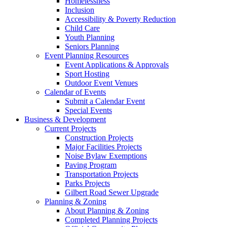
Homelessness
Inclusion
Accessibility & Poverty Reduction
Child Care
Youth Planning
Seniors Planning
Event Planning Resources
Event Applications & Approvals
Sport Hosting
Outdoor Event Venues
Calendar of Events
Submit a Calendar Event
Special Events
Business & Development
Current Projects
Construction Projects
Major Facilities Projects
Noise Bylaw Exemptions
Paving Program
Transportation Projects
Parks Projects
Gilbert Road Sewer Upgrade
Planning & Zoning
About Planning & Zoning
Completed Planning Projects