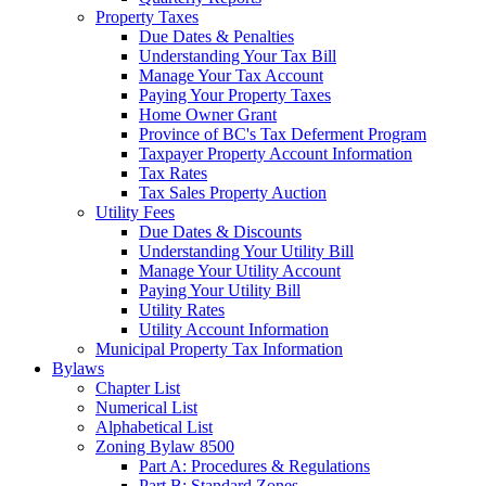
Property Taxes
Due Dates & Penalties
Understanding Your Tax Bill
Manage Your Tax Account
Paying Your Property Taxes
Home Owner Grant
Province of BC's Tax Deferment Program
Taxpayer Property Account Information
Tax Rates
Tax Sales Property Auction
Utility Fees
Due Dates & Discounts
Understanding Your Utility Bill
Manage Your Utility Account
Paying Your Utility Bill
Utility Rates
Utility Account Information
Municipal Property Tax Information
Bylaws
Chapter List
Numerical List
Alphabetical List
Zoning Bylaw 8500
Part A: Procedures & Regulations
Part B: Standard Zones