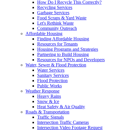
How Do I Recycle This Correctly?
Recycling Services
Garbage Services
Food Scraps & Yard Waste
Let's Rethink Waste
Community Outreach
Affordable Housing
Finding Affordable Housing
Resources for Tenants
Housing Programs and Strategies
Partnering to Build Housing
Resources for NPOs and Developers
Water, Sewer & Flood Protection
Water Services
Sanitary Services
Flood Protection
Public Works
Weather Response
Heavy Rains
Snow & Ice
Heat Safety & Air Quality
Roads & Transportation
Traffic Signals
Intersection Traffic Cameras
Intersection Video Footage Request