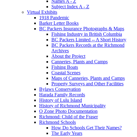
Names A - Z
Subject Index A - Z
Virtual Exhibits
1918 Pandemic
Barker Letter Books
BC Packers Insurance Photographs & Maps
Fishing Industry in British Columbia
BC Packers Limited -- A Short History
BC Packers Records at the Richmond
Archives
About the Project
Canneries, Plants and Camps
Fishing Boats
Coastal Scenes
Maps of Canneries, Plants and Camps
Property Surveys and Other Facilities
Bylaws Conservation
Harada Family Records
History of Lulu Island
History of Richmond Municipality
O Zone Photo Documentation
Richmond: Child of the Fraser
Richmond Schools
How Do Schools Get Their Names?
The Early Years