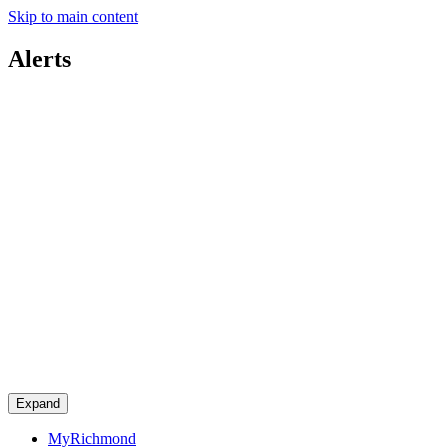
Skip to main content
Alerts
Expand
MyRichmond