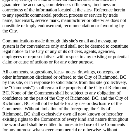
guarantee the accuracy, completeness efficiency, timeliness or
correctness of the information located at the sites. Reference herein
to any specific commercial product, process or service by trade
name, trademark, service mark, manufacturer or otherwise does not
constitute or imply endorsement, recommendation or favouring by
the City.
Communications made through this site's email and messaging
system is for convenience only and shall not be deemed to constitute
legal notice to the City or any of its officers, agents, agencies,
employees or representatives with respect to any existing or potential
claim or cause of actions or for any other purpose.
All comments, suggestions, ideas, notes, drawings, concepts, or
other information disclosed or offered to the City of Richmond, BC
by this site, or in response to solicitations from this site (collectively,
the "Comments") shall remain the property of the City of Richmond,
BC. None of the Comments shall be subject to any obligation of
confidence on the part of the City of Richmond, BC, and the City of
Richmond, BC shall not be liable for any use or disclosure of the
Comments. Without limitation of the foregoing, the City of
Richmond, BC shall exclusively own all now known or hereafter
existing rights to the Comments of every kind and nature throughout
the world and shall be entitled to unrestricted use of the Comments
for any purpose whatsoever, commercial or otherwise, without