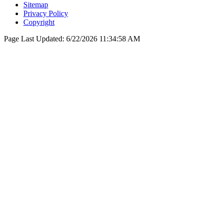
Sitemap
Privacy Policy
Copyright
Page Last Updated:
6/22/2026 11:34:58 AM