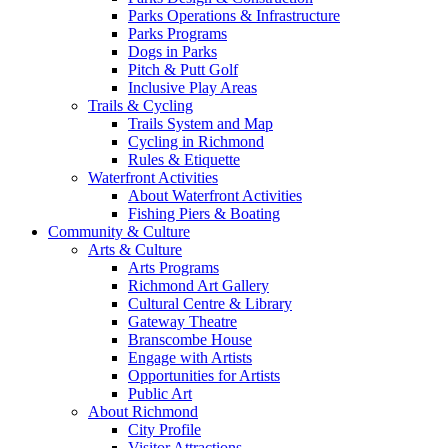
Parks Operations & Infrastructure
Parks Programs
Dogs in Parks
Pitch & Putt Golf
Inclusive Play Areas
Trails & Cycling
Trails System and Map
Cycling in Richmond
Rules & Etiquette
Waterfront Activities
About Waterfront Activities
Fishing Piers & Boating
Community & Culture
Arts & Culture
Arts Programs
Richmond Art Gallery
Cultural Centre & Library
Gateway Theatre
Branscombe House
Engage with Artists
Opportunities for Artists
Public Art
About Richmond
City Profile
Visitor Attractions