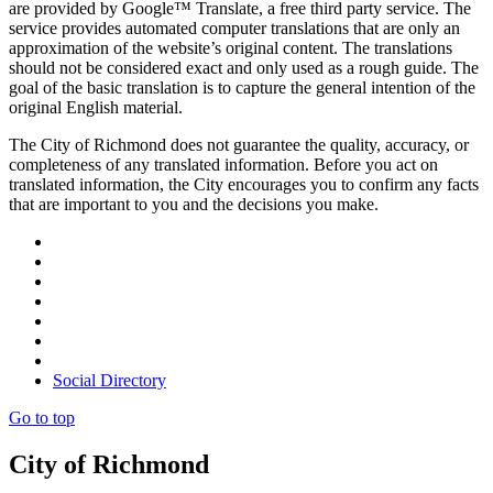
are provided by Google™ Translate, a free third party service. The
service provides automated computer translations that are only an
approximation of the website’s original content. The translations
should not be considered exact and only used as a rough guide. The
goal of the basic translation is to capture the general intention of the
original English material.
The City of Richmond does not guarantee the quality, accuracy, or
completeness of any translated information. Before you act on
translated information, the City encourages you to confirm any facts
that are important to you and the decisions you make.
Social Directory
Go to top
City of Richmond