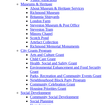
Museums & Heritage
About Museum & Heritage Services
Richmond Museum
Britannia Shipyards
London Farm
Steveston Museum & Post Office
Steveston Tram
Minoru Chapel
Scotch Pond
Artefact Collection
Richmond Memorial Monuments
City Grants Program
Arts and Culture Grant
Child Care Grant
Health, Social and Safety Grant
Environmental Enhancement and Food Security
Grant
Parks, Recreation and Community Events Grant
Neighbourhood Block Party Program
Community Celebration Grant
Housing Priorities Grant
Social Development
Community Social Development
Social Planning