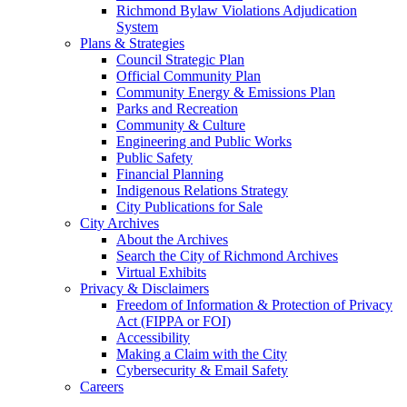
Richmond Bylaw Violations Adjudication
System
Plans & Strategies
Council Strategic Plan
Official Community Plan
Community Energy & Emissions Plan
Parks and Recreation
Community & Culture
Engineering and Public Works
Public Safety
Financial Planning
Indigenous Relations Strategy
City Publications for Sale
City Archives
About the Archives
Search the City of Richmond Archives
Virtual Exhibits
Privacy & Disclaimers
Freedom of Information & Protection of Privacy
Act (FIPPA or FOI)
Accessibility
Making a Claim with the City
Cybersecurity & Email Safety
Careers