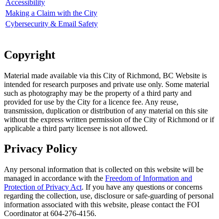
Accessibility
Making a Claim with the City
Cybersecurity & Email Safety
Copyright
Material made available via this City of Richmond, BC Website is
intended for research purposes and private use only. Some material
such as photography may be the property of a third party and
provided for use by the City for a licence fee. Any reuse,
transmission, duplication or distribution of any material on this site
without the express written permission of the City of Richmond or if
applicable a third party licensee is not allowed.
Privacy Policy
Any personal information that is collected on this website will be
managed in accordance with the
Freedom of Information and
Protection of Privacy Act
. If you have any questions or concerns
regarding the collection, use, disclosure or safe-guarding of personal
information associated with this website, please contact the FOI
Coordinator at 604-276-4156.