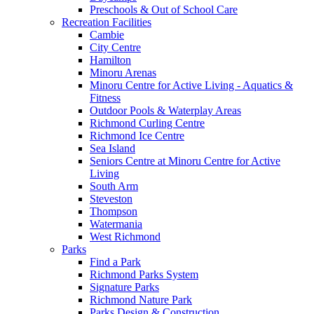
Preschools & Out of School Care
Recreation Facilities
Cambie
City Centre
Hamilton
Minoru Arenas
Minoru Centre for Active Living - Aquatics &
Fitness
Outdoor Pools & Waterplay Areas
Richmond Curling Centre
Richmond Ice Centre
Sea Island
Seniors Centre at Minoru Centre for Active
Living
South Arm
Steveston
Thompson
Watermania
West Richmond
Parks
Find a Park
Richmond Parks System
Signature Parks
Richmond Nature Park
Parks Design & Construction