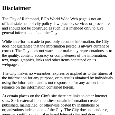
Disclaimer
The City of Richmond, BC's World Wide Web page is not an
official statement of city policy, law practice, services or procedure,
and should not be construed as such. It is intended only to give
general information about the City.
While an effort is made to post only accurate information, the City
does not guarantee that the information posted is always current or
correct. The City does not warrant or make any representations as to
the quality, content, accuracy or completeness of the information,
text, maps, graphics, links and other items contained on its
webpages.
The City makes no warranties, express or implied as to the fitness of
the information for any purpose, or to results obtained by individuals
using the information and is not responsible for any action taken in
reliance on the information contained herein.
At certain places on the City's site there are links to other Internet
sites. Such external Internet sites contain information created,
published, maintained, or otherwise posted by institutions or
organizations independent of the City. The City does not endorse,
approve, certify, or control external Internet sites and does not