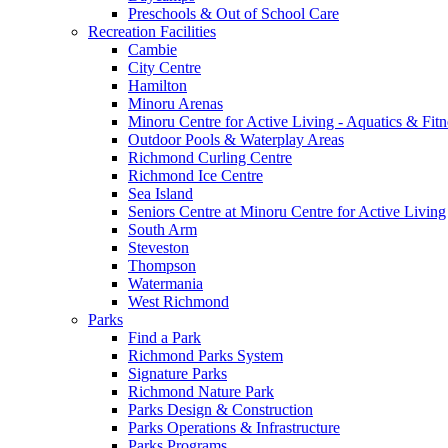
Preschools & Out of School Care
Recreation Facilities
Cambie
City Centre
Hamilton
Minoru Arenas
Minoru Centre for Active Living - Aquatics & Fitn
Outdoor Pools & Waterplay Areas
Richmond Curling Centre
Richmond Ice Centre
Sea Island
Seniors Centre at Minoru Centre for Active Living
South Arm
Steveston
Thompson
Watermania
West Richmond
Parks
Find a Park
Richmond Parks System
Signature Parks
Richmond Nature Park
Parks Design & Construction
Parks Operations & Infrastructure
Parks Programs