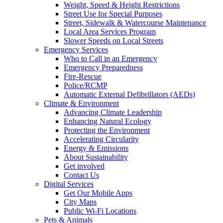
Weight, Speed & Height Restrictions
Street Use for Special Purposes
Street, Sidewalk & Watercourse Maintenance
Local Area Services Program
Slower Speeds on Local Streets
Emergency Services
Who to Call in an Emergency
Emergency Preparedness
Fire-Rescue
Police/RCMP
Automatic External Defibrillators (AEDs)
Climate & Environment
Advancing Climate Leadership
Enhancing Natural Ecology
Protecting the Environment
Accelerating Circularity
Energy & Emissions
About Sustainability
Get involved
Contact Us
Digital Services
Get Our Mobile Apps
City Maps
Public Wi-Fi Locations
Pets & Animals