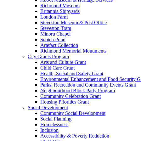
Richmond Museum
Britannia Shipyards
London Farm
Steveston Museum & Post Office
Steveston Tram
Minoru Chapel
Scotch Pond
Artefact Collection
Richmond Memorial Monuments
City Grants Program
Arts and Culture Grant
Child Care Grant
Health, Social and Safety Grant
Environmental Enhancement and Food Security G
Parks, Recreation and Community Events Grant
Neighbourhood Block Party Program
Community Celebration Grant
Housing Priorities Grant
Social Development
Community Social Development
Social Planning
Homelessness
Inclusion
Accessibility & Poverty Reduction