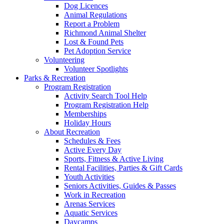
Dog Licences
Animal Regulations
Report a Problem
Richmond Animal Shelter
Lost & Found Pets
Pet Adoption Service
Volunteering
Volunteer Spotlights
Parks & Recreation
Program Registration
Activity Search Tool Help
Program Registration Help
Memberships
Holiday Hours
About Recreation
Schedules & Fees
Active Every Day
Sports, Fitness & Active Living
Rental Facilities, Parties & Gift Cards
Youth Activities
Seniors Activities, Guides & Passes
Work in Recreation
Arenas Services
Aquatic Services
Daycamps