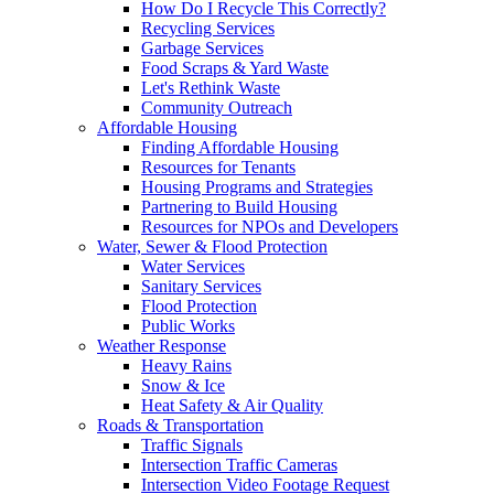
How Do I Recycle This Correctly?
Recycling Services
Garbage Services
Food Scraps & Yard Waste
Let's Rethink Waste
Community Outreach
Affordable Housing
Finding Affordable Housing
Resources for Tenants
Housing Programs and Strategies
Partnering to Build Housing
Resources for NPOs and Developers
Water, Sewer & Flood Protection
Water Services
Sanitary Services
Flood Protection
Public Works
Weather Response
Heavy Rains
Snow & Ice
Heat Safety & Air Quality
Roads & Transportation
Traffic Signals
Intersection Traffic Cameras
Intersection Video Footage Request