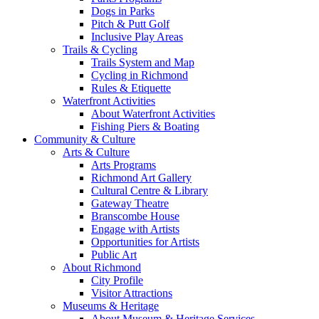
Dogs in Parks
Pitch & Putt Golf
Inclusive Play Areas
Trails & Cycling
Trails System and Map
Cycling in Richmond
Rules & Etiquette
Waterfront Activities
About Waterfront Activities
Fishing Piers & Boating
Community & Culture
Arts & Culture
Arts Programs
Richmond Art Gallery
Cultural Centre & Library
Gateway Theatre
Branscombe House
Engage with Artists
Opportunities for Artists
Public Art
About Richmond
City Profile
Visitor Attractions
Museums & Heritage
About Museum & Heritage Services