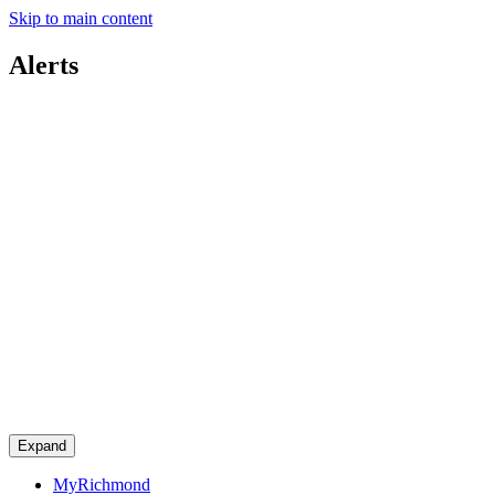
Skip to main content
Alerts
Expand
MyRichmond