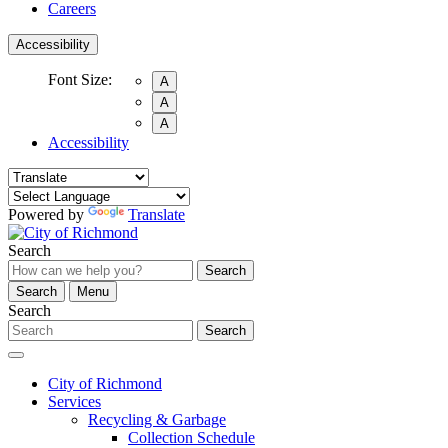
Careers
Accessibility
Font Size:
A
A
A
Accessibility
Powered by
Translate
Search
Search
Search
Menu
Search
Search
City of Richmond
Services
Recycling & Garbage
Collection Schedule