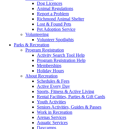
Dog Licences
Animal Regulations
Report a Problem
Richmond Animal Shelter
Lost & Found Pets
Pet Adoption Service
Volunteering
Volunteer Spotlights
Parks & Recreation
Program Registration
Activity Search Tool Help
Program Registration Help
Memberships
Holiday Hours
About Recreation
Schedules & Fees
Active Every Day
Sports, Fitness & Active Living
Rental Facilities, Parties & Gift Cards
Youth Activities
Seniors Activities, Guides & Passes
Work in Recreation
Arenas Services
Aquatic Services
Daycamps