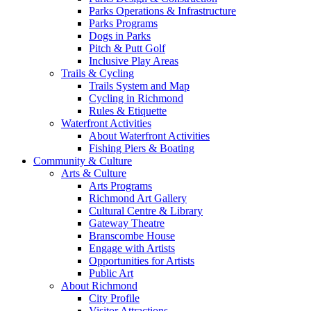
Parks Operations & Infrastructure
Parks Programs
Dogs in Parks
Pitch & Putt Golf
Inclusive Play Areas
Trails & Cycling
Trails System and Map
Cycling in Richmond
Rules & Etiquette
Waterfront Activities
About Waterfront Activities
Fishing Piers & Boating
Community & Culture
Arts & Culture
Arts Programs
Richmond Art Gallery
Cultural Centre & Library
Gateway Theatre
Branscombe House
Engage with Artists
Opportunities for Artists
Public Art
About Richmond
City Profile
Visitor Attractions