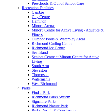
Preschools & Out of School Care
Recreation Facilities
Cambie
City Centre
Hamilton
Minoru Arenas
Minoru Centre for Active Living - Aquatics &
Fitness
Outdoor Pools & Waterplay Areas
Richmond Curling Centre
Richmond Ice Centre
Sea Island
Seniors Centre at Minoru Centre for Active
Living
South Arm
Steveston
Thompson
Watermania
West Richmond
Parks
Find a Park
Richmond Parks System
Signature Parks
Richmond Nature Park
Parks Design & Construction