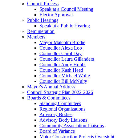
Council Process
Speak at a Council Meeting
Elector Approval
Public Hearings
Speak at a Public Hearing
Remuneration
Members
Mayor Malcolm Brodie
Councillor Alexa Loo
Councillor Carol Day
Councillor Laura Gillanders
Councillor Andy Hobbs
Councillor Kash Heed
Councillor Michael Wolfe
Councillor Bill McNulty
Mayor's Annual Address
Council Strategic Plan 2022-2026
Boards & Committees
Standing Committees
Regional Organizations
Advisory Bodies
Advisory Body Liaisons
Community Association Liaisons
Board of Variance
Major Construction Projects Oversight