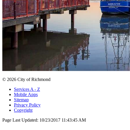
© 2026 City of Richmond
Services A - Z
Mobile Apps
Sitemap
Privacy Policy
Copyright
Page Last Updated:
10/23/2017 11:43:45 AM