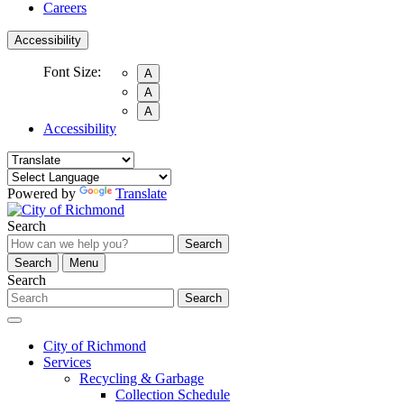
Careers
Accessibility
Font Size:
A
A
A
Accessibility
Powered by
Translate
Search
Search
Search
Menu
Search
Search
City of Richmond
Services
Recycling & Garbage
Collection Schedule