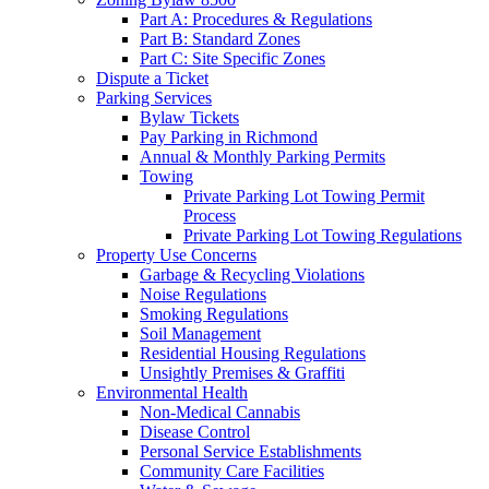
Part A: Procedures & Regulations
Part B: Standard Zones
Part C: Site Specific Zones
Dispute a Ticket
Parking Services
Bylaw Tickets
Pay Parking in Richmond
Annual & Monthly Parking Permits
Towing
Private Parking Lot Towing Permit
Process
Private Parking Lot Towing Regulations
Property Use Concerns
Garbage & Recycling Violations
Noise Regulations
Smoking Regulations
Soil Management
Residential Housing Regulations
Unsightly Premises & Graffiti
Environmental Health
Non-Medical Cannabis
Disease Control
Personal Service Establishments
Community Care Facilities