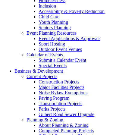
Homelessness
Inclusion
Accessibility & Poverty Reduction
Child Care
Youth Planning
Seniors Planning
Event Planning Resources
Event Applications & Approvals
Sport Hosting
Outdoor Event Venues
Calendar of Events
Submit a Calendar Event
Special Events
Business & Development
Current Projects
Construction Projects
Major Facilities Projects
Noise Bylaw Exemptions
Paving Program
Transportation Projects
Parks Projects
Gilbert Road Sewer Upgrade
Planning & Zoning
About Planning & Zoning
Completed Planning Projects