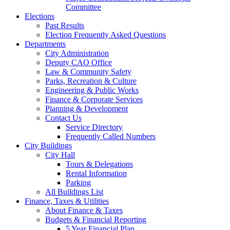
Committee
Elections
Past Results
Election Frequently Asked Questions
Departments
City Administration
Deputy CAO Office
Law & Community Safety
Parks, Recreation & Culture
Engineering & Public Works
Finance & Corporate Services
Planning & Development
Contact Us
Service Directory
Frequently Called Numbers
City Buildings
City Hall
Tours & Delegations
Rental Information
Parking
All Buildings List
Finance, Taxes & Utilities
About Finance & Taxes
Budgets & Financial Reporting
5 Year Financial Plan