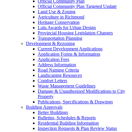
Official Community Plan
Official Community Plan Targeted Update
Land Use & Zoning
Agriculture in Richmond
Heritage Conservation
Lulu Awards for Urban Design
Provincial Housing Legislation Changes
Transportation Planning
Development & Rezoning
Current Development Applications
Application Forms & Information
Application Fees
Address Information
Road Naming Criteria
Landscaping Resources
Comfort Letters
Waste Management Guidelines
Damage & Unauthorized Modifications to City
Property
Publications, Specifications & Drawings
Building Approvals
Better Buildings
Bulletins, Schedules & Reports
Residential Building Information
Inspection Requests & Plan Review Status