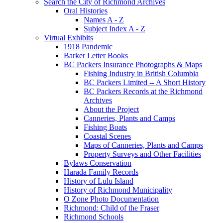
Search the City of Richmond Archives
Oral Histories
Names A - Z
Subject Index A - Z
Virtual Exhibits
1918 Pandemic
Barker Letter Books
BC Packers Insurance Photographs & Maps
Fishing Industry in British Columbia
BC Packers Limited -- A Short History
BC Packers Records at the Richmond
Archives
About the Project
Canneries, Plants and Camps
Fishing Boats
Coastal Scenes
Maps of Canneries, Plants and Camps
Property Surveys and Other Facilities
Bylaws Conservation
Harada Family Records
History of Lulu Island
History of Richmond Municipality
O Zone Photo Documentation
Richmond: Child of the Fraser
Richmond Schools