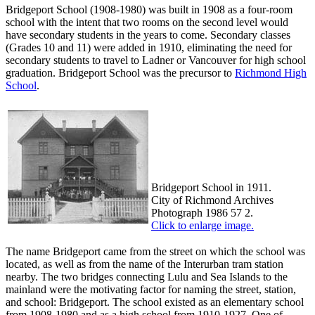
Bridgeport School (1908-1980) was built in 1908 as a four-room
school with the intent that two rooms on the second level would
have secondary students in the years to come. Secondary classes
(Grades 10 and 11) were added in 1910, eliminating the need for
secondary students to travel to Ladner or Vancouver for high school
graduation. Bridgeport School was the precursor to
Richmond High
School
.
Bridgeport School in 1911.
City of Richmond Archives
Photograph 1986 57 2.
Click to enlarge image.
The name Bridgeport came from the street on which the school was
located, as well as from the name of the Interurban tram station
nearby. The two bridges connecting Lulu and Sea Islands to the
mainland were the motivating factor for naming the street, station,
and school: Bridgeport. The school existed as an elementary school
from 1908-1980 and as a high school from 1910-1927. One of