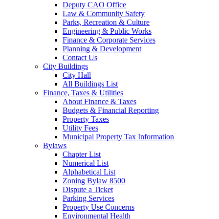
Deputy CAO Office
Law & Community Safety
Parks, Recreation & Culture
Engineering & Public Works
Finance & Corporate Services
Planning & Development
Contact Us
City Buildings
City Hall
All Buildings List
Finance, Taxes & Utilities
About Finance & Taxes
Budgets & Financial Reporting
Property Taxes
Utility Fees
Municipal Property Tax Information
Bylaws
Chapter List
Numerical List
Alphabetical List
Zoning Bylaw 8500
Dispute a Ticket
Parking Services
Property Use Concerns
Environmental Health