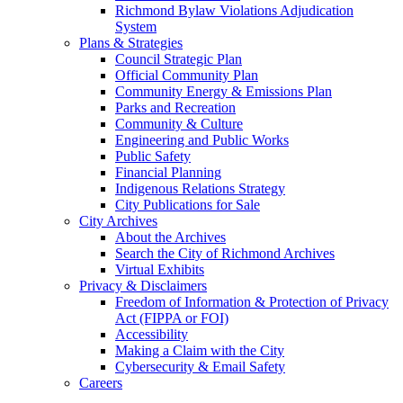
Richmond Bylaw Violations Adjudication
System
Plans & Strategies
Council Strategic Plan
Official Community Plan
Community Energy & Emissions Plan
Parks and Recreation
Community & Culture
Engineering and Public Works
Public Safety
Financial Planning
Indigenous Relations Strategy
City Publications for Sale
City Archives
About the Archives
Search the City of Richmond Archives
Virtual Exhibits
Privacy & Disclaimers
Freedom of Information & Protection of Privacy
Act (FIPPA or FOI)
Accessibility
Making a Claim with the City
Cybersecurity & Email Safety
Careers