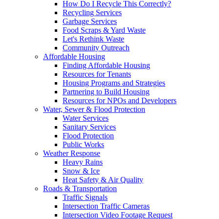
How Do I Recycle This Correctly?
Recycling Services
Garbage Services
Food Scraps & Yard Waste
Let's Rethink Waste
Community Outreach
Affordable Housing
Finding Affordable Housing
Resources for Tenants
Housing Programs and Strategies
Partnering to Build Housing
Resources for NPOs and Developers
Water, Sewer & Flood Protection
Water Services
Sanitary Services
Flood Protection
Public Works
Weather Response
Heavy Rains
Snow & Ice
Heat Safety & Air Quality
Roads & Transportation
Traffic Signals
Intersection Traffic Cameras
Intersection Video Footage Request