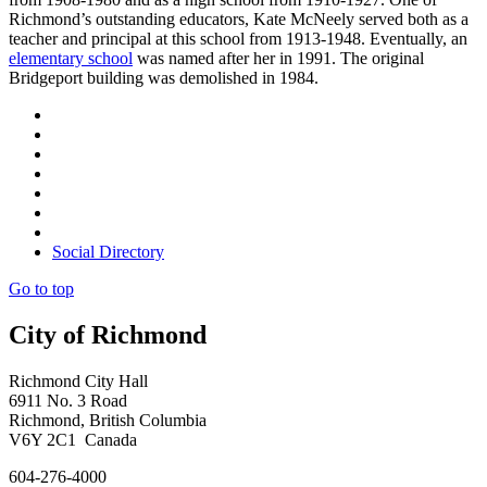
Richmond’s outstanding educators, Kate McNeely served both as a
teacher and principal at this school from 1913-1948. Eventually, an
elementary school
was named after her in 1991. The original
Bridgeport building was demolished in 1984.
Social Directory
Go to top
City of Richmond
Richmond City Hall
6911 No. 3 Road
Richmond, British Columbia
V6Y 2C1 Canada
604-276-4000