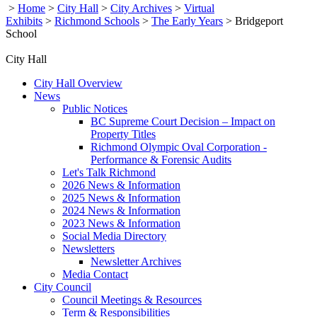
>
Home
>
City Hall
>
City Archives
>
Virtual
Exhibits
>
Richmond Schools
>
The Early Years
>
Bridgeport
School
City Hall
City Hall Overview
News
Public Notices
BC Supreme Court Decision – Impact on
Property Titles
Richmond Olympic Oval Corporation -
Performance & Forensic Audits
Let's Talk Richmond
2026 News & Information
2025 News & Information
2024 News & Information
2023 News & Information
Social Media Directory
Newsletters
Newsletter Archives
Media Contact
City Council
Council Meetings & Resources
Term & Responsibilities