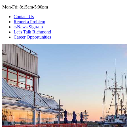
Mon-Fri: 8:15am-5:00pm
Contact Us
Report a Problem
e-News Sign-up
Let's Talk Richmond
Career Opportunities