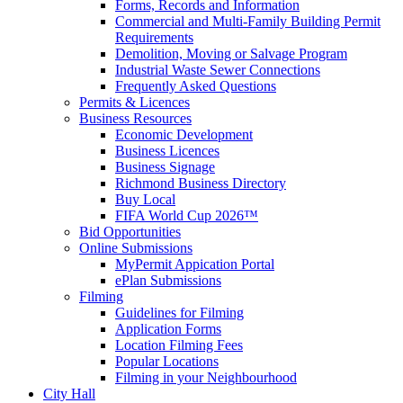
Forms, Records and Information
Commercial and Multi-Family Building Permit
Requirements
Demolition, Moving or Salvage Program
Industrial Waste Sewer Connections
Frequently Asked Questions
Permits & Licences
Business Resources
Economic Development
Business Licences
Business Signage
Richmond Business Directory
Buy Local
FIFA World Cup 2026™
Bid Opportunities
Online Submissions
MyPermit Appication Portal
ePlan Submissions
Filming
Guidelines for Filming
Application Forms
Location Filming Fees
Popular Locations
Filming in your Neighbourhood
City Hall