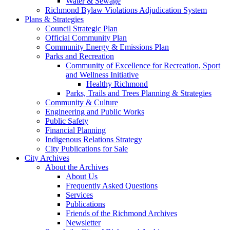
Water & Sewage
Richmond Bylaw Violations Adjudication System
Plans & Strategies
Council Strategic Plan
Official Community Plan
Community Energy & Emissions Plan
Parks and Recreation
Community of Excellence for Recreation, Sport
and Wellness Initiative
Healthy Richmond
Parks, Trails and Trees Planning & Strategies
Community & Culture
Engineering and Public Works
Public Safety
Financial Planning
Indigenous Relations Strategy
City Publications for Sale
City Archives
About the Archives
About Us
Frequently Asked Questions
Services
Publications
Friends of the Richmond Archives
Newsletter