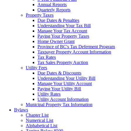
Annual Reports
Quarterly Reports
Property Taxes
Due Dates & Penalties
Understanding Your Tax Bill
Manage Your Tax Account
Paying Your Property Taxes
Home Owner Grant
Province of BC's Tax Deferment Program
Taxpayer Property Account Information
Tax Rates
Tax Sales Property Auction
Utility Fees
Due Dates & Discounts
Understanding Your Utility Bill
Manage Your Utility Account
Paying Your Utility Bill
Utility Rates
Utility Account Information
Municipal Property Tax Information
Bylaws
Chapter List
Numerical List
Alphabetical List
Zoning Bylaw 8500