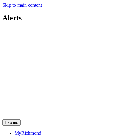
Skip to main content
Alerts
Expand
MyRichmond