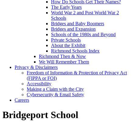
How Do Schools Get Their Names?
The Early Years
World War 2 and Post World War 2
Schools
Bridges and Baby Boomers
Bridges and Expansion
Schools of the 1980s and Beyond
Private Schools
About the Exhibit
Richmond Schools Index
Richmond Then & Now
We Will Remember Them
Privacy & Disclaimers
Freedom of Information & Protection of Privacy Act
(FIPPA or FOI)
Accessibility
Making a Claim with the City
Cybersecurity & Email Safety
Careers
Bridgeport School