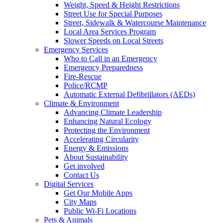
Weight, Speed & Height Restrictions
Street Use for Special Purposes
Street, Sidewalk & Watercourse Maintenance
Local Area Services Program
Slower Speeds on Local Streets
Emergency Services
Who to Call in an Emergency
Emergency Preparedness
Fire-Rescue
Police/RCMP
Automatic External Defibrillators (AEDs)
Climate & Environment
Advancing Climate Leadership
Enhancing Natural Ecology
Protecting the Environment
Accelerating Circularity
Energy & Emissions
About Sustainability
Get involved
Contact Us
Digital Services
Get Our Mobile Apps
City Maps
Public Wi-Fi Locations
Pets & Animals