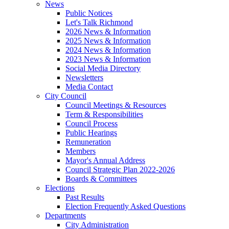
News
Public Notices
Let's Talk Richmond
2026 News & Information
2025 News & Information
2024 News & Information
2023 News & Information
Social Media Directory
Newsletters
Media Contact
City Council
Council Meetings & Resources
Term & Responsibilities
Council Process
Public Hearings
Remuneration
Members
Mayor's Annual Address
Council Strategic Plan 2022-2026
Boards & Committees
Elections
Past Results
Election Frequently Asked Questions
Departments
City Administration