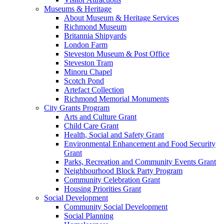
Museums & Heritage
About Museum & Heritage Services
Richmond Museum
Britannia Shipyards
London Farm
Steveston Museum & Post Office
Steveston Tram
Minoru Chapel
Scotch Pond
Artefact Collection
Richmond Memorial Monuments
City Grants Program
Arts and Culture Grant
Child Care Grant
Health, Social and Safety Grant
Environmental Enhancement and Food Security
Grant
Parks, Recreation and Community Events Grant
Neighbourhood Block Party Program
Community Celebration Grant
Housing Priorities Grant
Social Development
Community Social Development
Social Planning