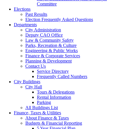
Committee
Elections
Past Results
Election Frequently Asked Questions
Departments
City Administration
Deputy CAO Office
Law & Community Safety
Parks, Recreation & Culture
Engineering & Public Works
Finance & Corporate Services
Planning & Development
Contact Us
Service Directory
Frequently Called Numbers
City Buildings
City Hall
Tours & Delegations
Rental Information
Parking
All Buildings List
Finance, Taxes & Utilities
About Finance & Taxes
Budgets & Financial Reporting
5 Year Financial Plan