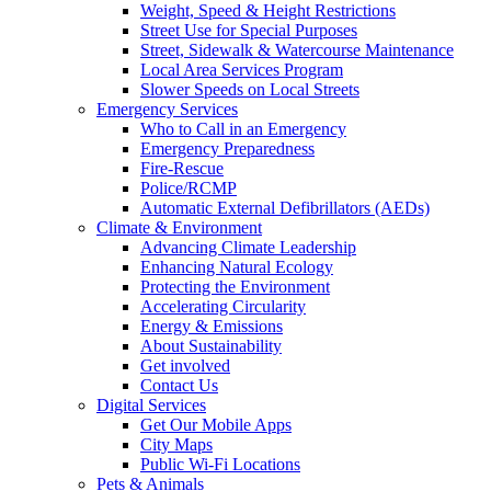
Weight, Speed & Height Restrictions
Street Use for Special Purposes
Street, Sidewalk & Watercourse Maintenance
Local Area Services Program
Slower Speeds on Local Streets
Emergency Services
Who to Call in an Emergency
Emergency Preparedness
Fire-Rescue
Police/RCMP
Automatic External Defibrillators (AEDs)
Climate & Environment
Advancing Climate Leadership
Enhancing Natural Ecology
Protecting the Environment
Accelerating Circularity
Energy & Emissions
About Sustainability
Get involved
Contact Us
Digital Services
Get Our Mobile Apps
City Maps
Public Wi-Fi Locations
Pets & Animals