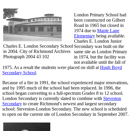
London Primary School had
been constructed on Gilbert
Road in 1965 but closed in
1974 due to
Maple Lane
Elementary
being available.
Charles E. London Junior
Charles E. London Secondary School
Secondary was built on the
in 2004. City of Richmond Archives
same site as London Primary
Photograph 2004 43 102
in 1974, but the facility was
not available until the fall of
1975. As a result the students were placed on shift at
Hugh Boyd
Secondary School
.
Because of a fire in 1991, the school experienced major renovations,
and by 1995 much of the school had been replaced. In 1996, the
school began converting to a full-spectrum Grades 8 to 12 school.
London Secondary is currently slated to combine with
Steveston
Secondary
to create Richmond's newest and largest secondary
school: Steveston-London Secondary. The new school is scheduled
to open on the current site of London Secondary in September 2007.