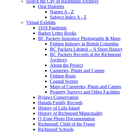
Search the City of Richmond Archives
Oral Histories
Names A - Z
Subject Index A - Z
Virtual Exhibits
1918 Pandemic
Barker Letter Books
BC Packers Insurance Photographs & Maps
Fishing Industry in British Columbia
BC Packers Limited -- A Short History
BC Packers Records at the Richmond
Archives
About the Project
Canneries, Plants and Camps
Fishing Boats
Coastal Scenes
Maps of Canneries, Plants and Camps
Property Surveys and Other Facilities
Bylaws Conservation
Harada Family Records
History of Lulu Island
History of Richmond Municipality
O Zone Photo Documentation
Richmond: Child of the Fraser
Richmond Schools