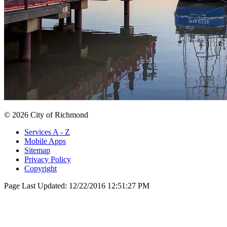
© 2026 City of Richmond
Services A - Z
Mobile Apps
Sitemap
Privacy Policy
Copyright
Page Last Updated:
12/22/2016 12:51:27 PM