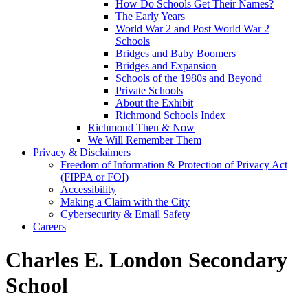
How Do Schools Get Their Names?
The Early Years
World War 2 and Post World War 2
Schools
Bridges and Baby Boomers
Bridges and Expansion
Schools of the 1980s and Beyond
Private Schools
About the Exhibit
Richmond Schools Index
Richmond Then & Now
We Will Remember Them
Privacy & Disclaimers
Freedom of Information & Protection of Privacy Act
(FIPPA or FOI)
Accessibility
Making a Claim with the City
Cybersecurity & Email Safety
Careers
Charles E. London Secondary
School