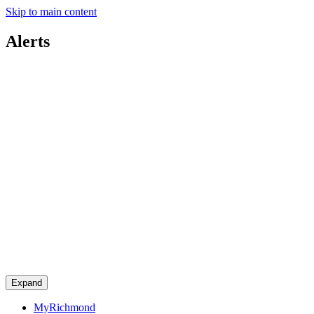
Skip to main content
Alerts
Expand
MyRichmond