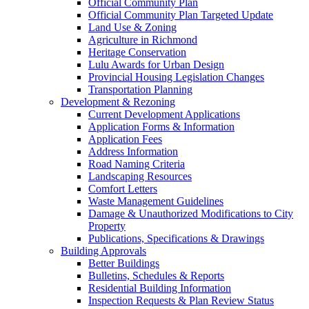
Official Community Plan
Official Community Plan Targeted Update
Land Use & Zoning
Agriculture in Richmond
Heritage Conservation
Lulu Awards for Urban Design
Provincial Housing Legislation Changes
Transportation Planning
Development & Rezoning
Current Development Applications
Application Forms & Information
Application Fees
Address Information
Road Naming Criteria
Landscaping Resources
Comfort Letters
Waste Management Guidelines
Damage & Unauthorized Modifications to City
Property
Publications, Specifications & Drawings
Building Approvals
Better Buildings
Bulletins, Schedules & Reports
Residential Building Information
Inspection Requests & Plan Review Status