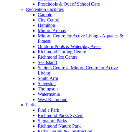
Preschools & Out of School Care
Recreation Facilities
Cambie
City Centre
Hamilton
Minoru Arenas
Minoru Centre for Active Living - Aquatics &
Fitness
Outdoor Pools & Waterplay Areas
Richmond Curling Centre
Richmond Ice Centre
Sea Island
Seniors Centre at Minoru Centre for Active
Living
South Arm
Steveston
Thompson
Watermania
West Richmond
Parks
Find a Park
Richmond Parks System
Signature Parks
Richmond Nature Park
Parks Design & Construction