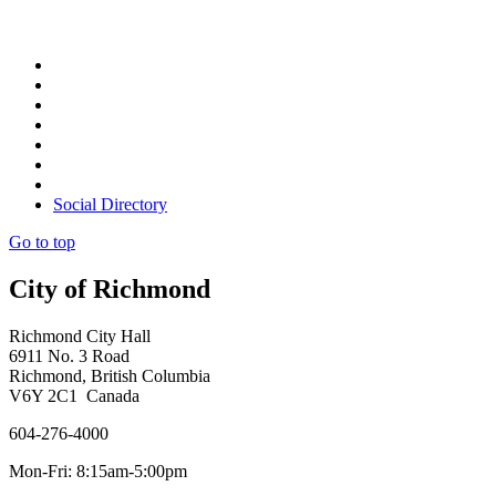
Social Directory
Go to top
City of Richmond
Richmond City Hall
6911 No. 3 Road
Richmond, British Columbia
V6Y 2C1 Canada
604-276-4000
Mon-Fri: 8:15am-5:00pm