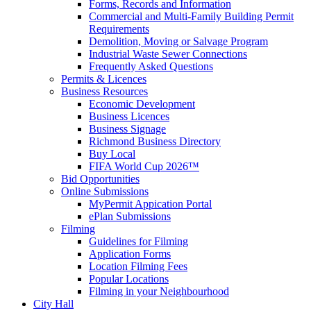
Forms, Records and Information
Commercial and Multi-Family Building Permit
Requirements
Demolition, Moving or Salvage Program
Industrial Waste Sewer Connections
Frequently Asked Questions
Permits & Licences
Business Resources
Economic Development
Business Licences
Business Signage
Richmond Business Directory
Buy Local
FIFA World Cup 2026™
Bid Opportunities
Online Submissions
MyPermit Appication Portal
ePlan Submissions
Filming
Guidelines for Filming
Application Forms
Location Filming Fees
Popular Locations
Filming in your Neighbourhood
City Hall