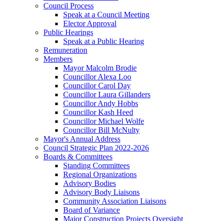
Council Process
Speak at a Council Meeting
Elector Approval
Public Hearings
Speak at a Public Hearing
Remuneration
Members
Mayor Malcolm Brodie
Councillor Alexa Loo
Councillor Carol Day
Councillor Laura Gillanders
Councillor Andy Hobbs
Councillor Kash Heed
Councillor Michael Wolfe
Councillor Bill McNulty
Mayor's Annual Address
Council Strategic Plan 2022-2026
Boards & Committees
Standing Committees
Regional Organizations
Advisory Bodies
Advisory Body Liaisons
Community Association Liaisons
Board of Variance
Major Construction Projects Oversight