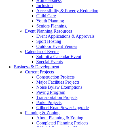
Homelessness
Inclusion
Accessibility & Poverty Reduction
Child Care
Youth Planning
Seniors Planning
Event Planning Resources
Event Applications & Approvals
Sport Hosting
Outdoor Event Venues
Calendar of Events
Submit a Calendar Event
Special Events
Business & Development
Current Projects
Construction Projects
Major Facilities Projects
Noise Bylaw Exemptions
Paving Program
Transportation Projects
Parks Projects
Gilbert Road Sewer Upgrade
Planning & Zoning
About Planning & Zoning
Completed Planning Projects