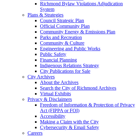
Richmond Bylaw Violations Adjudication
System
Plans & Strategies
Council Strategic Plan
Official Community Plan
Community Energy & Emissions Plan
Parks and Recreation
Community & Culture
Engineering and Public Works
Public Safety
Financial Planning
Indigenous Relations Strategy
City Publications for Sale
City Archives
About the Archives
Search the City of Richmond Archives
Virtual Exhibits
Privacy & Disclaimers
Freedom of Information & Protection of Privacy
Act (FIPPA or FOI)
Accessibility
Making a Claim with the City
Cybersecurity & Email Safety
Careers