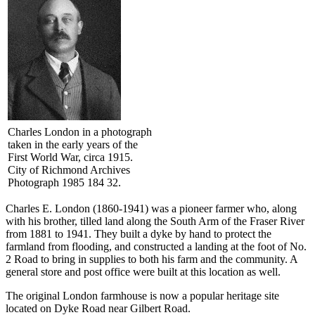
Charles London in a photograph
taken in the early years of the
First World War, circa 1915.
City of Richmond Archives
Photograph 1985 184 32.
Charles E. London (1860-1941) was a pioneer farmer who, along
with his brother, tilled land along the South Arm of the Fraser River
from 1881 to 1941. They built a dyke by hand to protect the
farmland from flooding, and constructed a landing at the foot of No.
2 Road to bring in supplies to both his farm and the community. A
general store and post office were built at this location as well.
The original London farmhouse is now a popular heritage site
located on Dyke Road near Gilbert Road.