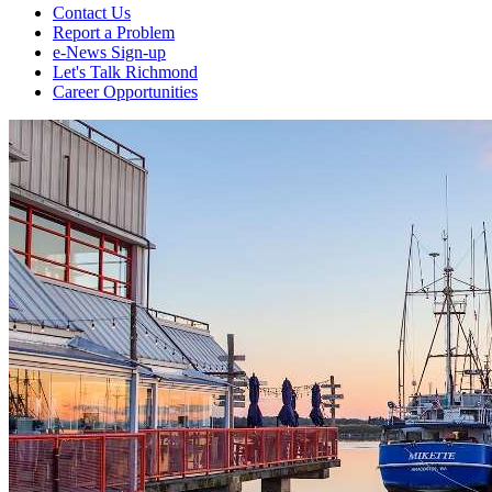
Contact Us
Report a Problem
e-News Sign-up
Let's Talk Richmond
Career Opportunities