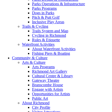
Parks Operations & Infrastructure
Parks Programs
Dogs in Parks
Pitch & Putt Golf
Inclusive Play Areas
Trails & Cycling
Trails System and Map
Cycling in Richmond
Rules & Etiquette
Waterfront Activities
About Waterfront Activities
Fishing Piers & Boating
Community & Culture
Arts & Culture
Arts Programs
Richmond Art Gallery
Cultural Centre & Library
Gateway Theatre
Branscombe House
Engage with Artists
Opportunities for Artists
Public Art
About Richmond
City Profile
Visitor Attractions