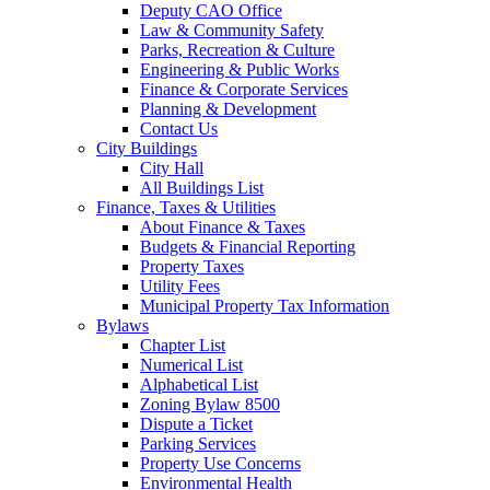
Deputy CAO Office
Law & Community Safety
Parks, Recreation & Culture
Engineering & Public Works
Finance & Corporate Services
Planning & Development
Contact Us
City Buildings
City Hall
All Buildings List
Finance, Taxes & Utilities
About Finance & Taxes
Budgets & Financial Reporting
Property Taxes
Utility Fees
Municipal Property Tax Information
Bylaws
Chapter List
Numerical List
Alphabetical List
Zoning Bylaw 8500
Dispute a Ticket
Parking Services
Property Use Concerns
Environmental Health