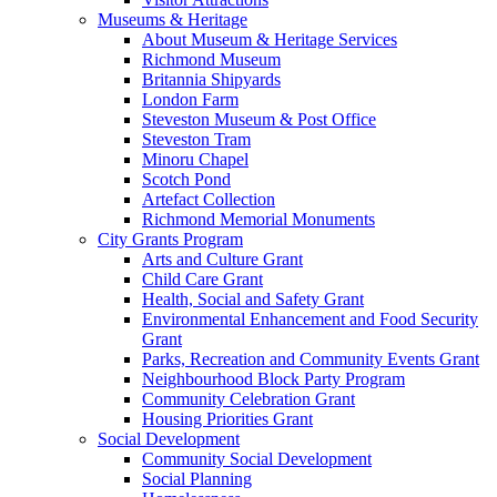
Museums & Heritage
About Museum & Heritage Services
Richmond Museum
Britannia Shipyards
London Farm
Steveston Museum & Post Office
Steveston Tram
Minoru Chapel
Scotch Pond
Artefact Collection
Richmond Memorial Monuments
City Grants Program
Arts and Culture Grant
Child Care Grant
Health, Social and Safety Grant
Environmental Enhancement and Food Security
Grant
Parks, Recreation and Community Events Grant
Neighbourhood Block Party Program
Community Celebration Grant
Housing Priorities Grant
Social Development
Community Social Development
Social Planning