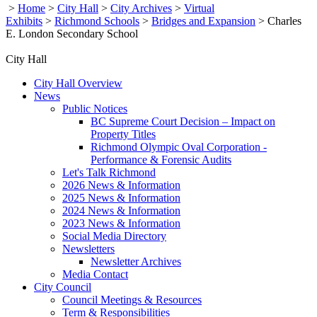
>
Home
>
City Hall
>
City Archives
>
Virtual
Exhibits
>
Richmond Schools
>
Bridges and Expansion
>
Charles
E. London Secondary School
City Hall
City Hall Overview
News
Public Notices
BC Supreme Court Decision – Impact on
Property Titles
Richmond Olympic Oval Corporation -
Performance & Forensic Audits
Let's Talk Richmond
2026 News & Information
2025 News & Information
2024 News & Information
2023 News & Information
Social Media Directory
Newsletters
Newsletter Archives
Media Contact
City Council
Council Meetings & Resources
Term & Responsibilities