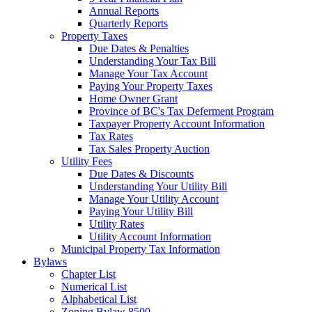
Annual Reports
Quarterly Reports
Property Taxes
Due Dates & Penalties
Understanding Your Tax Bill
Manage Your Tax Account
Paying Your Property Taxes
Home Owner Grant
Province of BC's Tax Deferment Program
Taxpayer Property Account Information
Tax Rates
Tax Sales Property Auction
Utility Fees
Due Dates & Discounts
Understanding Your Utility Bill
Manage Your Utility Account
Paying Your Utility Bill
Utility Rates
Utility Account Information
Municipal Property Tax Information
Bylaws
Chapter List
Numerical List
Alphabetical List
Zoning Bylaw 8500