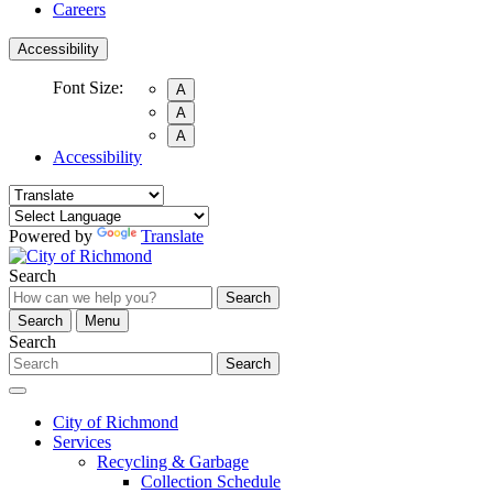
Careers
Accessibility
Font Size:
A
A
A
Accessibility
Powered by
Translate
Search
Search
Search
Menu
Search
Search
City of Richmond
Services
Recycling & Garbage
Collection Schedule