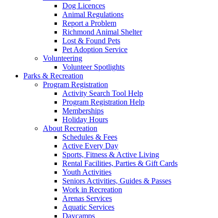
Dog Licences
Animal Regulations
Report a Problem
Richmond Animal Shelter
Lost & Found Pets
Pet Adoption Service
Volunteering
Volunteer Spotlights
Parks & Recreation
Program Registration
Activity Search Tool Help
Program Registration Help
Memberships
Holiday Hours
About Recreation
Schedules & Fees
Active Every Day
Sports, Fitness & Active Living
Rental Facilities, Parties & Gift Cards
Youth Activities
Seniors Activities, Guides & Passes
Work in Recreation
Arenas Services
Aquatic Services
Daycamps