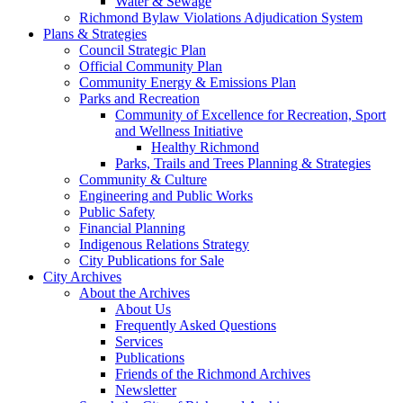
Water & Sewage
Richmond Bylaw Violations Adjudication System
Plans & Strategies
Council Strategic Plan
Official Community Plan
Community Energy & Emissions Plan
Parks and Recreation
Community of Excellence for Recreation, Sport
and Wellness Initiative
Healthy Richmond
Parks, Trails and Trees Planning & Strategies
Community & Culture
Engineering and Public Works
Public Safety
Financial Planning
Indigenous Relations Strategy
City Publications for Sale
City Archives
About the Archives
About Us
Frequently Asked Questions
Services
Publications
Friends of the Richmond Archives
Newsletter