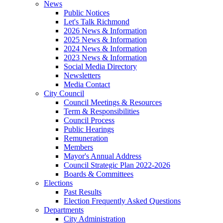
News
Public Notices
Let's Talk Richmond
2026 News & Information
2025 News & Information
2024 News & Information
2023 News & Information
Social Media Directory
Newsletters
Media Contact
City Council
Council Meetings & Resources
Term & Responsibilities
Council Process
Public Hearings
Remuneration
Members
Mayor's Annual Address
Council Strategic Plan 2022-2026
Boards & Committees
Elections
Past Results
Election Frequently Asked Questions
Departments
City Administration