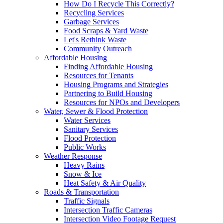
How Do I Recycle This Correctly?
Recycling Services
Garbage Services
Food Scraps & Yard Waste
Let's Rethink Waste
Community Outreach
Affordable Housing
Finding Affordable Housing
Resources for Tenants
Housing Programs and Strategies
Partnering to Build Housing
Resources for NPOs and Developers
Water, Sewer & Flood Protection
Water Services
Sanitary Services
Flood Protection
Public Works
Weather Response
Heavy Rains
Snow & Ice
Heat Safety & Air Quality
Roads & Transportation
Traffic Signals
Intersection Traffic Cameras
Intersection Video Footage Request