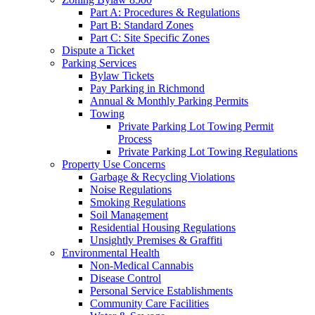
Part A: Procedures & Regulations
Part B: Standard Zones
Part C: Site Specific Zones
Dispute a Ticket
Parking Services
Bylaw Tickets
Pay Parking in Richmond
Annual & Monthly Parking Permits
Towing
Private Parking Lot Towing Permit
Process
Private Parking Lot Towing Regulations
Property Use Concerns
Garbage & Recycling Violations
Noise Regulations
Smoking Regulations
Soil Management
Residential Housing Regulations
Unsightly Premises & Graffiti
Environmental Health
Non-Medical Cannabis
Disease Control
Personal Service Establishments
Community Care Facilities