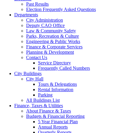
Past Results
Election Frequently Asked Questions
Departments
City Administration
Deputy CAO Office
Law & Community Safety
Parks, Recreation & Culture
Engineering & Public Works
Finance & Corporate Services
Planning & Development
Contact Us
Service Directory
Frequently Called Numbers
City Buildings
City Hall
Tours & Delegations
Rental Information
Parking
All Buildings List
Finance, Taxes & Utilities
About Finance & Taxes
Budgets & Financial Reporting
5 Year Financial Plan
Annual Reports
Quarterly Reports