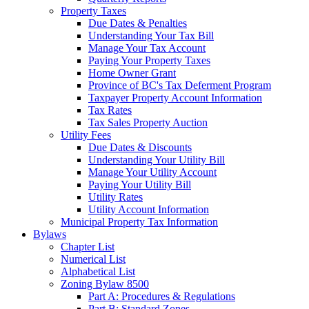
Property Taxes
Due Dates & Penalties
Understanding Your Tax Bill
Manage Your Tax Account
Paying Your Property Taxes
Home Owner Grant
Province of BC's Tax Deferment Program
Taxpayer Property Account Information
Tax Rates
Tax Sales Property Auction
Utility Fees
Due Dates & Discounts
Understanding Your Utility Bill
Manage Your Utility Account
Paying Your Utility Bill
Utility Rates
Utility Account Information
Municipal Property Tax Information
Bylaws
Chapter List
Numerical List
Alphabetical List
Zoning Bylaw 8500
Part A: Procedures & Regulations
Part B: Standard Zones