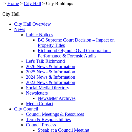
>
Home
>
City Hall
>
City Buildings
City Hall
City Hall Overview
News
Public Notices
BC Supreme Court Decision – Impact on
Property Titles
Richmond Olympic Oval Corporation -
Performance & Forensic Audits
Let's Talk Richmond
2026 News & Information
2025 News & Information
2024 News & Information
2023 News & Information
Social Media Directory
Newsletters
Newsletter Archives
Media Contact
City Council
Council Meetings & Resources
Term & Responsibilities
Council Process
Speak at a Council Meeting