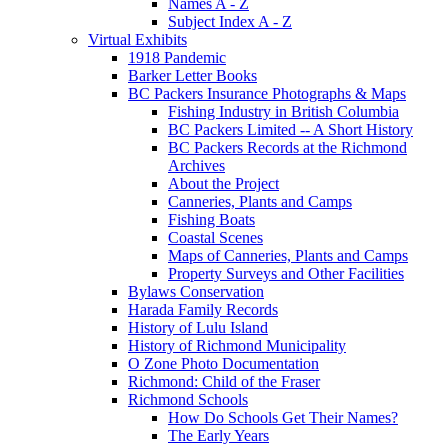
Names A - Z
Subject Index A - Z
Virtual Exhibits
1918 Pandemic
Barker Letter Books
BC Packers Insurance Photographs & Maps
Fishing Industry in British Columbia
BC Packers Limited -- A Short History
BC Packers Records at the Richmond
Archives
About the Project
Canneries, Plants and Camps
Fishing Boats
Coastal Scenes
Maps of Canneries, Plants and Camps
Property Surveys and Other Facilities
Bylaws Conservation
Harada Family Records
History of Lulu Island
History of Richmond Municipality
O Zone Photo Documentation
Richmond: Child of the Fraser
Richmond Schools
How Do Schools Get Their Names?
The Early Years