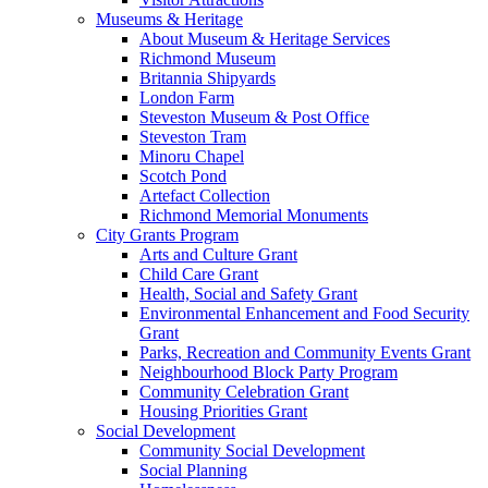
Museums & Heritage
About Museum & Heritage Services
Richmond Museum
Britannia Shipyards
London Farm
Steveston Museum & Post Office
Steveston Tram
Minoru Chapel
Scotch Pond
Artefact Collection
Richmond Memorial Monuments
City Grants Program
Arts and Culture Grant
Child Care Grant
Health, Social and Safety Grant
Environmental Enhancement and Food Security
Grant
Parks, Recreation and Community Events Grant
Neighbourhood Block Party Program
Community Celebration Grant
Housing Priorities Grant
Social Development
Community Social Development
Social Planning