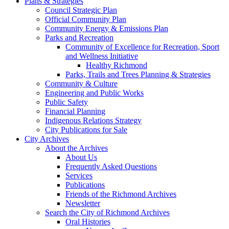
Plans & Strategies
Council Strategic Plan
Official Community Plan
Community Energy & Emissions Plan
Parks and Recreation
Community of Excellence for Recreation, Sport
and Wellness Initiative
Healthy Richmond
Parks, Trails and Trees Planning & Strategies
Community & Culture
Engineering and Public Works
Public Safety
Financial Planning
Indigenous Relations Strategy
City Publications for Sale
City Archives
About the Archives
About Us
Frequently Asked Questions
Services
Publications
Friends of the Richmond Archives
Newsletter
Search the City of Richmond Archives
Oral Histories