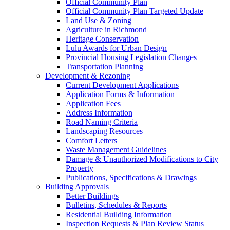
Official Community Plan
Official Community Plan Targeted Update
Land Use & Zoning
Agriculture in Richmond
Heritage Conservation
Lulu Awards for Urban Design
Provincial Housing Legislation Changes
Transportation Planning
Development & Rezoning
Current Development Applications
Application Forms & Information
Application Fees
Address Information
Road Naming Criteria
Landscaping Resources
Comfort Letters
Waste Management Guidelines
Damage & Unauthorized Modifications to City
Property
Publications, Specifications & Drawings
Building Approvals
Better Buildings
Bulletins, Schedules & Reports
Residential Building Information
Inspection Requests & Plan Review Status