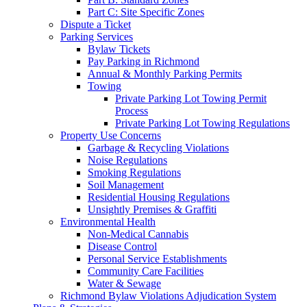
Part C: Site Specific Zones
Dispute a Ticket
Parking Services
Bylaw Tickets
Pay Parking in Richmond
Annual & Monthly Parking Permits
Towing
Private Parking Lot Towing Permit
Process
Private Parking Lot Towing Regulations
Property Use Concerns
Garbage & Recycling Violations
Noise Regulations
Smoking Regulations
Soil Management
Residential Housing Regulations
Unsightly Premises & Graffiti
Environmental Health
Non-Medical Cannabis
Disease Control
Personal Service Establishments
Community Care Facilities
Water & Sewage
Richmond Bylaw Violations Adjudication System