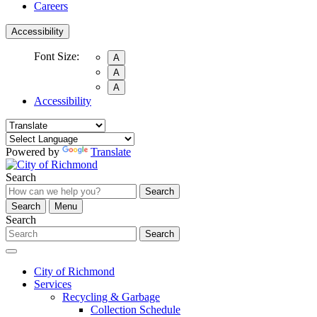
Careers
Accessibility
Font Size:
A
A
A
Accessibility
Powered by
Translate
Search
Search
Search
Menu
Search
Search
City of Richmond
Services
Recycling & Garbage
Collection Schedule