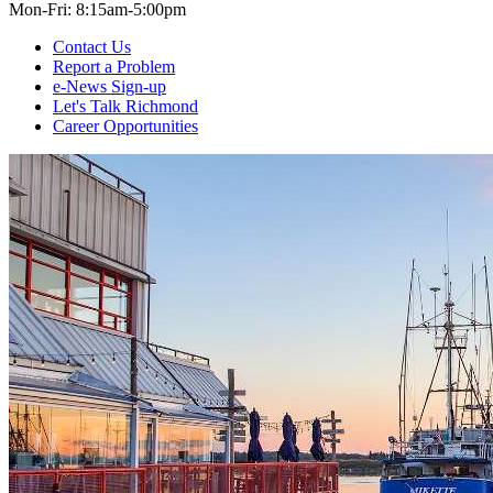
Mon-Fri: 8:15am-5:00pm
Contact Us
Report a Problem
e-News Sign-up
Let's Talk Richmond
Career Opportunities