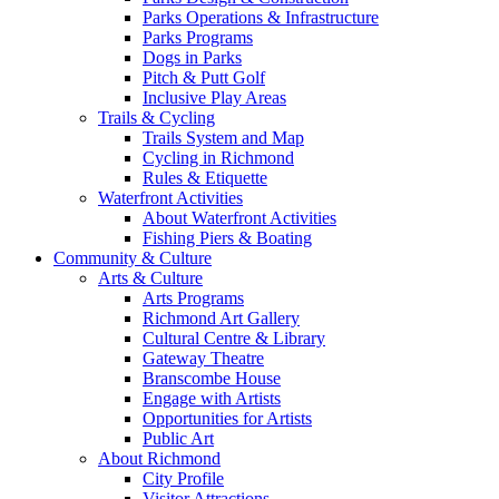
Parks Operations & Infrastructure
Parks Programs
Dogs in Parks
Pitch & Putt Golf
Inclusive Play Areas
Trails & Cycling
Trails System and Map
Cycling in Richmond
Rules & Etiquette
Waterfront Activities
About Waterfront Activities
Fishing Piers & Boating
Community & Culture
Arts & Culture
Arts Programs
Richmond Art Gallery
Cultural Centre & Library
Gateway Theatre
Branscombe House
Engage with Artists
Opportunities for Artists
Public Art
About Richmond
City Profile
Visitor Attractions