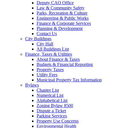
Deputy CAO Office
Law & Community Safety
Parks, Recreation & Culture
Engineering & Public Works
Finance & Corporate Services
Planning & Development
Contact Us
City Buildings
City Hall
All Buildings List
Finance, Taxes & Utilities
About Finance & Taxes
Budgets & Financial Reporting
Property Taxes
Utility Fees
Municipal Property Tax Information
Bylaws
Chapter List
Numerical List
Alphabetical List
Zoning Bylaw 8500
Dispute a Ticket
Parking Services
Property Use Concerns
Environmental Health