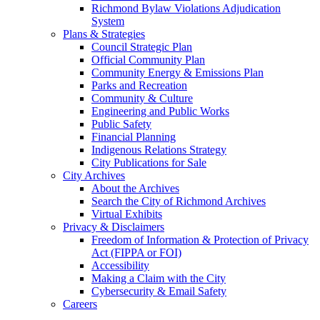
Richmond Bylaw Violations Adjudication
System
Plans & Strategies
Council Strategic Plan
Official Community Plan
Community Energy & Emissions Plan
Parks and Recreation
Community & Culture
Engineering and Public Works
Public Safety
Financial Planning
Indigenous Relations Strategy
City Publications for Sale
City Archives
About the Archives
Search the City of Richmond Archives
Virtual Exhibits
Privacy & Disclaimers
Freedom of Information & Protection of Privacy
Act (FIPPA or FOI)
Accessibility
Making a Claim with the City
Cybersecurity & Email Safety
Careers