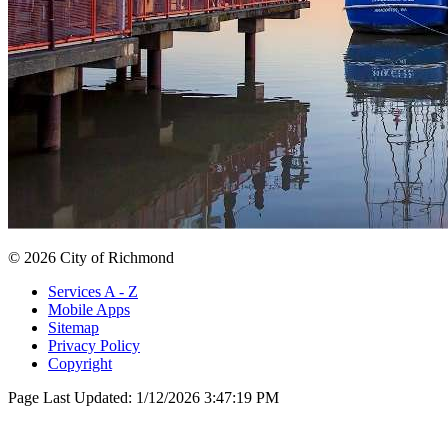
© 2026 City of Richmond
Services A - Z
Mobile Apps
Sitemap
Privacy Policy
Copyright
Page Last Updated:
1/12/2026 3:47:19 PM