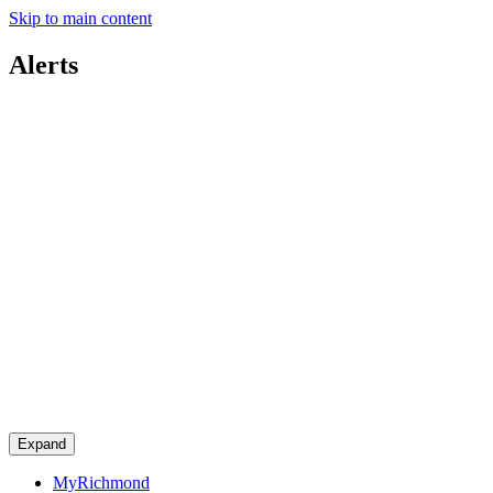
Skip to main content
Alerts
Expand
MyRichmond