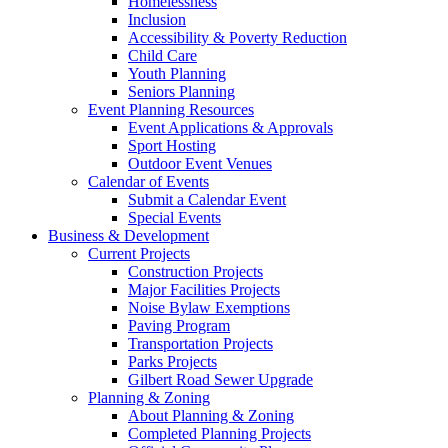
Homelessness
Inclusion
Accessibility & Poverty Reduction
Child Care
Youth Planning
Seniors Planning
Event Planning Resources
Event Applications & Approvals
Sport Hosting
Outdoor Event Venues
Calendar of Events
Submit a Calendar Event
Special Events
Business & Development
Current Projects
Construction Projects
Major Facilities Projects
Noise Bylaw Exemptions
Paving Program
Transportation Projects
Parks Projects
Gilbert Road Sewer Upgrade
Planning & Zoning
About Planning & Zoning
Completed Planning Projects