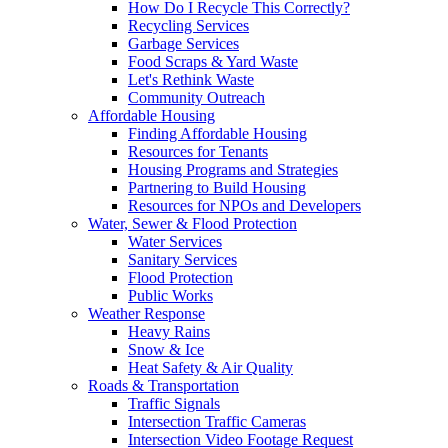
How Do I Recycle This Correctly?
Recycling Services
Garbage Services
Food Scraps & Yard Waste
Let's Rethink Waste
Community Outreach
Affordable Housing
Finding Affordable Housing
Resources for Tenants
Housing Programs and Strategies
Partnering to Build Housing
Resources for NPOs and Developers
Water, Sewer & Flood Protection
Water Services
Sanitary Services
Flood Protection
Public Works
Weather Response
Heavy Rains
Snow & Ice
Heat Safety & Air Quality
Roads & Transportation
Traffic Signals
Intersection Traffic Cameras
Intersection Video Footage Request