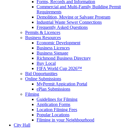
Forms, Records and Information
Commercial and Multi-Family Building Permit
Requirements
Demolition, Moving or Salvage Program
Industrial Waste Sewer Connections
Frequently Asked Questions
Permits & Licences
Business Resources
Economic Development
Business Licences
Business Signage
Richmond Business Directory
Buy Local
FIFA World Cup 2026™
Bid Opportunities
Online Submissions
MyPermit Appication Portal
ePlan Submissions
Filming
Guidelines for Filming
Application Forms
Location Filming Fees
Popular Locations
Filming in your Neighbourhood
City Hall