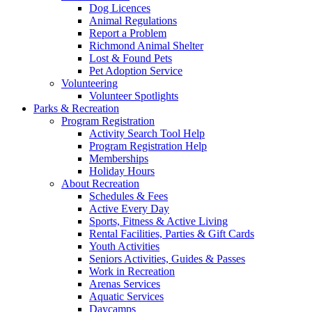
Dog Licences
Animal Regulations
Report a Problem
Richmond Animal Shelter
Lost & Found Pets
Pet Adoption Service
Volunteering
Volunteer Spotlights
Parks & Recreation
Program Registration
Activity Search Tool Help
Program Registration Help
Memberships
Holiday Hours
About Recreation
Schedules & Fees
Active Every Day
Sports, Fitness & Active Living
Rental Facilities, Parties & Gift Cards
Youth Activities
Seniors Activities, Guides & Passes
Work in Recreation
Arenas Services
Aquatic Services
Daycamps