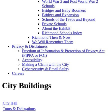
World War 2 and Post World War 2
Schools
Bridges and Baby Boomers
Bridges and Expansion
Schools of the 1980s and Beyond
Private Schools
About the Exhibit
Richmond Schools Index
Richmond Then & Now
We Will Remember Them
Privacy & Disclaimers
Freedom of Information & Protection of Privacy Act
(FIPPA or FOI)
Accessibility
Making a Claim with the City
Cybersecurity & Email Safety
Careers
City Buildings
City Hall
Tours & Delegations