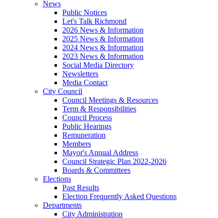
News
Public Notices
Let's Talk Richmond
2026 News & Information
2025 News & Information
2024 News & Information
2023 News & Information
Social Media Directory
Newsletters
Media Contact
City Council
Council Meetings & Resources
Term & Responsibilities
Council Process
Public Hearings
Remuneration
Members
Mayor's Annual Address
Council Strategic Plan 2022-2026
Boards & Committees
Elections
Past Results
Election Frequently Asked Questions
Departments
City Administration