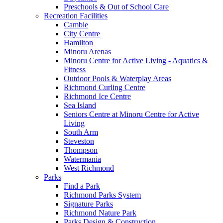
Preschools & Out of School Care
Recreation Facilities
Cambie
City Centre
Hamilton
Minoru Arenas
Minoru Centre for Active Living - Aquatics &
Fitness
Outdoor Pools & Waterplay Areas
Richmond Curling Centre
Richmond Ice Centre
Sea Island
Seniors Centre at Minoru Centre for Active
Living
South Arm
Steveston
Thompson
Watermania
West Richmond
Parks
Find a Park
Richmond Parks System
Signature Parks
Richmond Nature Park
Parks Design & Construction