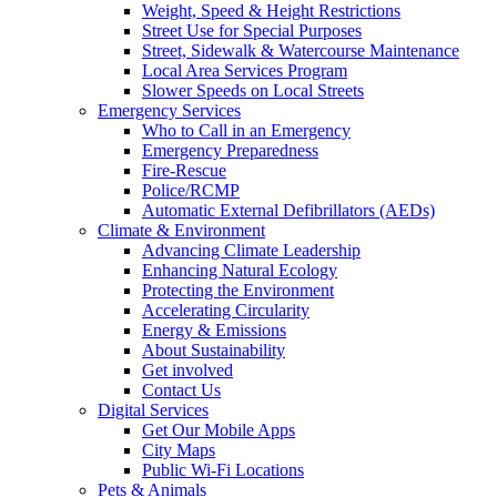
Weight, Speed & Height Restrictions
Street Use for Special Purposes
Street, Sidewalk & Watercourse Maintenance
Local Area Services Program
Slower Speeds on Local Streets
Emergency Services
Who to Call in an Emergency
Emergency Preparedness
Fire-Rescue
Police/RCMP
Automatic External Defibrillators (AEDs)
Climate & Environment
Advancing Climate Leadership
Enhancing Natural Ecology
Protecting the Environment
Accelerating Circularity
Energy & Emissions
About Sustainability
Get involved
Contact Us
Digital Services
Get Our Mobile Apps
City Maps
Public Wi-Fi Locations
Pets & Animals