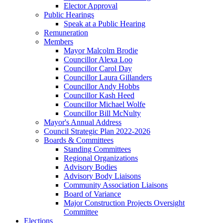
Elector Approval
Public Hearings
Speak at a Public Hearing
Remuneration
Members
Mayor Malcolm Brodie
Councillor Alexa Loo
Councillor Carol Day
Councillor Laura Gillanders
Councillor Andy Hobbs
Councillor Kash Heed
Councillor Michael Wolfe
Councillor Bill McNulty
Mayor's Annual Address
Council Strategic Plan 2022-2026
Boards & Committees
Standing Committees
Regional Organizations
Advisory Bodies
Advisory Body Liaisons
Community Association Liaisons
Board of Variance
Major Construction Projects Oversight
Committee
Elections