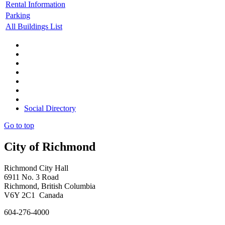
Rental Information
Parking
All Buildings List
Social Directory
Go to top
City of Richmond
Richmond City Hall
6911 No. 3 Road
Richmond, British Columbia
V6Y 2C1 Canada
604-276-4000