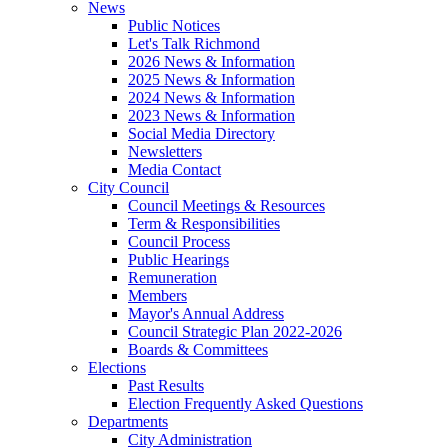
News
Public Notices
Let's Talk Richmond
2026 News & Information
2025 News & Information
2024 News & Information
2023 News & Information
Social Media Directory
Newsletters
Media Contact
City Council
Council Meetings & Resources
Term & Responsibilities
Council Process
Public Hearings
Remuneration
Members
Mayor's Annual Address
Council Strategic Plan 2022-2026
Boards & Committees
Elections
Past Results
Election Frequently Asked Questions
Departments
City Administration