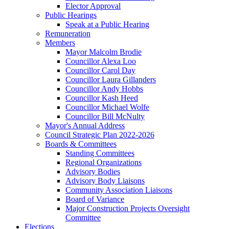
Elector Approval
Public Hearings
Speak at a Public Hearing
Remuneration
Members
Mayor Malcolm Brodie
Councillor Alexa Loo
Councillor Carol Day
Councillor Laura Gillanders
Councillor Andy Hobbs
Councillor Kash Heed
Councillor Michael Wolfe
Councillor Bill McNulty
Mayor's Annual Address
Council Strategic Plan 2022-2026
Boards & Committees
Standing Committees
Regional Organizations
Advisory Bodies
Advisory Body Liaisons
Community Association Liaisons
Board of Variance
Major Construction Projects Oversight
Committee
Elections