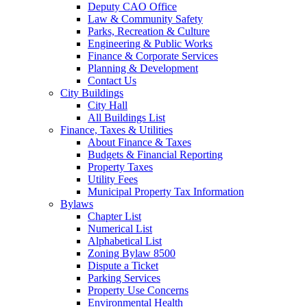
Deputy CAO Office
Law & Community Safety
Parks, Recreation & Culture
Engineering & Public Works
Finance & Corporate Services
Planning & Development
Contact Us
City Buildings
City Hall
All Buildings List
Finance, Taxes & Utilities
About Finance & Taxes
Budgets & Financial Reporting
Property Taxes
Utility Fees
Municipal Property Tax Information
Bylaws
Chapter List
Numerical List
Alphabetical List
Zoning Bylaw 8500
Dispute a Ticket
Parking Services
Property Use Concerns
Environmental Health