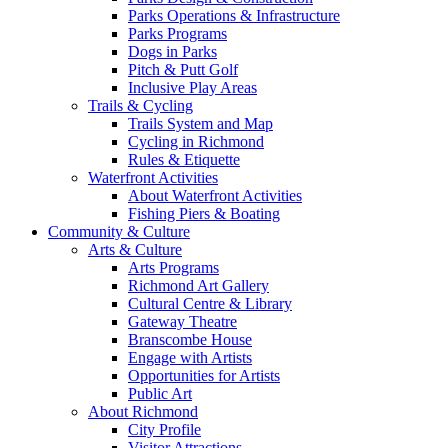
Parks Operations & Infrastructure
Parks Programs
Dogs in Parks
Pitch & Putt Golf
Inclusive Play Areas
Trails & Cycling
Trails System and Map
Cycling in Richmond
Rules & Etiquette
Waterfront Activities
About Waterfront Activities
Fishing Piers & Boating
Community & Culture
Arts & Culture
Arts Programs
Richmond Art Gallery
Cultural Centre & Library
Gateway Theatre
Branscombe House
Engage with Artists
Opportunities for Artists
Public Art
About Richmond
City Profile
Visitor Attractions