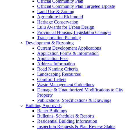
Official Community Plan
Official Community Plan Targeted Update
Land Use & Zoning
Agriculture in Richmond
Heritage Conservation
Lulu Awards for Urban Design
Provincial Housing Legislation Changes
Transportation Planning
Development & Rezoning
Current Development Applications
Application Forms & Information
Application Fees
Address Information
Road Naming Criteria
Landscaping Resources
Comfort Letters
Waste Management Guidelines
Damage & Unauthorized Modifications to City
Property
Publications, Specifications & Drawings
Building Approvals
Better Buildings
Bulletins, Schedules & Reports
Residential Building Information
Inspection Requests & Plan Review Status