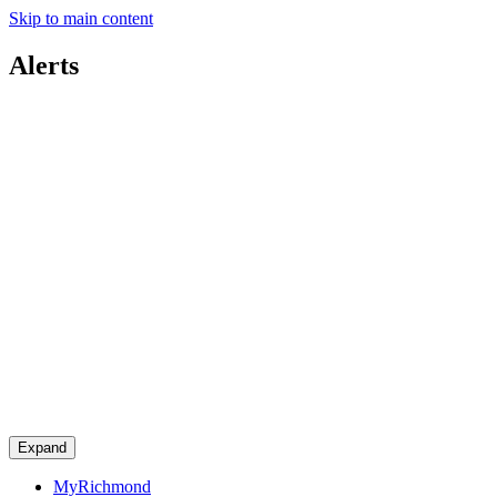
Skip to main content
Alerts
Expand
MyRichmond