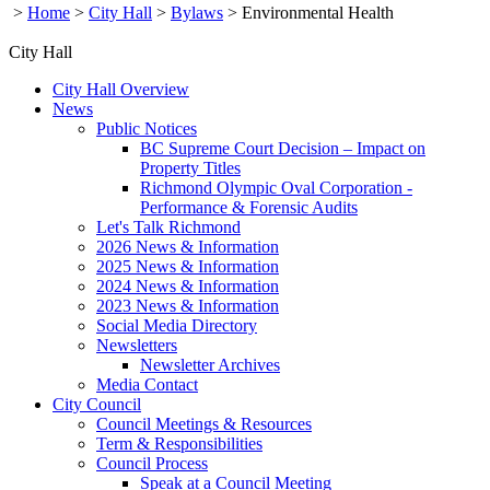
>
Home
>
City Hall
>
Bylaws
>
Environmental Health
City Hall
City Hall Overview
News
Public Notices
BC Supreme Court Decision – Impact on
Property Titles
Richmond Olympic Oval Corporation -
Performance & Forensic Audits
Let's Talk Richmond
2026 News & Information
2025 News & Information
2024 News & Information
2023 News & Information
Social Media Directory
Newsletters
Newsletter Archives
Media Contact
City Council
Council Meetings & Resources
Term & Responsibilities
Council Process
Speak at a Council Meeting