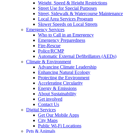
Weight, Speed & Height Restrictions
Street Use for Special Purposes
Street, Sidewalk & Watercourse Maintenance
Local Area Services Program
Slower Speeds on Local Streets
Emergency Services
Who to Call in an Emergency
Emergency Preparedness
Fire-Rescue
Police/RCMP
Automatic External Defibrillators (AEDs)
Climate & Environment
Advancing Climate Leadership
Enhancing Natural Ecology
Protecting the Environment
Accelerating Circularity
Energy & Emissions
About Sustainability
Get involved
Contact Us
Digital Services
Get Our Mobile Apps
City Maps
Public Wi-Fi Locations
Pets & Animals