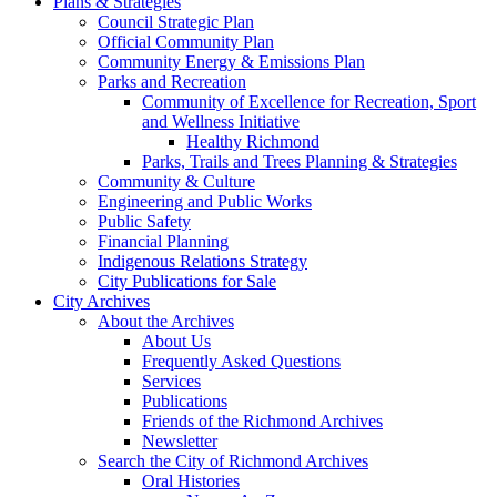
Plans & Strategies
Council Strategic Plan
Official Community Plan
Community Energy & Emissions Plan
Parks and Recreation
Community of Excellence for Recreation, Sport
and Wellness Initiative
Healthy Richmond
Parks, Trails and Trees Planning & Strategies
Community & Culture
Engineering and Public Works
Public Safety
Financial Planning
Indigenous Relations Strategy
City Publications for Sale
City Archives
About the Archives
About Us
Frequently Asked Questions
Services
Publications
Friends of the Richmond Archives
Newsletter
Search the City of Richmond Archives
Oral Histories