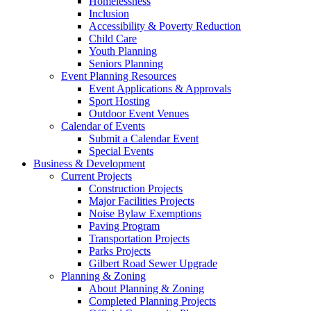
Homelessness
Inclusion
Accessibility & Poverty Reduction
Child Care
Youth Planning
Seniors Planning
Event Planning Resources
Event Applications & Approvals
Sport Hosting
Outdoor Event Venues
Calendar of Events
Submit a Calendar Event
Special Events
Business & Development
Current Projects
Construction Projects
Major Facilities Projects
Noise Bylaw Exemptions
Paving Program
Transportation Projects
Parks Projects
Gilbert Road Sewer Upgrade
Planning & Zoning
About Planning & Zoning
Completed Planning Projects