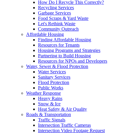
How Do I Recycle This Correctly?
Recycling Services
Garbage Services
Food Scraps & Yard Waste
Let's Rethink Waste
Community Outreach
Affordable Housing
Finding Affordable Housing
Resources for Tenants
Housing Programs and Strategies
Partnering to Build Housing
Resources for NPOs and Developers
Water, Sewer & Flood Protection
Water Services
Sanitary Services
Flood Protection
Public Works
Weather Response
Heavy Rains
Snow & Ice
Heat Safety & Air Quality
Roads & Transportation
Traffic Signals
Intersection Traffic Cameras
Intersection Video Footage Request