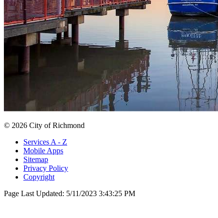
© 2026 City of Richmond
Services A - Z
Mobile Apps
Sitemap
Privacy Policy
Copyright
Page Last Updated:
5/11/2023 3:43:25 PM