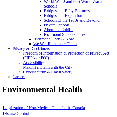
World War 2 and Post World War 2
Schools
Bridges and Baby Boomers
Bridges and Expansion
Schools of the 1980s and Beyond
Private Schools
About the Exhibit
Richmond Schools Index
Richmond Then & Now
We Will Remember Them
Privacy & Disclaimers
Freedom of Information & Protection of Privacy Act
(FIPPA or FOI)
Accessibility
Making a Claim with the City
Cybersecurity & Email Safety
Careers
Environmental Health
Legalization of Non-Medical Cannabis in Canada
Disease Control