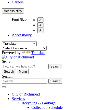
Careers
Accessibility
Font Size:
A
A
A
Accessibility
Powered by
Translate
Search
Search
Search
Menu
Search
Search
City of Richmond
Services
Recycling & Garbage
Collection Schedule