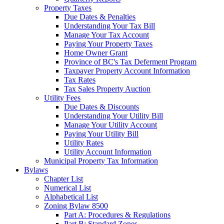
Property Taxes
Due Dates & Penalties
Understanding Your Tax Bill
Manage Your Tax Account
Paying Your Property Taxes
Home Owner Grant
Province of BC's Tax Deferment Program
Taxpayer Property Account Information
Tax Rates
Tax Sales Property Auction
Utility Fees
Due Dates & Discounts
Understanding Your Utility Bill
Manage Your Utility Account
Paying Your Utility Bill
Utility Rates
Utility Account Information
Municipal Property Tax Information
Bylaws
Chapter List
Numerical List
Alphabetical List
Zoning Bylaw 8500
Part A: Procedures & Regulations
Part B: Standard Zones