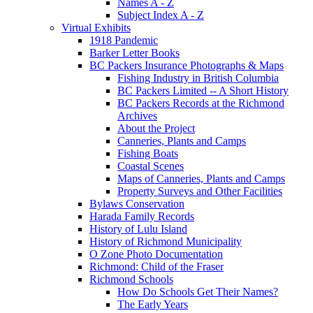
Names A - Z
Subject Index A - Z
Virtual Exhibits
1918 Pandemic
Barker Letter Books
BC Packers Insurance Photographs & Maps
Fishing Industry in British Columbia
BC Packers Limited -- A Short History
BC Packers Records at the Richmond
Archives
About the Project
Canneries, Plants and Camps
Fishing Boats
Coastal Scenes
Maps of Canneries, Plants and Camps
Property Surveys and Other Facilities
Bylaws Conservation
Harada Family Records
History of Lulu Island
History of Richmond Municipality
O Zone Photo Documentation
Richmond: Child of the Fraser
Richmond Schools
How Do Schools Get Their Names?
The Early Years