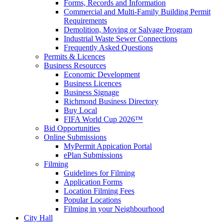
Forms, Records and Information
Commercial and Multi-Family Building Permit
Requirements
Demolition, Moving or Salvage Program
Industrial Waste Sewer Connections
Frequently Asked Questions
Permits & Licences
Business Resources
Economic Development
Business Licences
Business Signage
Richmond Business Directory
Buy Local
FIFA World Cup 2026™
Bid Opportunities
Online Submissions
MyPermit Appication Portal
ePlan Submissions
Filming
Guidelines for Filming
Application Forms
Location Filming Fees
Popular Locations
Filming in your Neighbourhood
City Hall