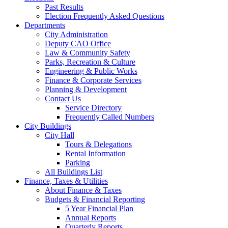
Past Results
Election Frequently Asked Questions
Departments
City Administration
Deputy CAO Office
Law & Community Safety
Parks, Recreation & Culture
Engineering & Public Works
Finance & Corporate Services
Planning & Development
Contact Us
Service Directory
Frequently Called Numbers
City Buildings
City Hall
Tours & Delegations
Rental Information
Parking
All Buildings List
Finance, Taxes & Utilities
About Finance & Taxes
Budgets & Financial Reporting
5 Year Financial Plan
Annual Reports
Quarterly Reports