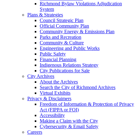
Richmond Bylaw Violations Adjudication
System
Plans & Strategies
Council Strategic Plan
Official Community Plan
Community Energy & Emissions Plan
Parks and Recreation
Community & Culture
Engineering and Public Works
Public Safety
Financial Planning
Indigenous Relations Strategy
City Publications for Sale
City Archives
About the Archives
Search the City of Richmond Archives
Virtual Exhibits
Privacy & Disclaimers
Freedom of Information & Protection of Privacy
Act (FIPPA or FOI)
Accessibility
Making a Claim with the City
Cybersecurity & Email Safety
Careers