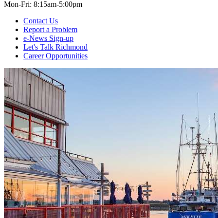
Mon-Fri: 8:15am-5:00pm
Contact Us
Report a Problem
e-News Sign-up
Let's Talk Richmond
Career Opportunities