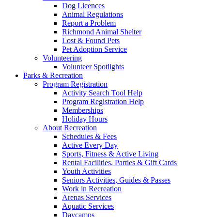
Dog Licences
Animal Regulations
Report a Problem
Richmond Animal Shelter
Lost & Found Pets
Pet Adoption Service
Volunteering
Volunteer Spotlights
Parks & Recreation
Program Registration
Activity Search Tool Help
Program Registration Help
Memberships
Holiday Hours
About Recreation
Schedules & Fees
Active Every Day
Sports, Fitness & Active Living
Rental Facilities, Parties & Gift Cards
Youth Activities
Seniors Activities, Guides & Passes
Work in Recreation
Arenas Services
Aquatic Services
Daycamps