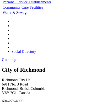
Personal Service Establishments
Community Care Facilities
Water & Sewage
Social Directory
Go to top
City of Richmond
Richmond City Hall
6911 No. 3 Road
Richmond, British Columbia
V6Y 2C1 Canada
604-276-4000