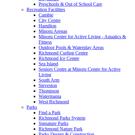
Preschools & Out of School Care
Recreation Facilities
Cambie
City Centre
Hamilton
Minoru Arenas
Minoru Centre for Active Living - Aquatics &
Fitness
Outdoor Pools & Waterplay Areas
Richmond Curling Centre
Richmond Ice Centre
Sea Island
Seniors Centre at Minoru Centre for Active
Living
South Arm
Steveston
Thompson
Watermania
West Richmond
Parks
Find a Park
Richmond Parks System
Signature Parks
Richmond Nature Park
Parks Design & Construction