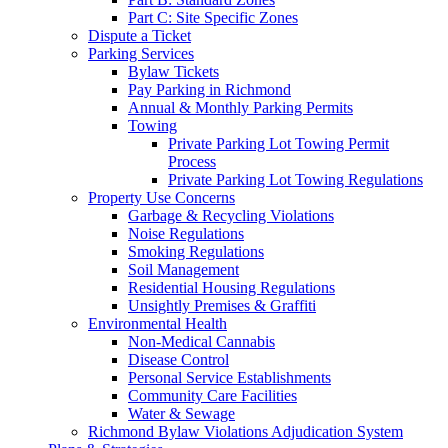
Part C: Site Specific Zones
Dispute a Ticket
Parking Services
Bylaw Tickets
Pay Parking in Richmond
Annual & Monthly Parking Permits
Towing
Private Parking Lot Towing Permit
Process
Private Parking Lot Towing Regulations
Property Use Concerns
Garbage & Recycling Violations
Noise Regulations
Smoking Regulations
Soil Management
Residential Housing Regulations
Unsightly Premises & Graffiti
Environmental Health
Non-Medical Cannabis
Disease Control
Personal Service Establishments
Community Care Facilities
Water & Sewage
Richmond Bylaw Violations Adjudication System