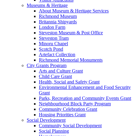
Museums & Heritage
About Museum & Heritage Services
Richmond Museum
Britannia Shipyards
London Farm
Steveston Museum & Post Office
Steveston Tram
Minoru Chapel
Scotch Pond
Artefact Collection
Richmond Memorial Monuments
City Grants Program
Arts and Culture Grant
Child Care Grant
Health, Social and Safety Grant
Environmental Enhancement and Food Security
Grant
Parks, Recreation and Community Events Grant
Neighbourhood Block Party Program
Community Celebration Grant
Housing Priorities Grant
Social Development
Community Social Development
Social Planning