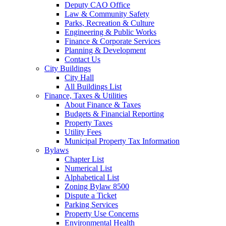
Deputy CAO Office
Law & Community Safety
Parks, Recreation & Culture
Engineering & Public Works
Finance & Corporate Services
Planning & Development
Contact Us
City Buildings
City Hall
All Buildings List
Finance, Taxes & Utilities
About Finance & Taxes
Budgets & Financial Reporting
Property Taxes
Utility Fees
Municipal Property Tax Information
Bylaws
Chapter List
Numerical List
Alphabetical List
Zoning Bylaw 8500
Dispute a Ticket
Parking Services
Property Use Concerns
Environmental Health