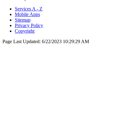
Services A - Z
Mobile Apps
Sitemap
Privacy Policy
Copyright
Page Last Updated:
6/22/2023 10:29:29 AM