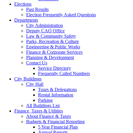
Elections
Past Results
Election Frequently Asked Questions
Departments
City Administration
Deputy CAO Office
Law & Community Safety
Parks, Recreation & Culture
Engineering & Public Works
Finance & Corporate Services
Planning & Development
Contact Us
Service Directory
Frequently Called Numbers
City Buildings
City Hall
Tours & Delegations
Rental Information
Parking
All Buildings List
Finance, Taxes & Utilities
About Finance & Taxes
Budgets & Financial Reporting
5 Year Financial Plan
Annual Reports