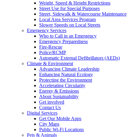
Weight, Speed & Height Restrictions
Street Use for Special Purposes
Street, Sidewalk & Watercourse Maintenance
Local Area Services Program
Slower Speeds on Local Streets
Emergency Services
Who to Call in an Emergency
Emergency Preparedness
Fire-Rescue
Police/RCMP
Automatic External Defibrillators (AEDs)
Climate & Environment
Advancing Climate Leadership
Enhancing Natural Ecology
Protecting the Environment
Accelerating Circularity
Energy & Emissions
About Sustainability
Get involved
Contact Us
Digital Services
Get Our Mobile Apps
City Maps
Public Wi-Fi Locations
Pets & Animals