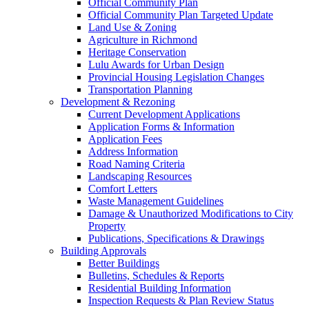
Official Community Plan
Official Community Plan Targeted Update
Land Use & Zoning
Agriculture in Richmond
Heritage Conservation
Lulu Awards for Urban Design
Provincial Housing Legislation Changes
Transportation Planning
Development & Rezoning
Current Development Applications
Application Forms & Information
Application Fees
Address Information
Road Naming Criteria
Landscaping Resources
Comfort Letters
Waste Management Guidelines
Damage & Unauthorized Modifications to City
Property
Publications, Specifications & Drawings
Building Approvals
Better Buildings
Bulletins, Schedules & Reports
Residential Building Information
Inspection Requests & Plan Review Status