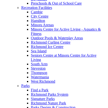
Preschools & Out of School Care
Recreation Facilities
Cambie
City Centre
Hamilton
Minoru Arenas
Minoru Centre for Active Living - Aquatics &
Fitness
Outdoor Pools & Waterplay Areas
Richmond Curling Centre
Richmond Ice Centre
Sea Island
Seniors Centre at Minoru Centre for Active
Living
South Arm
Steveston
Thompson
Watermania
West Richmond
Parks
Find a Park
Richmond Parks System
Signature Parks
Richmond Nature Park
Parks Design & Construction