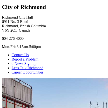
City of Richmond
Richmond City Hall
6911 No. 3 Road
Richmond, British Columbia
V6Y 2C1 Canada
604-276-4000
Mon-Fri: 8:15am-5:00pm
Contact Us
Report a Problem
e-News Sign-up
Let's Talk Richmond
Career Opportunities