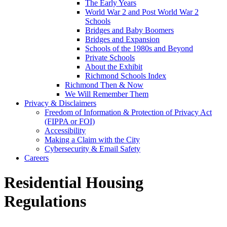
The Early Years
World War 2 and Post World War 2
Schools
Bridges and Baby Boomers
Bridges and Expansion
Schools of the 1980s and Beyond
Private Schools
About the Exhibit
Richmond Schools Index
Richmond Then & Now
We Will Remember Them
Privacy & Disclaimers
Freedom of Information & Protection of Privacy Act
(FIPPA or FOI)
Accessibility
Making a Claim with the City
Cybersecurity & Email Safety
Careers
Residential Housing
Regulations