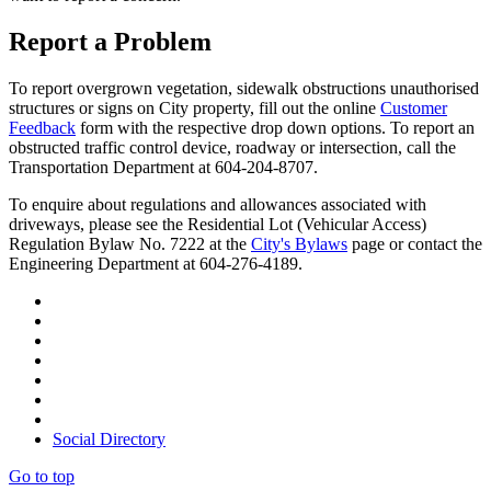
Report a Problem
To report overgrown vegetation, sidewalk obstructions unauthorised
structures or signs on City property, fill out the online
Customer
Feedback
form with the respective drop down options. To report an
obstructed traffic control device, roadway or intersection, call the
Transportation Department at 604-204-8707.
To enquire about regulations and allowances associated with
driveways, please see the Residential Lot (Vehicular Access)
Regulation Bylaw No. 7222 at the
City's Bylaws
page or contact the
Engineering Department at 604-276-4189.
Social Directory
Go to top