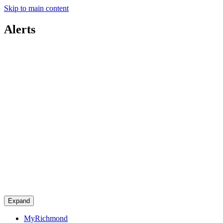
Skip to main content
Alerts
Expand
MyRichmond