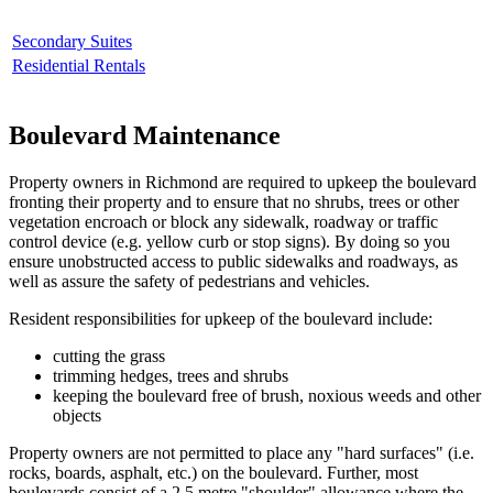
Secondary Suites
Residential Rentals
Boulevard Maintenance
Property owners in Richmond are required to upkeep the boulevard
fronting their property and to ensure that no shrubs, trees or other
vegetation encroach or block any sidewalk, roadway or traffic
control device (e.g. yellow curb or stop signs). By doing so you
ensure unobstructed access to public sidewalks and roadways, as
well as assure the safety of pedestrians and vehicles.
Resident responsibilities for upkeep of the boulevard include:
cutting the grass
trimming hedges, trees and shrubs
keeping the boulevard free of brush, noxious weeds and other
objects
Property owners are not permitted to place any "hard surfaces" (i.e.
rocks, boards, asphalt, etc.) on the boulevard. Further, most
boulevards consist of a 2.5 metre "shoulder" allowance where the