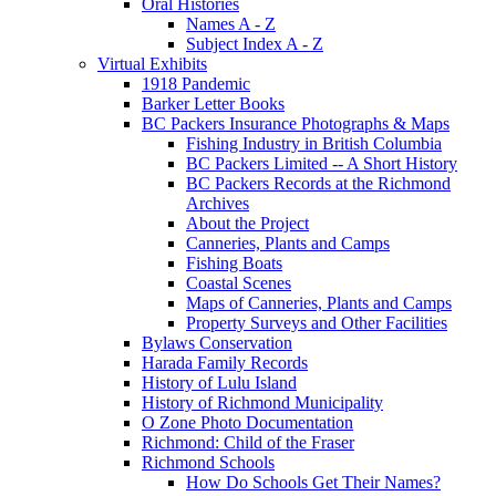
Oral Histories
Names A - Z
Subject Index A - Z
Virtual Exhibits
1918 Pandemic
Barker Letter Books
BC Packers Insurance Photographs & Maps
Fishing Industry in British Columbia
BC Packers Limited -- A Short History
BC Packers Records at the Richmond
Archives
About the Project
Canneries, Plants and Camps
Fishing Boats
Coastal Scenes
Maps of Canneries, Plants and Camps
Property Surveys and Other Facilities
Bylaws Conservation
Harada Family Records
History of Lulu Island
History of Richmond Municipality
O Zone Photo Documentation
Richmond: Child of the Fraser
Richmond Schools
How Do Schools Get Their Names?