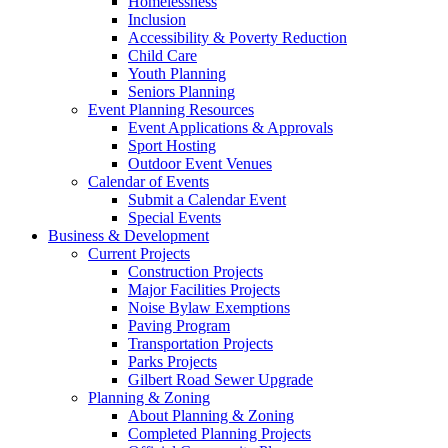
Homelessness
Inclusion
Accessibility & Poverty Reduction
Child Care
Youth Planning
Seniors Planning
Event Planning Resources
Event Applications & Approvals
Sport Hosting
Outdoor Event Venues
Calendar of Events
Submit a Calendar Event
Special Events
Business & Development
Current Projects
Construction Projects
Major Facilities Projects
Noise Bylaw Exemptions
Paving Program
Transportation Projects
Parks Projects
Gilbert Road Sewer Upgrade
Planning & Zoning
About Planning & Zoning
Completed Planning Projects