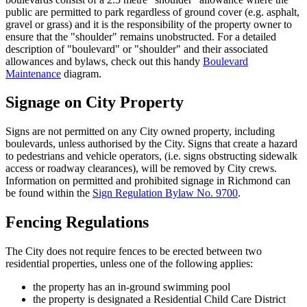
public are permitted to park regardless of ground cover (e.g. asphalt,
gravel or grass) and it is the responsibility of the property owner to
ensure that the "shoulder" remains unobstructed. For a detailed
description of "boulevard" or "shoulder" and their associated
allowances and bylaws, check out this handy
Boulevard
Maintenance
diagram.
Signage on City Property
Signs are not permitted on any City owned property, including
boulevards, unless authorised by the City. Signs that create a hazard
to pedestrians and vehicle operators, (i.e. signs obstructing sidewalk
access or roadway clearances), will be removed by City crews.
Information on permitted and prohibited signage in Richmond can
be found within the
Sign Regulation Bylaw No. 9700
.
Fencing Regulations
The City does not require fences to be erected between two
residential properties, unless one of the following applies:
the property has an in-ground swimming pool
the property is designated a Residential Child Care District