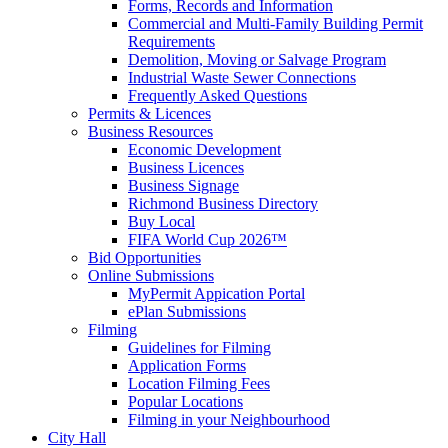
Forms, Records and Information
Commercial and Multi-Family Building Permit
Requirements
Demolition, Moving or Salvage Program
Industrial Waste Sewer Connections
Frequently Asked Questions
Permits & Licences
Business Resources
Economic Development
Business Licences
Business Signage
Richmond Business Directory
Buy Local
FIFA World Cup 2026™
Bid Opportunities
Online Submissions
MyPermit Appication Portal
ePlan Submissions
Filming
Guidelines for Filming
Application Forms
Location Filming Fees
Popular Locations
Filming in your Neighbourhood
City Hall