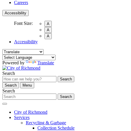
Careers
Accessibility
Font Size:
A
A
A
Accessibility
Powered by
Translate
Search
Search
Search
Menu
Search
Search
City of Richmond
Services
Recycling & Garbage
Collection Schedule