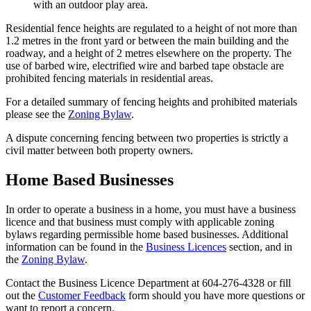
with an outdoor play area.
Residential fence heights are regulated to a height of not more than
1.2 metres in the front yard or between the main building and the
roadway, and a height of 2 metres elsewhere on the property. The
use of barbed wire, electrified wire and barbed tape obstacle are
prohibited fencing materials in residential areas.
For a detailed summary of fencing heights and prohibited materials
please see the
Zoning Bylaw
.
A dispute concerning fencing between two properties is strictly a
civil matter between both property owners.
Home Based Businesses
In order to operate a business in a home, you must have a business
licence and that business must comply with applicable zoning
bylaws regarding permissible home based businesses. Additional
information can be found in the
Business Licences
section, and in
the
Zoning Bylaw
.
Contact the Business Licence Department at 604-276-4328 or fill
out the
Customer Feedback
form should you have more questions or
want to report a concern.