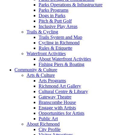
Parks Operations & Infrastructure
Parks Programs
Dogs in Parks
Pitch & Putt Golf
Inclusive Play Areas
Trails & Cycling
Trails System and Map
Cycling in Richmond
Rules & Etiquette
Waterfront Activities
About Waterfront Activities
Fishing Piers & Boating
Community & Culture
Arts & Culture
Arts Programs
Richmond Art Gallery
Cultural Centre & Library
Gateway Theatre
Branscombe House
Engage with Artists
Opportunities for Artists
Public Art
About Richmond
City Profile
Visitor Attractions