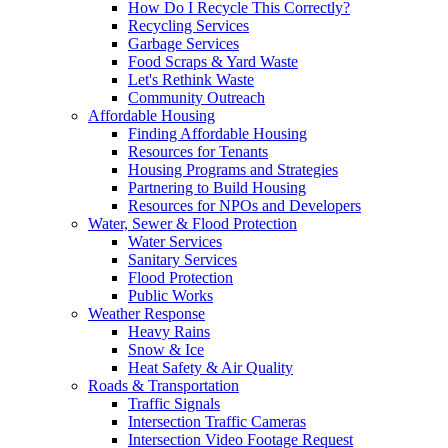
How Do I Recycle This Correctly?
Recycling Services
Garbage Services
Food Scraps & Yard Waste
Let's Rethink Waste
Community Outreach
Affordable Housing
Finding Affordable Housing
Resources for Tenants
Housing Programs and Strategies
Partnering to Build Housing
Resources for NPOs and Developers
Water, Sewer & Flood Protection
Water Services
Sanitary Services
Flood Protection
Public Works
Weather Response
Heavy Rains
Snow & Ice
Heat Safety & Air Quality
Roads & Transportation
Traffic Signals
Intersection Traffic Cameras
Intersection Video Footage Request