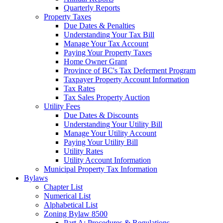
Quarterly Reports
Property Taxes
Due Dates & Penalties
Understanding Your Tax Bill
Manage Your Tax Account
Paying Your Property Taxes
Home Owner Grant
Province of BC's Tax Deferment Program
Taxpayer Property Account Information
Tax Rates
Tax Sales Property Auction
Utility Fees
Due Dates & Discounts
Understanding Your Utility Bill
Manage Your Utility Account
Paying Your Utility Bill
Utility Rates
Utility Account Information
Municipal Property Tax Information
Bylaws
Chapter List
Numerical List
Alphabetical List
Zoning Bylaw 8500
Part A: Procedures & Regulations