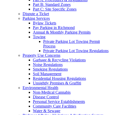
Part B: Standard Zones
Part C: Site Specific Zones
Dispute a Ticket
Parking Services
Bylaw Tickets
Pay Parking in Richmond
Annual & Monthly Parking Permits
Towing
Private Parking Lot Towing Permit
Process
Private Parking Lot Towing Regulations
Property Use Concerns
Garbage & Recycling Violations
Noise Regulations
Smoking Regulations
Soil Management
Residential Housing Regulations
Unsightly Premises & Graffiti
Environmental Health
Non-Medical Cannabis
Disease Control
Personal Service Establishments
Community Care Facilities
Water & Sewage