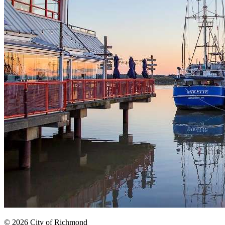
© 2026 City of Richmond