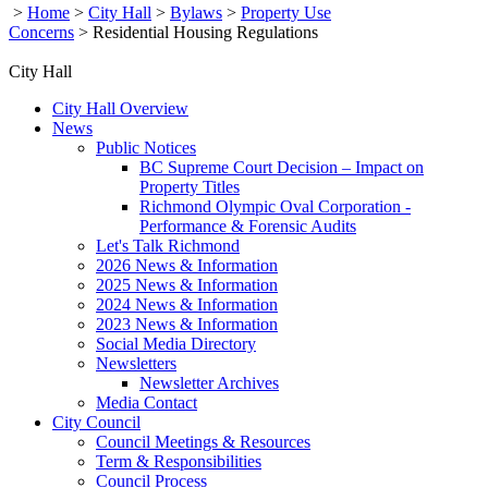
>
Home
>
City Hall
>
Bylaws
>
Property Use
Concerns
>
Residential Housing Regulations
City Hall
City Hall Overview
News
Public Notices
BC Supreme Court Decision – Impact on
Property Titles
Richmond Olympic Oval Corporation -
Performance & Forensic Audits
Let's Talk Richmond
2026 News & Information
2025 News & Information
2024 News & Information
2023 News & Information
Social Media Directory
Newsletters
Newsletter Archives
Media Contact
City Council
Council Meetings & Resources
Term & Responsibilities
Council Process