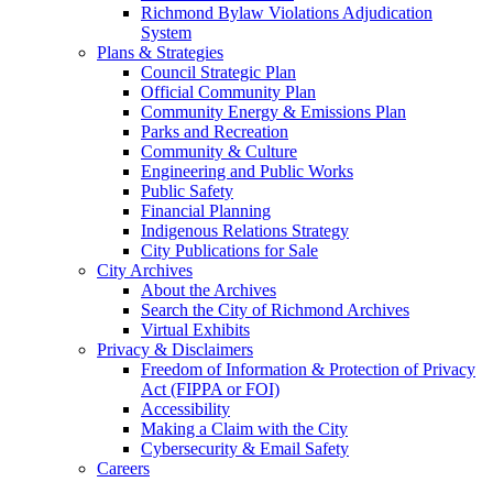
Richmond Bylaw Violations Adjudication
System
Plans & Strategies
Council Strategic Plan
Official Community Plan
Community Energy & Emissions Plan
Parks and Recreation
Community & Culture
Engineering and Public Works
Public Safety
Financial Planning
Indigenous Relations Strategy
City Publications for Sale
City Archives
About the Archives
Search the City of Richmond Archives
Virtual Exhibits
Privacy & Disclaimers
Freedom of Information & Protection of Privacy
Act (FIPPA or FOI)
Accessibility
Making a Claim with the City
Cybersecurity & Email Safety
Careers