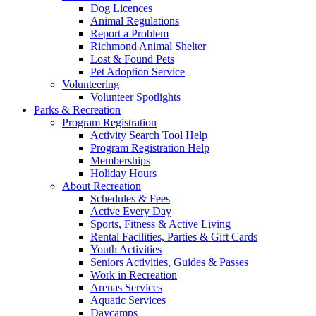
Dog Licences
Animal Regulations
Report a Problem
Richmond Animal Shelter
Lost & Found Pets
Pet Adoption Service
Volunteering
Volunteer Spotlights
Parks & Recreation
Program Registration
Activity Search Tool Help
Program Registration Help
Memberships
Holiday Hours
About Recreation
Schedules & Fees
Active Every Day
Sports, Fitness & Active Living
Rental Facilities, Parties & Gift Cards
Youth Activities
Seniors Activities, Guides & Passes
Work in Recreation
Arenas Services
Aquatic Services
Daycamps