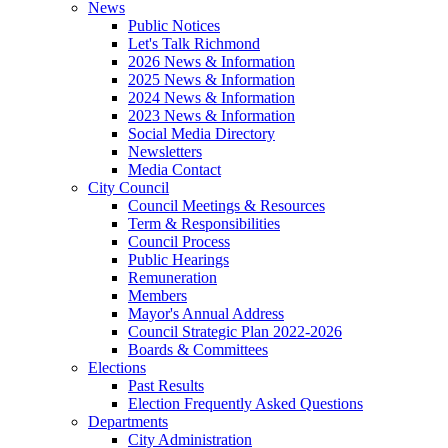
News
Public Notices
Let's Talk Richmond
2026 News & Information
2025 News & Information
2024 News & Information
2023 News & Information
Social Media Directory
Newsletters
Media Contact
City Council
Council Meetings & Resources
Term & Responsibilities
Council Process
Public Hearings
Remuneration
Members
Mayor's Annual Address
Council Strategic Plan 2022-2026
Boards & Committees
Elections
Past Results
Election Frequently Asked Questions
Departments
City Administration