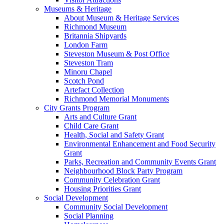
Museums & Heritage
About Museum & Heritage Services
Richmond Museum
Britannia Shipyards
London Farm
Steveston Museum & Post Office
Steveston Tram
Minoru Chapel
Scotch Pond
Artefact Collection
Richmond Memorial Monuments
City Grants Program
Arts and Culture Grant
Child Care Grant
Health, Social and Safety Grant
Environmental Enhancement and Food Security
Grant
Parks, Recreation and Community Events Grant
Neighbourhood Block Party Program
Community Celebration Grant
Housing Priorities Grant
Social Development
Community Social Development
Social Planning