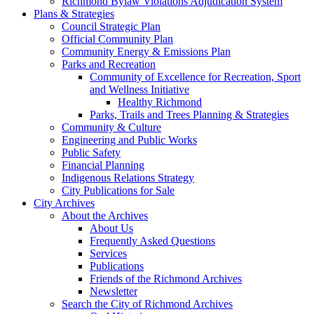
Richmond Bylaw Violations Adjudication System
Plans & Strategies
Council Strategic Plan
Official Community Plan
Community Energy & Emissions Plan
Parks and Recreation
Community of Excellence for Recreation, Sport
and Wellness Initiative
Healthy Richmond
Parks, Trails and Trees Planning & Strategies
Community & Culture
Engineering and Public Works
Public Safety
Financial Planning
Indigenous Relations Strategy
City Publications for Sale
City Archives
About the Archives
About Us
Frequently Asked Questions
Services
Publications
Friends of the Richmond Archives
Newsletter
Search the City of Richmond Archives