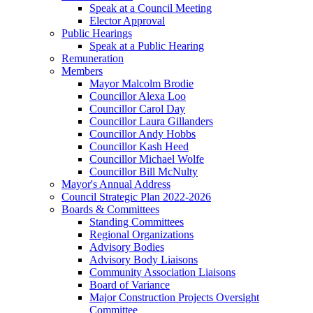
Speak at a Council Meeting
Elector Approval
Public Hearings
Speak at a Public Hearing
Remuneration
Members
Mayor Malcolm Brodie
Councillor Alexa Loo
Councillor Carol Day
Councillor Laura Gillanders
Councillor Andy Hobbs
Councillor Kash Heed
Councillor Michael Wolfe
Councillor Bill McNulty
Mayor's Annual Address
Council Strategic Plan 2022-2026
Boards & Committees
Standing Committees
Regional Organizations
Advisory Bodies
Advisory Body Liaisons
Community Association Liaisons
Board of Variance
Major Construction Projects Oversight
Committee