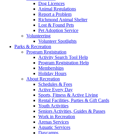
Dog Licences
Animal Regulations
Report a Problem
Richmond Animal Shelter
Lost & Found Pets
Pet Adoption Service
Volunteering
Volunteer Spotlights
Parks & Recreation
Program Registration
Activity Search Tool Help
Program Registration Help
Memberships
Holiday Hours
About Recreation
Schedules & Fees
Active Every Day
Sports, Fitness & Active Living
Rental Facilities, Parties & Gift Cards
Youth Activities
Seniors Activities, Guides & Passes
Work in Recreation
Arenas Services
Aquatic Services
Daycamps