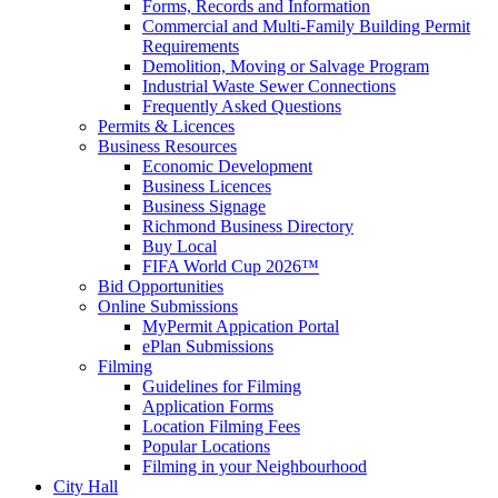
Forms, Records and Information
Commercial and Multi-Family Building Permit
Requirements
Demolition, Moving or Salvage Program
Industrial Waste Sewer Connections
Frequently Asked Questions
Permits & Licences
Business Resources
Economic Development
Business Licences
Business Signage
Richmond Business Directory
Buy Local
FIFA World Cup 2026™
Bid Opportunities
Online Submissions
MyPermit Appication Portal
ePlan Submissions
Filming
Guidelines for Filming
Application Forms
Location Filming Fees
Popular Locations
Filming in your Neighbourhood
City Hall