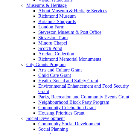
Museums & Heritage
About Museum & Heritage Services
Richmond Museum
Britannia Shipyards
London Farm
Steveston Museum & Post Office
Steveston Tram
Minoru Chapel
Scotch Pond
Artefact Collection
Richmond Memorial Monuments
City Grants Program
Arts and Culture Grant
Child Care Grant
Health, Social and Safety Grant
Environmental Enhancement and Food Security
Grant
Parks, Recreation and Community Events Grant
Neighbourhood Block Party Program
Community Celebration Grant
Housing Priorities Grant
Social Development
Community Social Development
Social Planning