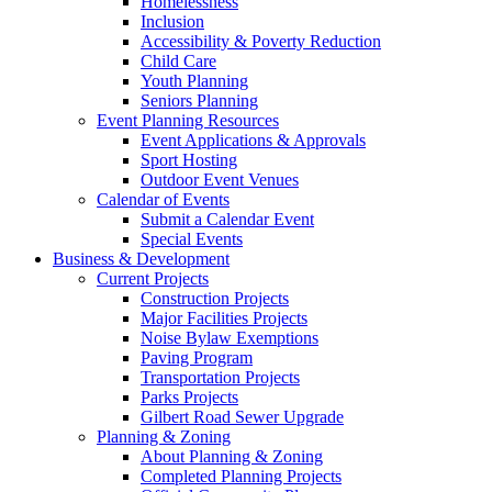
Homelessness
Inclusion
Accessibility & Poverty Reduction
Child Care
Youth Planning
Seniors Planning
Event Planning Resources
Event Applications & Approvals
Sport Hosting
Outdoor Event Venues
Calendar of Events
Submit a Calendar Event
Special Events
Business & Development
Current Projects
Construction Projects
Major Facilities Projects
Noise Bylaw Exemptions
Paving Program
Transportation Projects
Parks Projects
Gilbert Road Sewer Upgrade
Planning & Zoning
About Planning & Zoning
Completed Planning Projects