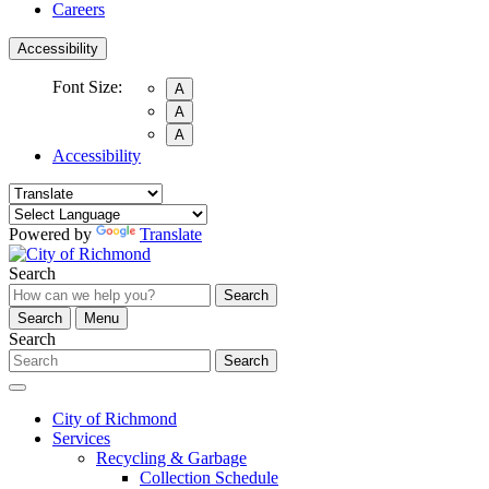
Careers
Accessibility
Font Size:
A
A
A
Accessibility
Powered by
Translate
Search
Search
Search
Menu
Search
Search
City of Richmond
Services
Recycling & Garbage
Collection Schedule