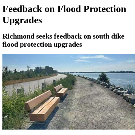
Feedback on Flood Protection
Upgrades
Richmond seeks feedback on south dike
flood protection upgrades