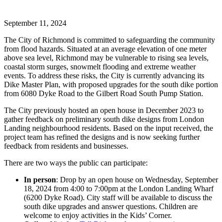
September 11, 2024
The City of Richmond is committed to safeguarding the community
from flood hazards. Situated at an average elevation of one meter
above sea level, Richmond may be vulnerable to rising sea levels,
coastal storm surges, snowmelt flooding and extreme weather
events. To address these risks, the City is currently advancing its
Dike Master Plan, with proposed upgrades for the south dike portion
from 6080 Dyke Road to the Gilbert Road South Pump Station.
The City previously hosted an open house in December 2023 to
gather feedback on preliminary south dike designs from London
Landing neighbourhood residents. Based on the input received, the
project team has refined the designs and is now seeking further
feedback from residents and businesses.
There are two ways the public can participate:
In person
: Drop by an open house on Wednesday, September
18, 2024 from 4:00 to 7:00pm at the London Landing Wharf
(6200 Dyke Road). City staff will be available to discuss the
south dike upgrades and answer questions. Children are
welcome to enjoy activities in the Kids’ Corner.