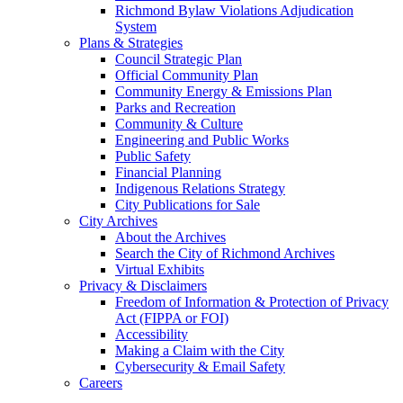
Richmond Bylaw Violations Adjudication
System
Plans & Strategies
Council Strategic Plan
Official Community Plan
Community Energy & Emissions Plan
Parks and Recreation
Community & Culture
Engineering and Public Works
Public Safety
Financial Planning
Indigenous Relations Strategy
City Publications for Sale
City Archives
About the Archives
Search the City of Richmond Archives
Virtual Exhibits
Privacy & Disclaimers
Freedom of Information & Protection of Privacy
Act (FIPPA or FOI)
Accessibility
Making a Claim with the City
Cybersecurity & Email Safety
Careers