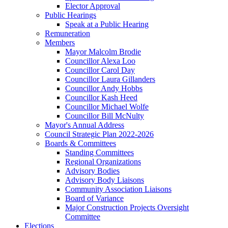
Elector Approval
Public Hearings
Speak at a Public Hearing
Remuneration
Members
Mayor Malcolm Brodie
Councillor Alexa Loo
Councillor Carol Day
Councillor Laura Gillanders
Councillor Andy Hobbs
Councillor Kash Heed
Councillor Michael Wolfe
Councillor Bill McNulty
Mayor's Annual Address
Council Strategic Plan 2022-2026
Boards & Committees
Standing Committees
Regional Organizations
Advisory Bodies
Advisory Body Liaisons
Community Association Liaisons
Board of Variance
Major Construction Projects Oversight
Committee
Elections