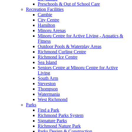
Preschools & Out of School Care
Recreation Facilities
Cambie
City Centre
Hamilton
Minoru Arenas
Minoru Centre for Active Living - Aquatics &
Fitness
Outdoor Pools & Waterplay Areas
Richmond Curling Centre
Richmond Ice Centre
Sea Island
Seniors Centre at Minoru Centre for Active
Living
South Arm
Steveston
Thompson
Watermania
West Richmond
Parks
Find a Park
Richmond Parks System
Signature Parks
Richmond Nature Park
Parks Design & Construction