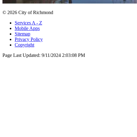
© 2026 City of Richmond
Services A - Z
Mobile Apps
Sitemap
Privacy Policy
Copyright
Page Last Updated:
9/11/2024 2:03:08 PM