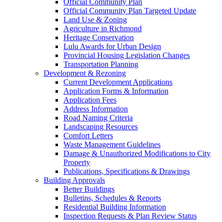
Official Community Plan
Official Community Plan Targeted Update
Land Use & Zoning
Agriculture in Richmond
Heritage Conservation
Lulu Awards for Urban Design
Provincial Housing Legislation Changes
Transportation Planning
Development & Rezoning
Current Development Applications
Application Forms & Information
Application Fees
Address Information
Road Naming Criteria
Landscaping Resources
Comfort Letters
Waste Management Guidelines
Damage & Unauthorized Modifications to City
Property
Publications, Specifications & Drawings
Building Approvals
Better Buildings
Bulletins, Schedules & Reports
Residential Building Information
Inspection Requests & Plan Review Status