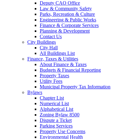
Deputy CAO Office
Law & Community Safety
Parks, Recreation & Culture
Engineering & Public Works
Finance & Corporate Services
Planning & Development
Contact Us
City Buildings
City Hall
All Buildings List
Finance, Taxes & Utilities
About Finance & Taxes
Budgets & Financial Reporting
Property Taxes
Utility Fees
Municipal Property Tax Information
Bylaws
Chapter List
Numerical List
Alphabetical List
Zoning Bylaw 8500
Dispute a Ticket
Parking Services
Property Use Concerns
Environmental Health