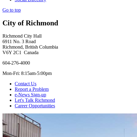
Go to top
City of Richmond
Richmond City Hall
6911 No. 3 Road
Richmond, British Columbia
V6Y 2C1 Canada
604-276-4000
Mon-Fri: 8:15am-5:00pm
Contact Us
Report a Problem
e-News Sign-up
Let's Talk Richmond
Career Opportunities