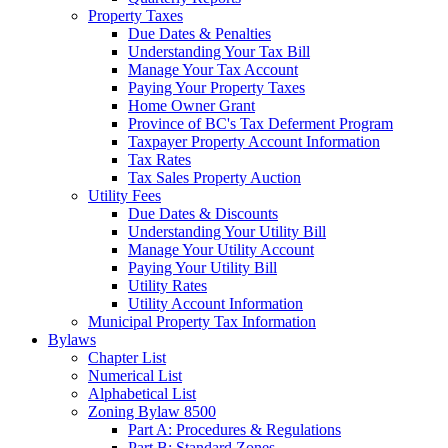
Property Taxes
Due Dates & Penalties
Understanding Your Tax Bill
Manage Your Tax Account
Paying Your Property Taxes
Home Owner Grant
Province of BC's Tax Deferment Program
Taxpayer Property Account Information
Tax Rates
Tax Sales Property Auction
Utility Fees
Due Dates & Discounts
Understanding Your Utility Bill
Manage Your Utility Account
Paying Your Utility Bill
Utility Rates
Utility Account Information
Municipal Property Tax Information
Bylaws
Chapter List
Numerical List
Alphabetical List
Zoning Bylaw 8500
Part A: Procedures & Regulations
Part B: Standard Zones