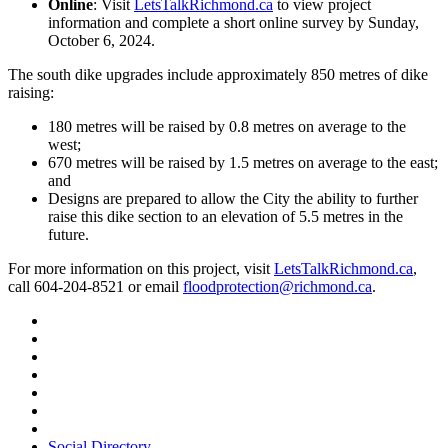
Online
: Visit
LetsTalkRichmond.ca
to view project
information and complete a short online survey by Sunday,
October 6, 2024.
The south dike upgrades include approximately 850 metres of dike
raising:
180 metres will be raised by 0.8 metres on average to the
west;
670 metres will be raised by 1.5 metres on average to the east;
and
Designs are prepared to allow the City the ability to further
raise this dike section to an elevation of 5.5 metres in the
future.
For more information on this project, visit
LetsTalkRichmond.ca
,
call 604-204-8521 or email
floodprotection@richmond.ca
.
Social Directory