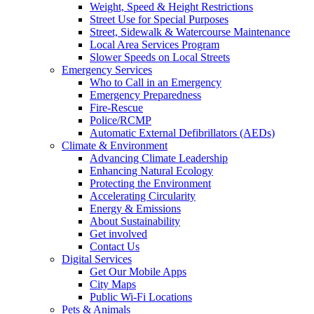
Weight, Speed & Height Restrictions
Street Use for Special Purposes
Street, Sidewalk & Watercourse Maintenance
Local Area Services Program
Slower Speeds on Local Streets
Emergency Services
Who to Call in an Emergency
Emergency Preparedness
Fire-Rescue
Police/RCMP
Automatic External Defibrillators (AEDs)
Climate & Environment
Advancing Climate Leadership
Enhancing Natural Ecology
Protecting the Environment
Accelerating Circularity
Energy & Emissions
About Sustainability
Get involved
Contact Us
Digital Services
Get Our Mobile Apps
City Maps
Public Wi-Fi Locations
Pets & Animals