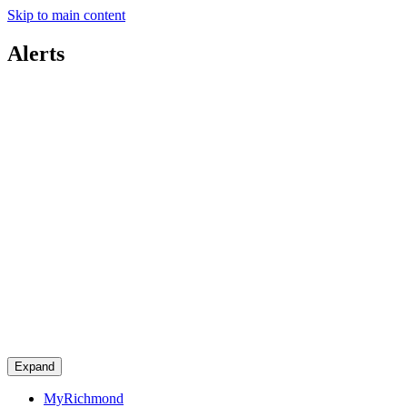
Skip to main content
Alerts
Expand
MyRichmond