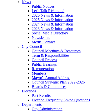
News
Public Notices
Let's Talk Richmond
2026 News & Information
2025 News & Information
2024 News & Information
2023 News & Information
Social Media Directory
Newsletters
Media Contact
City Council
Council Meetings & Resources
Term & Responsibilities
Council Process
Public Hearings
Remuneration
Members
Mayor's Annual Address
Council Strategic Plan 2022-2026
Boards & Committees
Elections
Past Results
Election Frequently Asked Questions
Departments
City Administration