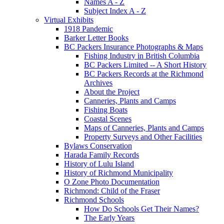
Names A - Z
Subject Index A - Z
Virtual Exhibits
1918 Pandemic
Barker Letter Books
BC Packers Insurance Photographs & Maps
Fishing Industry in British Columbia
BC Packers Limited -- A Short History
BC Packers Records at the Richmond
Archives
About the Project
Canneries, Plants and Camps
Fishing Boats
Coastal Scenes
Maps of Canneries, Plants and Camps
Property Surveys and Other Facilities
Bylaws Conservation
Harada Family Records
History of Lulu Island
History of Richmond Municipality
O Zone Photo Documentation
Richmond: Child of the Fraser
Richmond Schools
How Do Schools Get Their Names?
The Early Years