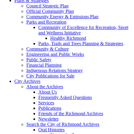
Plans & Strategies
Council Strategic Plan
Official Community Plan
Community Energy & Emissions Plan
Parks and Recreation
Community of Excellence for Recreation, Sport
and Wellness Initiative
Healthy Richmond
Parks, Trails and Trees Planning & Strategies
Community & Culture
Engineering and Public Works
Public Safety
Financial Planning
Indigenous Relations Strategy
City Publications for Sale
City Archives
About the Archives
About Us
Frequently Asked Questions
Services
Publications
Friends of the Richmond Archives
Newsletter
Search the City of Richmond Archives
Oral Histories