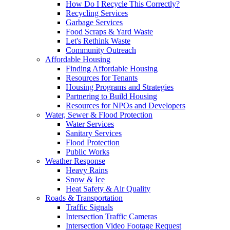
How Do I Recycle This Correctly?
Recycling Services
Garbage Services
Food Scraps & Yard Waste
Let's Rethink Waste
Community Outreach
Affordable Housing
Finding Affordable Housing
Resources for Tenants
Housing Programs and Strategies
Partnering to Build Housing
Resources for NPOs and Developers
Water, Sewer & Flood Protection
Water Services
Sanitary Services
Flood Protection
Public Works
Weather Response
Heavy Rains
Snow & Ice
Heat Safety & Air Quality
Roads & Transportation
Traffic Signals
Intersection Traffic Cameras
Intersection Video Footage Request