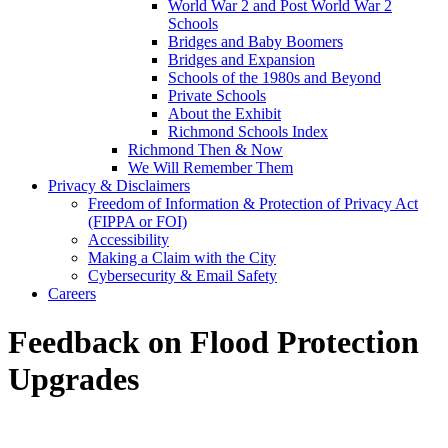
World War 2 and Post World War 2
Schools
Bridges and Baby Boomers
Bridges and Expansion
Schools of the 1980s and Beyond
Private Schools
About the Exhibit
Richmond Schools Index
Richmond Then & Now
We Will Remember Them
Privacy & Disclaimers
Freedom of Information & Protection of Privacy Act
(FIPPA or FOI)
Accessibility
Making a Claim with the City
Cybersecurity & Email Safety
Careers
Feedback on Flood Protection
Upgrades