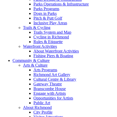
Parks Operations & Infrastructure
Parks Programs
Dogs in Parks
Pitch & Putt Golf
Inclusive Play Areas
Trails & Cycling
Trails System and Map
Cycling in Richmond
Rules & Etiquette
Waterfront Activities
About Waterfront Activities
Fishing Piers & Boating
Community & Culture
Arts & Culture
Arts Programs
Richmond Art Gallery
Cultural Centre & Library
Gateway Theatre
Branscombe House
Engage with Artists
Opportunities for Artists
Public Art
About Richmond
City Profile
Visitor Attractions