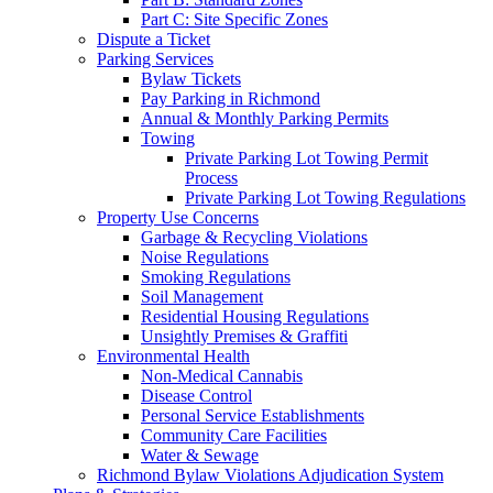
Part C: Site Specific Zones
Dispute a Ticket
Parking Services
Bylaw Tickets
Pay Parking in Richmond
Annual & Monthly Parking Permits
Towing
Private Parking Lot Towing Permit
Process
Private Parking Lot Towing Regulations
Property Use Concerns
Garbage & Recycling Violations
Noise Regulations
Smoking Regulations
Soil Management
Residential Housing Regulations
Unsightly Premises & Graffiti
Environmental Health
Non-Medical Cannabis
Disease Control
Personal Service Establishments
Community Care Facilities
Water & Sewage
Richmond Bylaw Violations Adjudication System