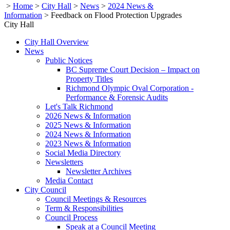
>
Home
>
City Hall
>
News
>
2024 News &
Information
>
Feedback on Flood Protection Upgrades
City Hall
City Hall Overview
News
Public Notices
BC Supreme Court Decision – Impact on
Property Titles
Richmond Olympic Oval Corporation -
Performance & Forensic Audits
Let's Talk Richmond
2026 News & Information
2025 News & Information
2024 News & Information
2023 News & Information
Social Media Directory
Newsletters
Newsletter Archives
Media Contact
City Council
Council Meetings & Resources
Term & Responsibilities
Council Process
Speak at a Council Meeting