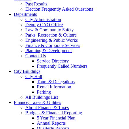
Past Results
Election Frequently Asked Questions
Departments
City Administration
Deputy CAO Office
Law & Community Safety
Parks, Recreation & Culture
Engineering & Public Works
Finance & Corporate Services
Planning & Development
Contact Us
Service Directory
Frequently Called Numbers
City Buildings
City Hall
Tours & Delegations
Rental Information
Parking
All Buildings List
Finance, Taxes & Utilities
About Finance & Taxes
Budgets & Financial Reporting
5 Year Financial Plan
Annual Reports
Quarterly Reports