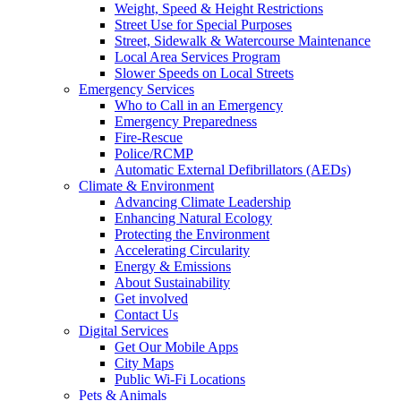
Weight, Speed & Height Restrictions
Street Use for Special Purposes
Street, Sidewalk & Watercourse Maintenance
Local Area Services Program
Slower Speeds on Local Streets
Emergency Services
Who to Call in an Emergency
Emergency Preparedness
Fire-Rescue
Police/RCMP
Automatic External Defibrillators (AEDs)
Climate & Environment
Advancing Climate Leadership
Enhancing Natural Ecology
Protecting the Environment
Accelerating Circularity
Energy & Emissions
About Sustainability
Get involved
Contact Us
Digital Services
Get Our Mobile Apps
City Maps
Public Wi-Fi Locations
Pets & Animals