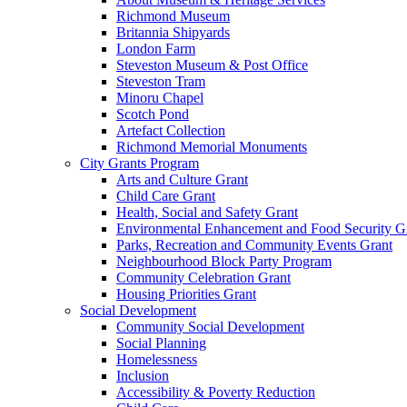
Richmond Museum
Britannia Shipyards
London Farm
Steveston Museum & Post Office
Steveston Tram
Minoru Chapel
Scotch Pond
Artefact Collection
Richmond Memorial Monuments
City Grants Program
Arts and Culture Grant
Child Care Grant
Health, Social and Safety Grant
Environmental Enhancement and Food Security G
Parks, Recreation and Community Events Grant
Neighbourhood Block Party Program
Community Celebration Grant
Housing Priorities Grant
Social Development
Community Social Development
Social Planning
Homelessness
Inclusion
Accessibility & Poverty Reduction