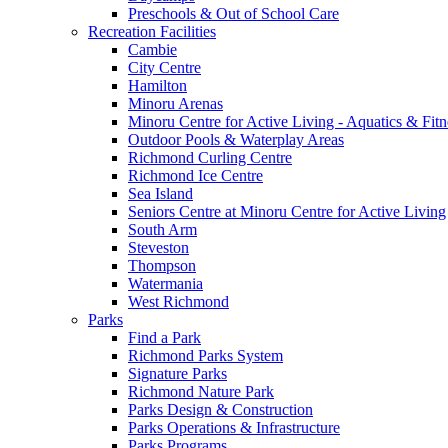
Preschools & Out of School Care
Recreation Facilities
Cambie
City Centre
Hamilton
Minoru Arenas
Minoru Centre for Active Living - Aquatics & Fitn
Outdoor Pools & Waterplay Areas
Richmond Curling Centre
Richmond Ice Centre
Sea Island
Seniors Centre at Minoru Centre for Active Living
South Arm
Steveston
Thompson
Watermania
West Richmond
Parks
Find a Park
Richmond Parks System
Signature Parks
Richmond Nature Park
Parks Design & Construction
Parks Operations & Infrastructure
Parks Programs