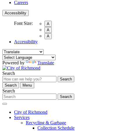
Careers
Accessibility
Font Size:
A
A
A
Accessibility
Powered by
Translate
Search
Search
Search
Menu
Search
Search
City of Richmond
Services
Recycling & Garbage
Collection Schedule