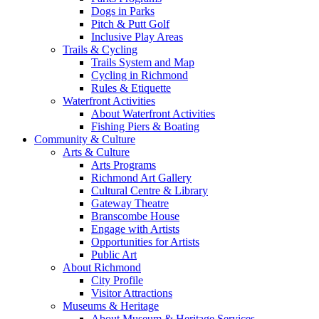
Dogs in Parks
Pitch & Putt Golf
Inclusive Play Areas
Trails & Cycling
Trails System and Map
Cycling in Richmond
Rules & Etiquette
Waterfront Activities
About Waterfront Activities
Fishing Piers & Boating
Community & Culture
Arts & Culture
Arts Programs
Richmond Art Gallery
Cultural Centre & Library
Gateway Theatre
Branscombe House
Engage with Artists
Opportunities for Artists
Public Art
About Richmond
City Profile
Visitor Attractions
Museums & Heritage
About Museum & Heritage Services