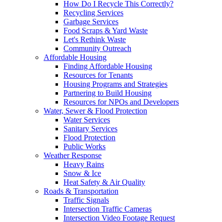
How Do I Recycle This Correctly?
Recycling Services
Garbage Services
Food Scraps & Yard Waste
Let's Rethink Waste
Community Outreach
Affordable Housing
Finding Affordable Housing
Resources for Tenants
Housing Programs and Strategies
Partnering to Build Housing
Resources for NPOs and Developers
Water, Sewer & Flood Protection
Water Services
Sanitary Services
Flood Protection
Public Works
Weather Response
Heavy Rains
Snow & Ice
Heat Safety & Air Quality
Roads & Transportation
Traffic Signals
Intersection Traffic Cameras
Intersection Video Footage Request