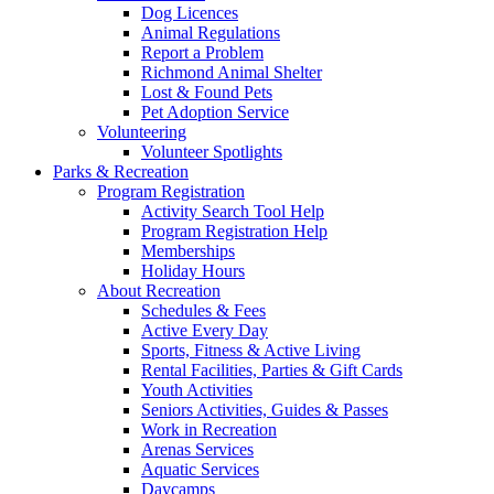
Dog Licences
Animal Regulations
Report a Problem
Richmond Animal Shelter
Lost & Found Pets
Pet Adoption Service
Volunteering
Volunteer Spotlights
Parks & Recreation
Program Registration
Activity Search Tool Help
Program Registration Help
Memberships
Holiday Hours
About Recreation
Schedules & Fees
Active Every Day
Sports, Fitness & Active Living
Rental Facilities, Parties & Gift Cards
Youth Activities
Seniors Activities, Guides & Passes
Work in Recreation
Arenas Services
Aquatic Services
Daycamps