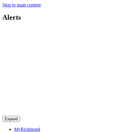
Skip to main content
Alerts
Expand
MyRichmond