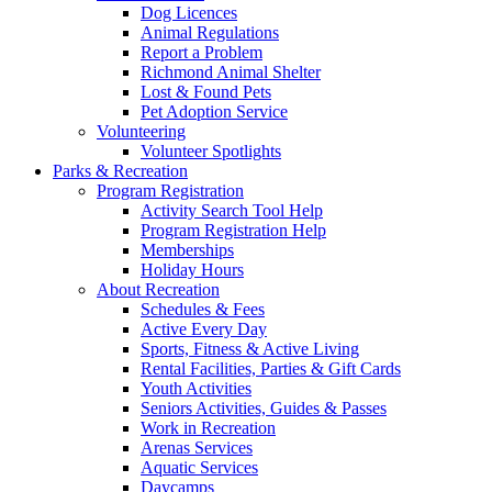
Dog Licences
Animal Regulations
Report a Problem
Richmond Animal Shelter
Lost & Found Pets
Pet Adoption Service
Volunteering
Volunteer Spotlights
Parks & Recreation
Program Registration
Activity Search Tool Help
Program Registration Help
Memberships
Holiday Hours
About Recreation
Schedules & Fees
Active Every Day
Sports, Fitness & Active Living
Rental Facilities, Parties & Gift Cards
Youth Activities
Seniors Activities, Guides & Passes
Work in Recreation
Arenas Services
Aquatic Services
Daycamps