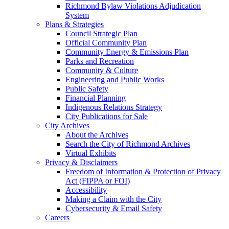
Richmond Bylaw Violations Adjudication
System
Plans & Strategies
Council Strategic Plan
Official Community Plan
Community Energy & Emissions Plan
Parks and Recreation
Community & Culture
Engineering and Public Works
Public Safety
Financial Planning
Indigenous Relations Strategy
City Publications for Sale
City Archives
About the Archives
Search the City of Richmond Archives
Virtual Exhibits
Privacy & Disclaimers
Freedom of Information & Protection of Privacy
Act (FIPPA or FOI)
Accessibility
Making a Claim with the City
Cybersecurity & Email Safety
Careers