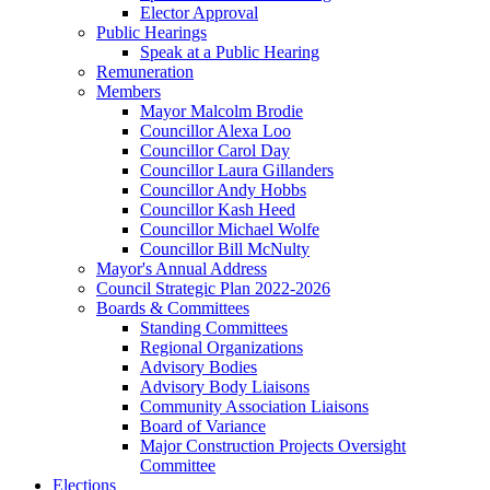
Elector Approval
Public Hearings
Speak at a Public Hearing
Remuneration
Members
Mayor Malcolm Brodie
Councillor Alexa Loo
Councillor Carol Day
Councillor Laura Gillanders
Councillor Andy Hobbs
Councillor Kash Heed
Councillor Michael Wolfe
Councillor Bill McNulty
Mayor's Annual Address
Council Strategic Plan 2022-2026
Boards & Committees
Standing Committees
Regional Organizations
Advisory Bodies
Advisory Body Liaisons
Community Association Liaisons
Board of Variance
Major Construction Projects Oversight
Committee
Elections