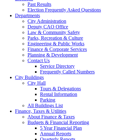
Past Results
Election Frequently Asked Questions
Departments
City Administration
Deputy CAO Office
Law & Community Safety
Parks, Recreation & Culture
Engineering & Public Works
Finance & Corporate Services
Planning & Development
Contact Us
Service Directory
Frequently Called Numbers
City Buildings
City Hall
Tours & Delegations
Rental Information
Parking
All Buildings List
Finance, Taxes & Utilities
About Finance & Taxes
Budgets & Financial Reporting
5 Year Financial Plan
Annual Reports
Quarterly Reports