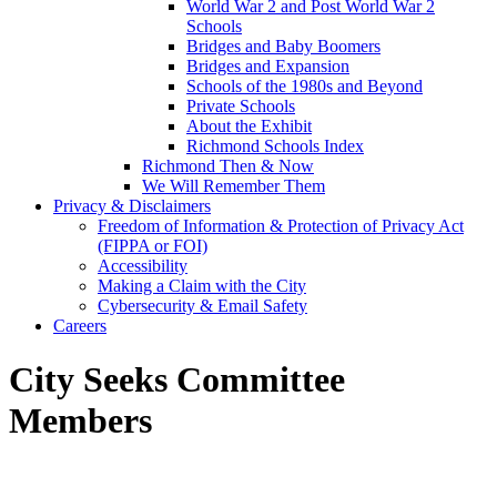
World War 2 and Post World War 2
Schools
Bridges and Baby Boomers
Bridges and Expansion
Schools of the 1980s and Beyond
Private Schools
About the Exhibit
Richmond Schools Index
Richmond Then & Now
We Will Remember Them
Privacy & Disclaimers
Freedom of Information & Protection of Privacy Act
(FIPPA or FOI)
Accessibility
Making a Claim with the City
Cybersecurity & Email Safety
Careers
City Seeks Committee
Members