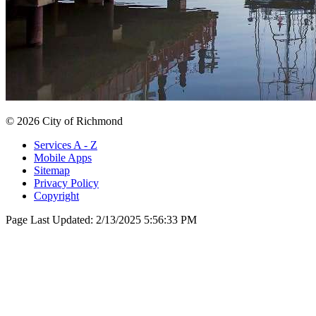
© 2026 City of Richmond
Services A - Z
Mobile Apps
Sitemap
Privacy Policy
Copyright
Page Last Updated:
2/13/2025 5:56:33 PM