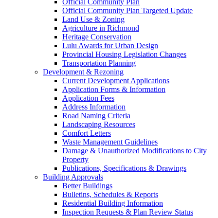
Official Community Plan
Official Community Plan Targeted Update
Land Use & Zoning
Agriculture in Richmond
Heritage Conservation
Lulu Awards for Urban Design
Provincial Housing Legislation Changes
Transportation Planning
Development & Rezoning
Current Development Applications
Application Forms & Information
Application Fees
Address Information
Road Naming Criteria
Landscaping Resources
Comfort Letters
Waste Management Guidelines
Damage & Unauthorized Modifications to City
Property
Publications, Specifications & Drawings
Building Approvals
Better Buildings
Bulletins, Schedules & Reports
Residential Building Information
Inspection Requests & Plan Review Status