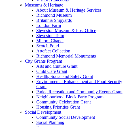
Museums & Heritage
About Museum & Heritage Services
Richmond Museum
Britannia Shipyards
London Farm
Steveston Museum & Post Office
Steveston Tram
Minoru Chapel
Scotch Pond
Artefact Collection
Richmond Memorial Monuments
City Grants Program
Arts and Culture Grant
Child Care Grant
Health, Social and Safety Grant
Environmental Enhancement and Food Security
Grant
Parks, Recreation and Community Events Grant
Neighbourhood Block Party Program
Community Celebration Grant
Housing Priorities Grant
Social Development
Community Social Development
Social Planning