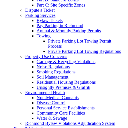
Part C: Site Specific Zones
Dispute a Ticket
Parking Services
Bylaw Tickets
Pay Parking in Richmond
Annual & Monthly Parking Permits
Towing
Private Parking Lot Towing Permit
Process
Private Parking Lot Towing Regulations
Property Use Concerns
Garbage & Recycling Violations
Noise Regulations
Smoking Regulations
Soil Management
Residential Housing Regulations
Unsightly Premises & Graffiti
Environmental Health
Non-Medical Cannabis
Disease Control
Personal Service Establishments
Community Care Facilities
Water & Sewage
Richmond Bylaw Violations Adjudication System