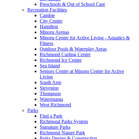
Preschools & Out of School Care
Recreation Facilities
Cambie
City Centre
Hamilton
Minoru Arenas
Minoru Centre for Active Living - Aquatics &
Fitness
Outdoor Pools & Waterplay Areas
Richmond Curling Centre
Richmond Ice Centre
Sea Island
Seniors Centre at Minoru Centre for Active
Living
South Arm
Steveston
Thompson
Watermania
West Richmond
Parks
Find a Park
Richmond Parks System
Signature Parks
Richmond Nature Park
Parks Design & Construction