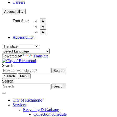
Careers
Accessibility
Font Size:
A
A
A
Accessibility
Powered by
Translate
Search
Search
Search
Menu
Search
Search
City of Richmond
Services
Recycling & Garbage
Collection Schedule