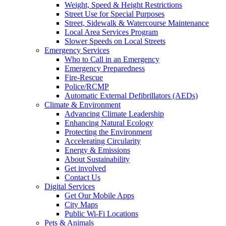
Weight, Speed & Height Restrictions
Street Use for Special Purposes
Street, Sidewalk & Watercourse Maintenance
Local Area Services Program
Slower Speeds on Local Streets
Emergency Services
Who to Call in an Emergency
Emergency Preparedness
Fire-Rescue
Police/RCMP
Automatic External Defibrillators (AEDs)
Climate & Environment
Advancing Climate Leadership
Enhancing Natural Ecology
Protecting the Environment
Accelerating Circularity
Energy & Emissions
About Sustainability
Get involved
Contact Us
Digital Services
Get Our Mobile Apps
City Maps
Public Wi-Fi Locations
Pets & Animals