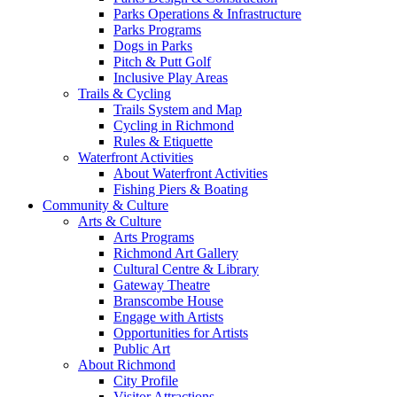
Parks Operations & Infrastructure
Parks Programs
Dogs in Parks
Pitch & Putt Golf
Inclusive Play Areas
Trails & Cycling
Trails System and Map
Cycling in Richmond
Rules & Etiquette
Waterfront Activities
About Waterfront Activities
Fishing Piers & Boating
Community & Culture
Arts & Culture
Arts Programs
Richmond Art Gallery
Cultural Centre & Library
Gateway Theatre
Branscombe House
Engage with Artists
Opportunities for Artists
Public Art
About Richmond
City Profile
Visitor Attractions