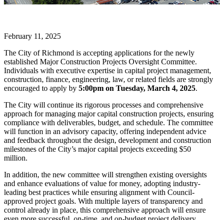
February 11, 2025
The City of Richmond is accepting applications for the newly
established Major Construction Projects Oversight Committee.
Individuals with executive expertise in capital project management,
construction, finance, engineering, law, or related fields are strongly
encouraged to apply by
5:00pm on Tuesday, March 4, 2025
.
The City will continue its rigorous processes and comprehensive
approach for managing major capital construction projects, ensuring
compliance with deliverables, budget, and schedule. The committee
will function in an advisory capacity, offering independent advice
and feedback throughout the design, development and construction
milestones of the City’s major capital projects exceeding $50
million.
In addition, the new committee will strengthen existing oversights
and enhance evaluations of value for money, adopting industry-
leading best practices while ensuring alignment with Council-
approved project goals. With multiple layers of transparency and
control already in place, this comprehensive approach will ensure
even more successful, on-time, and on-budget project delivery.