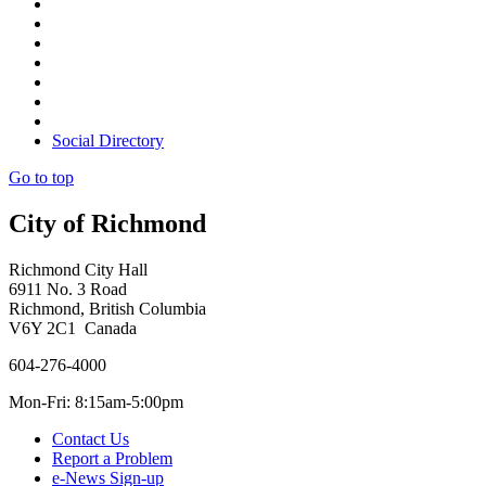
Social Directory
Go to top
City of Richmond
Richmond City Hall
6911 No. 3 Road
Richmond, British Columbia
V6Y 2C1 Canada
604-276-4000
Mon-Fri: 8:15am-5:00pm
Contact Us
Report a Problem
e-News Sign-up