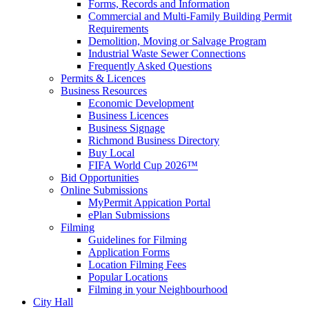
Forms, Records and Information
Commercial and Multi-Family Building Permit
Requirements
Demolition, Moving or Salvage Program
Industrial Waste Sewer Connections
Frequently Asked Questions
Permits & Licences
Business Resources
Economic Development
Business Licences
Business Signage
Richmond Business Directory
Buy Local
FIFA World Cup 2026™
Bid Opportunities
Online Submissions
MyPermit Appication Portal
ePlan Submissions
Filming
Guidelines for Filming
Application Forms
Location Filming Fees
Popular Locations
Filming in your Neighbourhood
City Hall