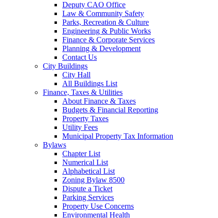
Deputy CAO Office
Law & Community Safety
Parks, Recreation & Culture
Engineering & Public Works
Finance & Corporate Services
Planning & Development
Contact Us
City Buildings
City Hall
All Buildings List
Finance, Taxes & Utilities
About Finance & Taxes
Budgets & Financial Reporting
Property Taxes
Utility Fees
Municipal Property Tax Information
Bylaws
Chapter List
Numerical List
Alphabetical List
Zoning Bylaw 8500
Dispute a Ticket
Parking Services
Property Use Concerns
Environmental Health