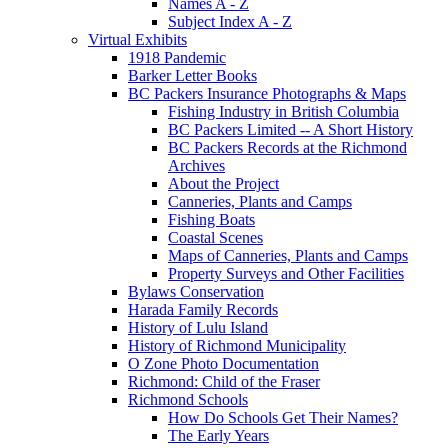
Names A - Z
Subject Index A - Z
Virtual Exhibits
1918 Pandemic
Barker Letter Books
BC Packers Insurance Photographs & Maps
Fishing Industry in British Columbia
BC Packers Limited -- A Short History
BC Packers Records at the Richmond
Archives
About the Project
Canneries, Plants and Camps
Fishing Boats
Coastal Scenes
Maps of Canneries, Plants and Camps
Property Surveys and Other Facilities
Bylaws Conservation
Harada Family Records
History of Lulu Island
History of Richmond Municipality
O Zone Photo Documentation
Richmond: Child of the Fraser
Richmond Schools
How Do Schools Get Their Names?
The Early Years