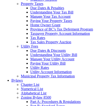
Property Taxes
Due Dates & Penalties
Understanding Your Tax Bill
Manage Your Tax Account
Paying Your Property Taxes
Home Owner Grant
Province of BC's Tax Deferment Program
Taxpayer Property Account Information
Tax Rates
Tax Sales Property Auction
Utility Fees
Due Dates & Discounts
Understanding Your Utility Bill
Manage Your Utility Account
Paying Your Utility Bill
Utility Rates
Utility Account Information
Municipal Property Tax Information
Bylaws
Chapter List
Numerical List
Alphabetical List
Zoning Bylaw 8500
Part A: Procedures & Regulations
Part B: Standard Zones