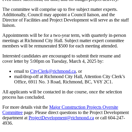
The committee will comprise up to five subject matter experts.
Additionally, Council may appoint a Council liaison, and the
Director of Facilities and Project Development will serve as the staff
liaison.
Appointments will be for a two-year term, with quarterly in-person
meetings at Richmond City Hall. Subject matter expert committee
members will be remunerated $500 for each meeting attended.
Interested candidates are encouraged to submit their resume and
cover letter by 5:00pm on Tuesday, March 4, 2025 by:
email to
CityClerk@richmond.ca
, or
mail/drop-off at Richmond City Hall, Attention City Clerk’s
Office, 6911 No. 3 Road, Richmond, BC, V6Y 2C1.
All applicants will be contacted in due course, once the selection
process has concluded.
For more details visit the
Major Construction Projects Oversite
Committee
page. Please direct questions to the Project Development
department at
ProjectDevelopment@richmond.ca
or call 604-247-
4936.