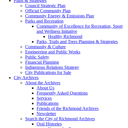
Plans & Strategies
Council Strategic Plan
Official Community Plan
Community Energy & Emissions Plan
Parks and Recreation
Community of Excellence for Recreation, Sport
and Wellness Initiative
Healthy Richmond
Parks, Trails and Trees Planning & Strategies
Community & Culture
Engineering and Public Works
Public Safety
Financial Planning
Indigenous Relations Strategy
City Publications for Sale
City Archives
About the Archives
About Us
Frequently Asked Questions
Services
Publications
Friends of the Richmond Archives
Newsletter
Search the City of Richmond Archives
Oral Histories