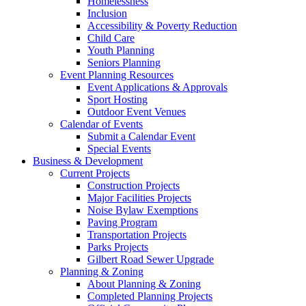
Homelessness
Inclusion
Accessibility & Poverty Reduction
Child Care
Youth Planning
Seniors Planning
Event Planning Resources
Event Applications & Approvals
Sport Hosting
Outdoor Event Venues
Calendar of Events
Submit a Calendar Event
Special Events
Business & Development
Current Projects
Construction Projects
Major Facilities Projects
Noise Bylaw Exemptions
Paving Program
Transportation Projects
Parks Projects
Gilbert Road Sewer Upgrade
Planning & Zoning
About Planning & Zoning
Completed Planning Projects