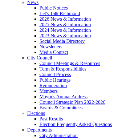
News
Public Notices
Let's Talk Richmond
2026 News & Information
2025 News & Information
2024 News & Information
2023 News & Information
Social Media Directory
Newsletters
Media Contact
City Council
Council Meetings & Resources
Term & Responsibilities
Council Process
Public Hearings
Remuneration
Members
Mayor's Annual Address
Council Strategic Plan 2022-2026
Boards & Committees
Elections
Past Results
Election Frequently Asked Questions
Departments
City Administration