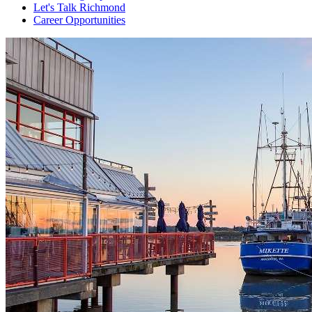
Let's Talk Richmond
Career Opportunities