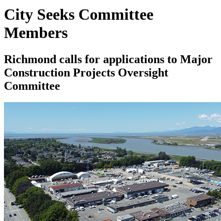
City Seeks Committee
Members
Richmond calls for applications to Major
Construction Projects Oversight
Committee