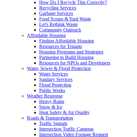
How Do I Recycle This Correctly?
Recycling Services
Garbage Services
Food Scraps & Yard Waste
Let's Rethink Waste
Community Outreach
Affordable Housing
Finding Affordable Housing
Resources for Tenants
Housing Programs and Strategies
Partnering to Build Housing
Resources for NPOs and Developers
Water, Sewer & Flood Protection
Water Services
Sanitary Services
Flood Protection
Public Works
Weather Response
Heavy Rains
Snow & Ice
Heat Safety & Air Quality
Roads & Transportation
Traffic Signals
Intersection Traffic Cameras
Intersection Video Footage Request