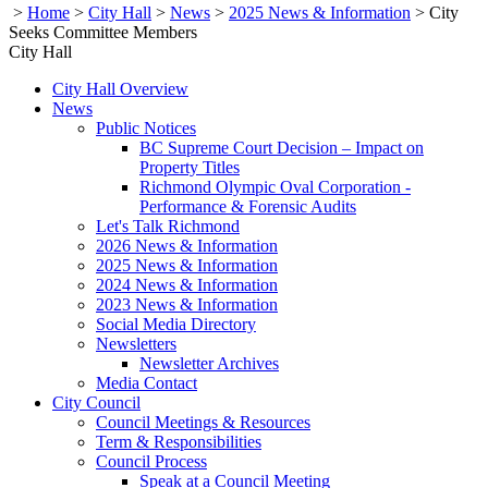
>
Home
>
City Hall
>
News
>
2025 News & Information
>
City
Seeks Committee Members
City Hall
City Hall Overview
News
Public Notices
BC Supreme Court Decision – Impact on
Property Titles
Richmond Olympic Oval Corporation -
Performance & Forensic Audits
Let's Talk Richmond
2026 News & Information
2025 News & Information
2024 News & Information
2023 News & Information
Social Media Directory
Newsletters
Newsletter Archives
Media Contact
City Council
Council Meetings & Resources
Term & Responsibilities
Council Process
Speak at a Council Meeting