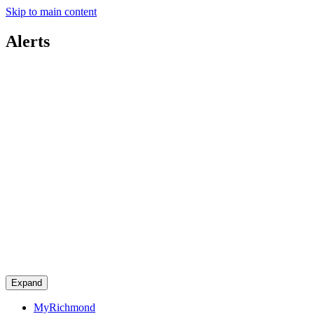
Skip to main content
Alerts
Expand
MyRichmond