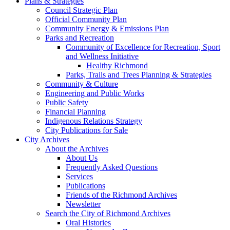
Plans & Strategies
Council Strategic Plan
Official Community Plan
Community Energy & Emissions Plan
Parks and Recreation
Community of Excellence for Recreation, Sport
and Wellness Initiative
Healthy Richmond
Parks, Trails and Trees Planning & Strategies
Community & Culture
Engineering and Public Works
Public Safety
Financial Planning
Indigenous Relations Strategy
City Publications for Sale
City Archives
About the Archives
About Us
Frequently Asked Questions
Services
Publications
Friends of the Richmond Archives
Newsletter
Search the City of Richmond Archives
Oral Histories