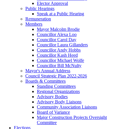
Elector Approval
Public Hearings
Speak at a Public Hearing
Remuneration
Members
Mayor Malcolm Brodie
Councillor Alexa Loo
Councillor Carol Day
Councillor Laura Gillanders
Councillor Andy Hobbs
Councillor Kash Heed
Councillor Michael Wolfe
Councillor Bill McNulty
Mayor's Annual Address
Council Strategic Plan 2022-2026
Boards & Committees
Standing Committees
Regional Organizations
Advisory Bodies
Advisory Body Liaisons
Community Association Liaisons
Board of Variance
Major Construction Projects Oversight
Committee
Elections