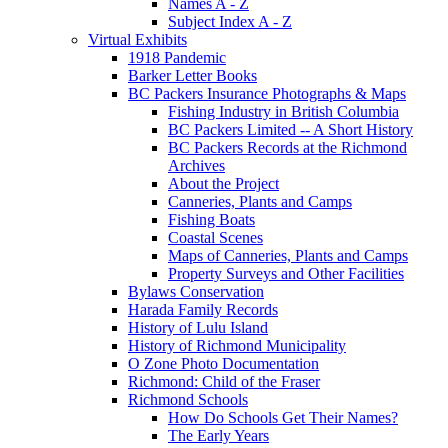
Names A - Z
Subject Index A - Z
Virtual Exhibits
1918 Pandemic
Barker Letter Books
BC Packers Insurance Photographs & Maps
Fishing Industry in British Columbia
BC Packers Limited -- A Short History
BC Packers Records at the Richmond
Archives
About the Project
Canneries, Plants and Camps
Fishing Boats
Coastal Scenes
Maps of Canneries, Plants and Camps
Property Surveys and Other Facilities
Bylaws Conservation
Harada Family Records
History of Lulu Island
History of Richmond Municipality
O Zone Photo Documentation
Richmond: Child of the Fraser
Richmond Schools
How Do Schools Get Their Names?
The Early Years