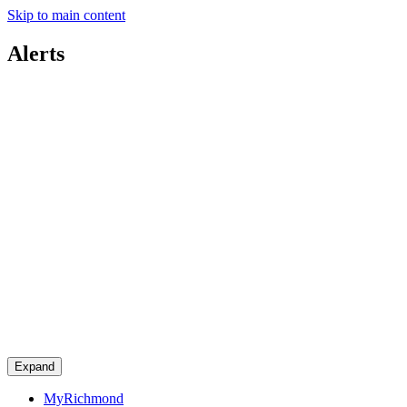
Skip to main content
Alerts
Expand
MyRichmond