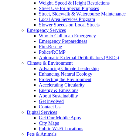
Weight, Speed & Height Restrictions
Street Use for Special Purposes
Street, Sidewalk & Watercourse Maintenance
Local Area Services Program
Slower Speeds on Local Streets
Emergency Services
Who to Call in an Emergency
Emergency Preparedness
Fire-Rescue
Police/RCMP
Automatic External Defibrillators (AEDs)
Climate & Environment
Advancing Climate Leadership
Enhancing Natural Ecology
Protecting the Environment
Accelerating Circularity
Energy & Emissions
About Sustainability
Get involved
Contact Us
Digital Services
Get Our Mobile Apps
City Maps
Public Wi-Fi Locations
Pets & Animals