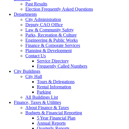
Past Results
Election Frequently Asked Questions
Departments
City Administration
Deputy CAO Office
Law & Community Safety
Parks, Recreation & Culture
Engineering & Public Works
Finance & Corporate Services
Planning & Development
Contact Us
Service Directory
Frequently Called Numbers
City Buildings
City Hall
Tours & Delegations
Rental Information
Parking
All Buildings List
Finance, Taxes & Utilities
About Finance & Taxes
Budgets & Financial Reporting
5 Year Financial Plan
Annual Reports
Quarterly Reports