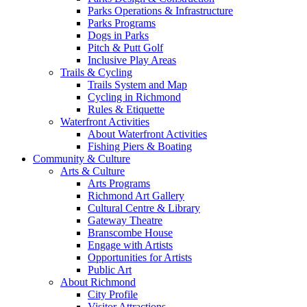
Parks Operations & Infrastructure
Parks Programs
Dogs in Parks
Pitch & Putt Golf
Inclusive Play Areas
Trails & Cycling
Trails System and Map
Cycling in Richmond
Rules & Etiquette
Waterfront Activities
About Waterfront Activities
Fishing Piers & Boating
Community & Culture
Arts & Culture
Arts Programs
Richmond Art Gallery
Cultural Centre & Library
Gateway Theatre
Branscombe House
Engage with Artists
Opportunities for Artists
Public Art
About Richmond
City Profile
Visitor Attractions