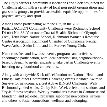
The City’s partner Community Associations and Societies joined the
Challenge along with a variety of local non-profit organizations and
grassroots groups, to provide accessible, equitable opportunities for
physical activity and sport.
Among those participating with the City in the 2025
ParticipACTION Community Challenge were Richmond School
District No. 38, Vancouver Coastal Health, Richmond Olympic
Oval, Terra Nova Nature School, Richmond Women’s Resource
Centre Association, Richmond Chamber of Commerce, Pacific
Wave Artistic Swim Club, and the Forever Young Club.
Numerous free and low-cost events, programs and activities
encouraged participation, with local partners using neighbourhood-
based outreach to invite residents to take part in Challenge events
fostering neighbourhood connections.
Along with a citywide Kick-off celebration on National Health and
Fitness Day, other Community Challenge events included Swim to
Survive for newcomers, a Get Active BINGO Challenge, Walk
Richmond guided walks, Go by Bike Week celebration stations, and
“try-it” fitness sessions. Weekly martial arts classes in Cantonese and
Mandarin, and pickleball programs supported newcomers, settlers,
and others to foster connections, wellness and belonging.