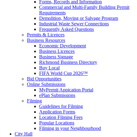
Forms, Records and Information
Commercial and Multi-Family Building Permit
Requirements
Demolition, Moving or Salvage Program
Industrial Waste Sewer Connections
Frequently Asked Questions
Permits & Licences
Business Resources
Economic Development
Business Licences
Business Signage
Richmond Business Directory
Buy Local
FIFA World Cup 2026™
Bid Opportunities
Online Submissions
MyPermit Appication Portal
ePlan Submissions
Filming
Guidelines for Filming
Application Forms
Location Filming Fees
Popular Locations
Filming in your Neighbourhood
City Hall