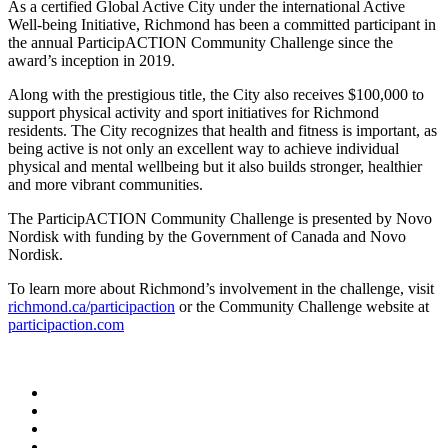
As a certified Global Active City under the international Active
Well-being Initiative, Richmond has been a committed participant in
the annual ParticipACTION Community Challenge since the
award’s inception in 2019.
Along with the prestigious title, the City also receives $100,000 to
support physical activity and sport initiatives for Richmond
residents. The City recognizes that health and fitness is important, as
being active is not only an excellent way to achieve individual
physical and mental wellbeing but it also builds stronger, healthier
and more vibrant communities.
The ParticipACTION Community Challenge is presented by Novo
Nordisk with funding by the Government of Canada and Novo
Nordisk.
To learn more about Richmond’s involvement in the challenge, visit
richmond.ca/participaction
or the Community Challenge website at
participaction.com