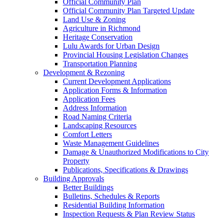
Official Community Plan
Official Community Plan Targeted Update
Land Use & Zoning
Agriculture in Richmond
Heritage Conservation
Lulu Awards for Urban Design
Provincial Housing Legislation Changes
Transportation Planning
Development & Rezoning
Current Development Applications
Application Forms & Information
Application Fees
Address Information
Road Naming Criteria
Landscaping Resources
Comfort Letters
Waste Management Guidelines
Damage & Unauthorized Modifications to City
Property
Publications, Specifications & Drawings
Building Approvals
Better Buildings
Bulletins, Schedules & Reports
Residential Building Information
Inspection Requests & Plan Review Status