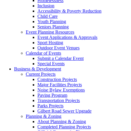
Homelessness
Inclusion
Accessibility & Poverty Reduction
Child Care
Youth Planning
Seniors Planning
Event Planning Resources
Event Applications & Approvals
Sport Hosting
Outdoor Event Venues
Calendar of Events
Submit a Calendar Event
Special Events
Business & Development
Current Projects
Construction Projects
Major Facilities Projects
Noise Bylaw Exemptions
Paving Program
Transportation Projects
Parks Projects
Gilbert Road Sewer Upgrade
Planning & Zoning
About Planning & Zoning
Completed Planning Projects