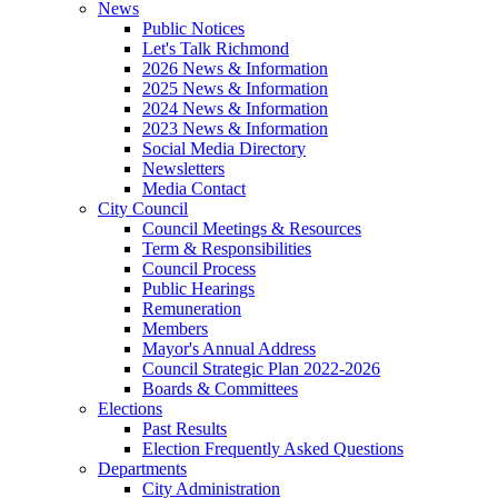
News
Public Notices
Let's Talk Richmond
2026 News & Information
2025 News & Information
2024 News & Information
2023 News & Information
Social Media Directory
Newsletters
Media Contact
City Council
Council Meetings & Resources
Term & Responsibilities
Council Process
Public Hearings
Remuneration
Members
Mayor's Annual Address
Council Strategic Plan 2022-2026
Boards & Committees
Elections
Past Results
Election Frequently Asked Questions
Departments
City Administration