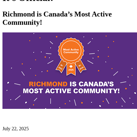
Richmond is Canada’s Most Active
Community!
July 22, 2025