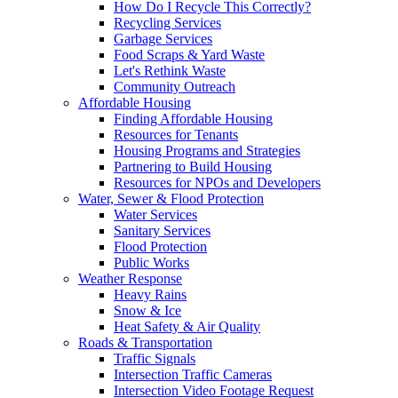
How Do I Recycle This Correctly?
Recycling Services
Garbage Services
Food Scraps & Yard Waste
Let's Rethink Waste
Community Outreach
Affordable Housing
Finding Affordable Housing
Resources for Tenants
Housing Programs and Strategies
Partnering to Build Housing
Resources for NPOs and Developers
Water, Sewer & Flood Protection
Water Services
Sanitary Services
Flood Protection
Public Works
Weather Response
Heavy Rains
Snow & Ice
Heat Safety & Air Quality
Roads & Transportation
Traffic Signals
Intersection Traffic Cameras
Intersection Video Footage Request