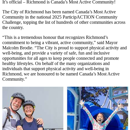
It’s official – Richmond is Canada’s Most Active Community!
The City of Richmond has been named Canada’s Most Active
Community in the national 2025 ParticipACTION Community
Challenge, topping the list of hundreds of other communities across
the country.
“This is a tremendous honour that recognizes Richmond’s
commitment to being a vibrant, active community,” said Mayor
Malcolm Brodie. “The City is proud to support physical activity and
well-being, and provide a variety of safe, fun and inclusive
opportunities for all ages to keep people connected and promote
healthy lifestyles. On behalf of the many organizations and
individuals that support physical activity and well-being in
Richmond, we are honoured to be named Canada’s Most Active
Community.”