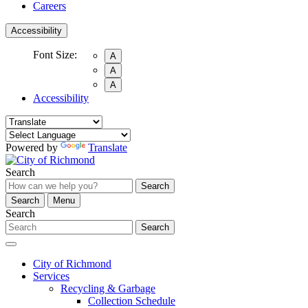
Careers
Accessibility
Font Size:
A
A
A
Accessibility
Powered by
Translate
Search
Search
Search
Menu
Search
Search
City of Richmond
Services
Recycling & Garbage
Collection Schedule