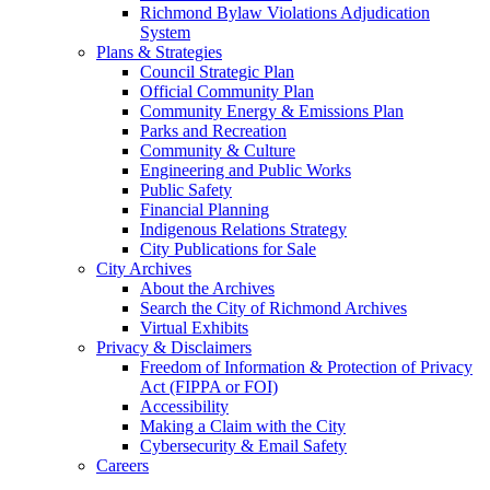
Richmond Bylaw Violations Adjudication
System
Plans & Strategies
Council Strategic Plan
Official Community Plan
Community Energy & Emissions Plan
Parks and Recreation
Community & Culture
Engineering and Public Works
Public Safety
Financial Planning
Indigenous Relations Strategy
City Publications for Sale
City Archives
About the Archives
Search the City of Richmond Archives
Virtual Exhibits
Privacy & Disclaimers
Freedom of Information & Protection of Privacy
Act (FIPPA or FOI)
Accessibility
Making a Claim with the City
Cybersecurity & Email Safety
Careers