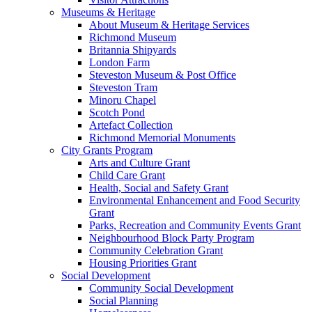
Museums & Heritage
About Museum & Heritage Services
Richmond Museum
Britannia Shipyards
London Farm
Steveston Museum & Post Office
Steveston Tram
Minoru Chapel
Scotch Pond
Artefact Collection
Richmond Memorial Monuments
City Grants Program
Arts and Culture Grant
Child Care Grant
Health, Social and Safety Grant
Environmental Enhancement and Food Security
Grant
Parks, Recreation and Community Events Grant
Neighbourhood Block Party Program
Community Celebration Grant
Housing Priorities Grant
Social Development
Community Social Development
Social Planning