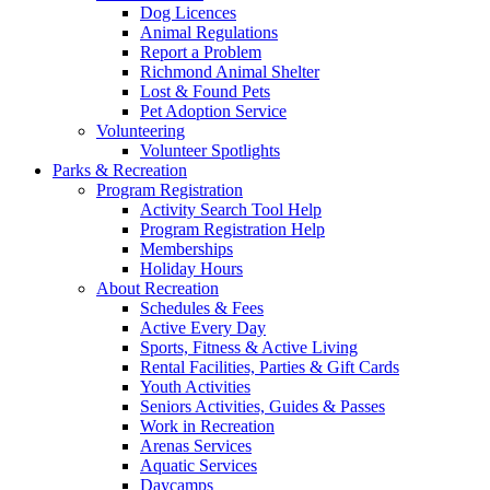
Dog Licences
Animal Regulations
Report a Problem
Richmond Animal Shelter
Lost & Found Pets
Pet Adoption Service
Volunteering
Volunteer Spotlights
Parks & Recreation
Program Registration
Activity Search Tool Help
Program Registration Help
Memberships
Holiday Hours
About Recreation
Schedules & Fees
Active Every Day
Sports, Fitness & Active Living
Rental Facilities, Parties & Gift Cards
Youth Activities
Seniors Activities, Guides & Passes
Work in Recreation
Arenas Services
Aquatic Services
Daycamps