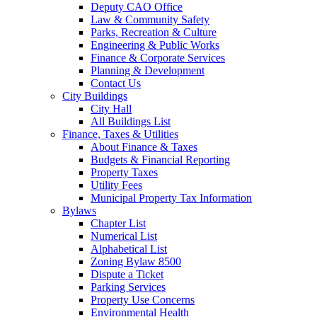
Deputy CAO Office
Law & Community Safety
Parks, Recreation & Culture
Engineering & Public Works
Finance & Corporate Services
Planning & Development
Contact Us
City Buildings
City Hall
All Buildings List
Finance, Taxes & Utilities
About Finance & Taxes
Budgets & Financial Reporting
Property Taxes
Utility Fees
Municipal Property Tax Information
Bylaws
Chapter List
Numerical List
Alphabetical List
Zoning Bylaw 8500
Dispute a Ticket
Parking Services
Property Use Concerns
Environmental Health