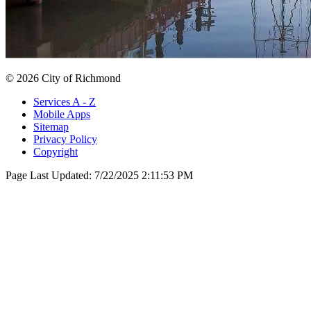
© 2026 City of Richmond
Services A - Z
Mobile Apps
Sitemap
Privacy Policy
Copyright
Page Last Updated:
7/22/2025 2:11:53 PM