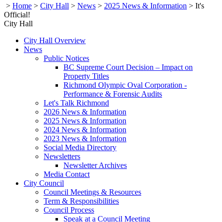
>
Home
>
City Hall
>
News
>
2025 News & Information
>
It's
Official!
City Hall
City Hall Overview
News
Public Notices
BC Supreme Court Decision – Impact on
Property Titles
Richmond Olympic Oval Corporation -
Performance & Forensic Audits
Let's Talk Richmond
2026 News & Information
2025 News & Information
2024 News & Information
2023 News & Information
Social Media Directory
Newsletters
Newsletter Archives
Media Contact
City Council
Council Meetings & Resources
Term & Responsibilities
Council Process
Speak at a Council Meeting