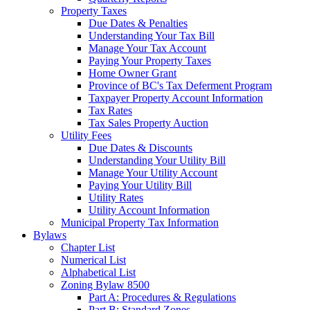
Property Taxes
Due Dates & Penalties
Understanding Your Tax Bill
Manage Your Tax Account
Paying Your Property Taxes
Home Owner Grant
Province of BC's Tax Deferment Program
Taxpayer Property Account Information
Tax Rates
Tax Sales Property Auction
Utility Fees
Due Dates & Discounts
Understanding Your Utility Bill
Manage Your Utility Account
Paying Your Utility Bill
Utility Rates
Utility Account Information
Municipal Property Tax Information
Bylaws
Chapter List
Numerical List
Alphabetical List
Zoning Bylaw 8500
Part A: Procedures & Regulations
Part B: Standard Zones