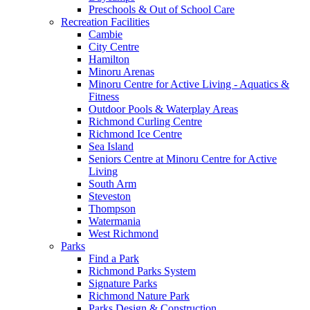
Preschools & Out of School Care
Recreation Facilities
Cambie
City Centre
Hamilton
Minoru Arenas
Minoru Centre for Active Living - Aquatics &
Fitness
Outdoor Pools & Waterplay Areas
Richmond Curling Centre
Richmond Ice Centre
Sea Island
Seniors Centre at Minoru Centre for Active
Living
South Arm
Steveston
Thompson
Watermania
West Richmond
Parks
Find a Park
Richmond Parks System
Signature Parks
Richmond Nature Park
Parks Design & Construction