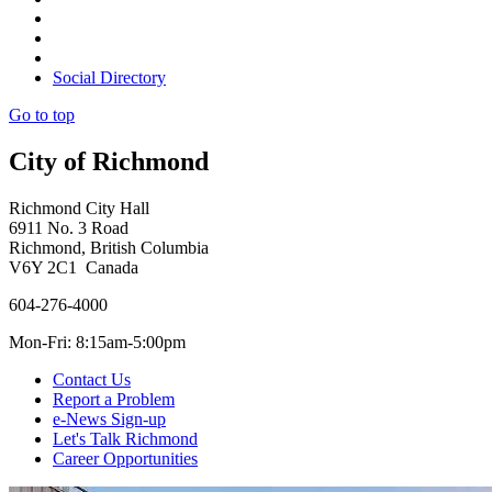
Social Directory
Go to top
City of Richmond
Richmond City Hall
6911 No. 3 Road
Richmond, British Columbia
V6Y 2C1 Canada
604-276-4000
Mon-Fri: 8:15am-5:00pm
Contact Us
Report a Problem
e-News Sign-up
Let's Talk Richmond
Career Opportunities