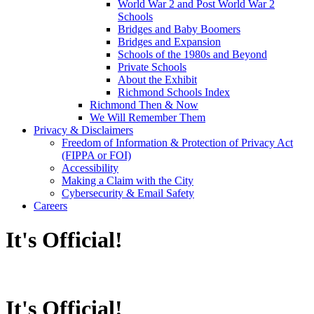
World War 2 and Post World War 2
Schools
Bridges and Baby Boomers
Bridges and Expansion
Schools of the 1980s and Beyond
Private Schools
About the Exhibit
Richmond Schools Index
Richmond Then & Now
We Will Remember Them
Privacy & Disclaimers
Freedom of Information & Protection of Privacy Act
(FIPPA or FOI)
Accessibility
Making a Claim with the City
Cybersecurity & Email Safety
Careers
It's Official!
It's Official!