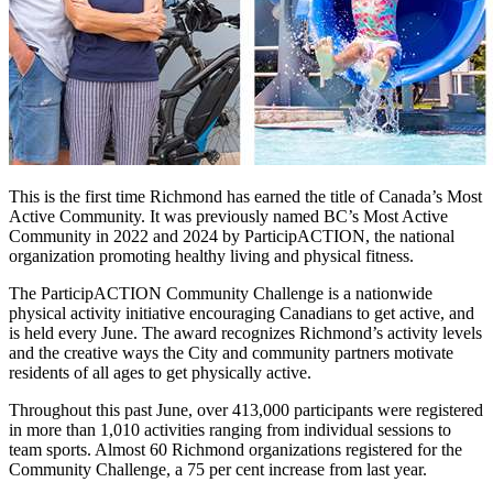
This is the first time Richmond has earned the title of Canada’s Most
Active Community. It was previously named BC’s Most Active
Community in 2022 and 2024 by ParticipACTION, the national
organization promoting healthy living and physical fitness.
The ParticipACTION Community Challenge is a nationwide
physical activity initiative encouraging Canadians to get active, and
is held every June. The award recognizes Richmond’s activity levels
and the creative ways the City and community partners motivate
residents of all ages to get physically active.
Throughout this past June, over 413,000 participants were registered
in more than 1,010 activities ranging from individual sessions to
team sports. Almost 60 Richmond organizations registered for the
Community Challenge, a 75 per cent increase from last year.