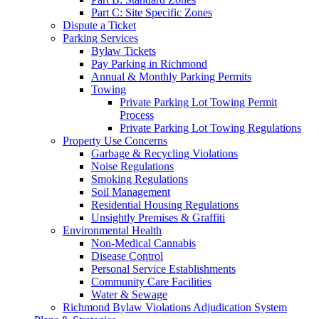
Part C: Site Specific Zones
Dispute a Ticket
Parking Services
Bylaw Tickets
Pay Parking in Richmond
Annual & Monthly Parking Permits
Towing
Private Parking Lot Towing Permit
Process
Private Parking Lot Towing Regulations
Property Use Concerns
Garbage & Recycling Violations
Noise Regulations
Smoking Regulations
Soil Management
Residential Housing Regulations
Unsightly Premises & Graffiti
Environmental Health
Non-Medical Cannabis
Disease Control
Personal Service Establishments
Community Care Facilities
Water & Sewage
Richmond Bylaw Violations Adjudication System