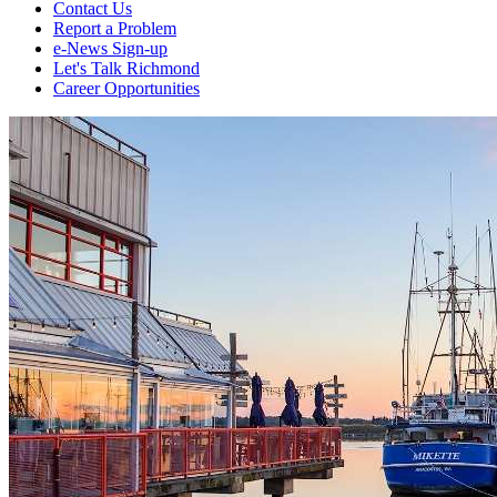
Contact Us
Report a Problem
e-News Sign-up
Let's Talk Richmond
Career Opportunities