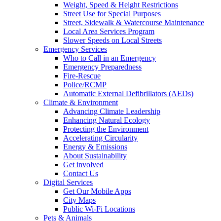
Weight, Speed & Height Restrictions
Street Use for Special Purposes
Street, Sidewalk & Watercourse Maintenance
Local Area Services Program
Slower Speeds on Local Streets
Emergency Services
Who to Call in an Emergency
Emergency Preparedness
Fire-Rescue
Police/RCMP
Automatic External Defibrillators (AEDs)
Climate & Environment
Advancing Climate Leadership
Enhancing Natural Ecology
Protecting the Environment
Accelerating Circularity
Energy & Emissions
About Sustainability
Get involved
Contact Us
Digital Services
Get Our Mobile Apps
City Maps
Public Wi-Fi Locations
Pets & Animals