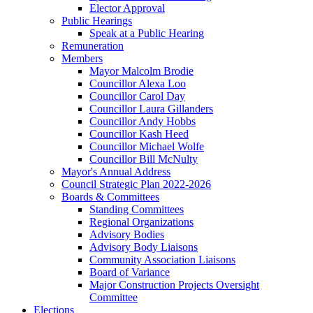
Elector Approval
Public Hearings
Speak at a Public Hearing
Remuneration
Members
Mayor Malcolm Brodie
Councillor Alexa Loo
Councillor Carol Day
Councillor Laura Gillanders
Councillor Andy Hobbs
Councillor Kash Heed
Councillor Michael Wolfe
Councillor Bill McNulty
Mayor's Annual Address
Council Strategic Plan 2022-2026
Boards & Committees
Standing Committees
Regional Organizations
Advisory Bodies
Advisory Body Liaisons
Community Association Liaisons
Board of Variance
Major Construction Projects Oversight
Committee
Elections