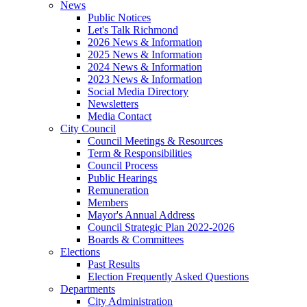
News
Public Notices
Let's Talk Richmond
2026 News & Information
2025 News & Information
2024 News & Information
2023 News & Information
Social Media Directory
Newsletters
Media Contact
City Council
Council Meetings & Resources
Term & Responsibilities
Council Process
Public Hearings
Remuneration
Members
Mayor's Annual Address
Council Strategic Plan 2022-2026
Boards & Committees
Elections
Past Results
Election Frequently Asked Questions
Departments
City Administration