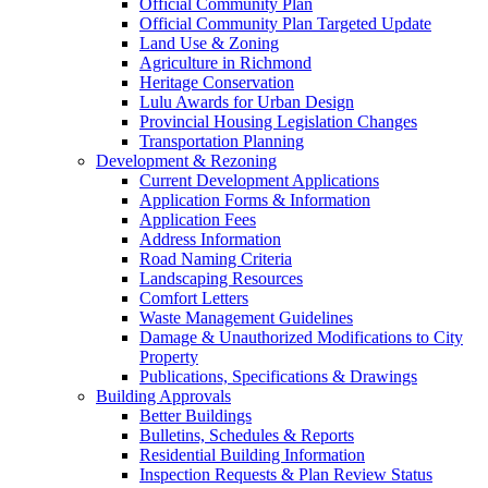
Official Community Plan
Official Community Plan Targeted Update
Land Use & Zoning
Agriculture in Richmond
Heritage Conservation
Lulu Awards for Urban Design
Provincial Housing Legislation Changes
Transportation Planning
Development & Rezoning
Current Development Applications
Application Forms & Information
Application Fees
Address Information
Road Naming Criteria
Landscaping Resources
Comfort Letters
Waste Management Guidelines
Damage & Unauthorized Modifications to City
Property
Publications, Specifications & Drawings
Building Approvals
Better Buildings
Bulletins, Schedules & Reports
Residential Building Information
Inspection Requests & Plan Review Status