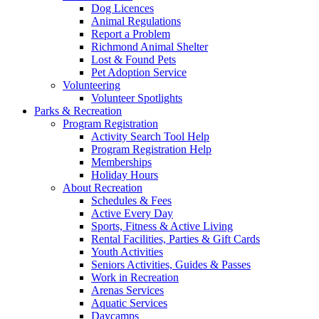
Dog Licences
Animal Regulations
Report a Problem
Richmond Animal Shelter
Lost & Found Pets
Pet Adoption Service
Volunteering
Volunteer Spotlights
Parks & Recreation
Program Registration
Activity Search Tool Help
Program Registration Help
Memberships
Holiday Hours
About Recreation
Schedules & Fees
Active Every Day
Sports, Fitness & Active Living
Rental Facilities, Parties & Gift Cards
Youth Activities
Seniors Activities, Guides & Passes
Work in Recreation
Arenas Services
Aquatic Services
Daycamps