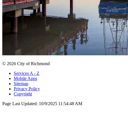
© 2026 City of Richmond
Services A - Z
Mobile Apps
Sitemap
Privacy Policy
Copyright
Page Last Updated:
10/9/2025 11:54:48 AM