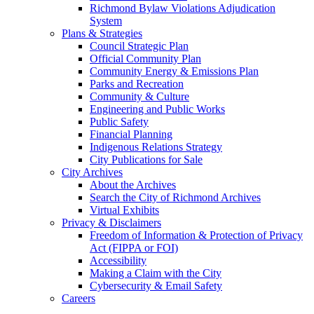
Richmond Bylaw Violations Adjudication
System
Plans & Strategies
Council Strategic Plan
Official Community Plan
Community Energy & Emissions Plan
Parks and Recreation
Community & Culture
Engineering and Public Works
Public Safety
Financial Planning
Indigenous Relations Strategy
City Publications for Sale
City Archives
About the Archives
Search the City of Richmond Archives
Virtual Exhibits
Privacy & Disclaimers
Freedom of Information & Protection of Privacy
Act (FIPPA or FOI)
Accessibility
Making a Claim with the City
Cybersecurity & Email Safety
Careers