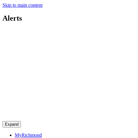
Skip to main content
Alerts
Expand
MyRichmond