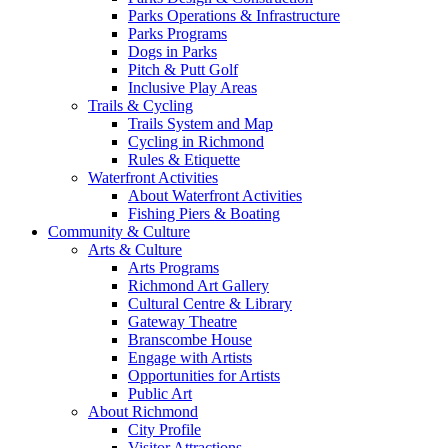
Parks Operations & Infrastructure
Parks Programs
Dogs in Parks
Pitch & Putt Golf
Inclusive Play Areas
Trails & Cycling
Trails System and Map
Cycling in Richmond
Rules & Etiquette
Waterfront Activities
About Waterfront Activities
Fishing Piers & Boating
Community & Culture
Arts & Culture
Arts Programs
Richmond Art Gallery
Cultural Centre & Library
Gateway Theatre
Branscombe House
Engage with Artists
Opportunities for Artists
Public Art
About Richmond
City Profile
Visitor Attractions