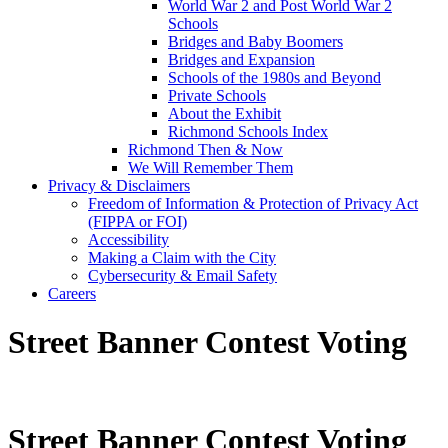
World War 2 and Post World War 2
Schools
Bridges and Baby Boomers
Bridges and Expansion
Schools of the 1980s and Beyond
Private Schools
About the Exhibit
Richmond Schools Index
Richmond Then & Now
We Will Remember Them
Privacy & Disclaimers
Freedom of Information & Protection of Privacy Act
(FIPPA or FOI)
Accessibility
Making a Claim with the City
Cybersecurity & Email Safety
Careers
Street Banner Contest Voting
Street Banner Contest Voting