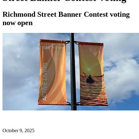
Richmond Street Banner Contest voting
now open
October 9, 2025