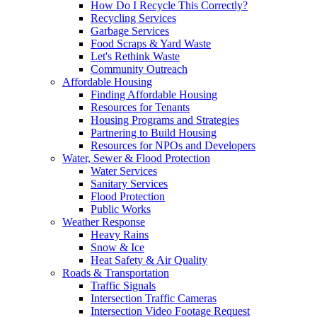
How Do I Recycle This Correctly?
Recycling Services
Garbage Services
Food Scraps & Yard Waste
Let's Rethink Waste
Community Outreach
Affordable Housing
Finding Affordable Housing
Resources for Tenants
Housing Programs and Strategies
Partnering to Build Housing
Resources for NPOs and Developers
Water, Sewer & Flood Protection
Water Services
Sanitary Services
Flood Protection
Public Works
Weather Response
Heavy Rains
Snow & Ice
Heat Safety & Air Quality
Roads & Transportation
Traffic Signals
Intersection Traffic Cameras
Intersection Video Footage Request