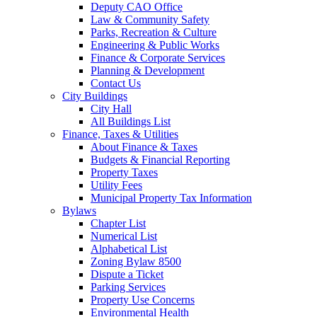
Deputy CAO Office
Law & Community Safety
Parks, Recreation & Culture
Engineering & Public Works
Finance & Corporate Services
Planning & Development
Contact Us
City Buildings
City Hall
All Buildings List
Finance, Taxes & Utilities
About Finance & Taxes
Budgets & Financial Reporting
Property Taxes
Utility Fees
Municipal Property Tax Information
Bylaws
Chapter List
Numerical List
Alphabetical List
Zoning Bylaw 8500
Dispute a Ticket
Parking Services
Property Use Concerns
Environmental Health