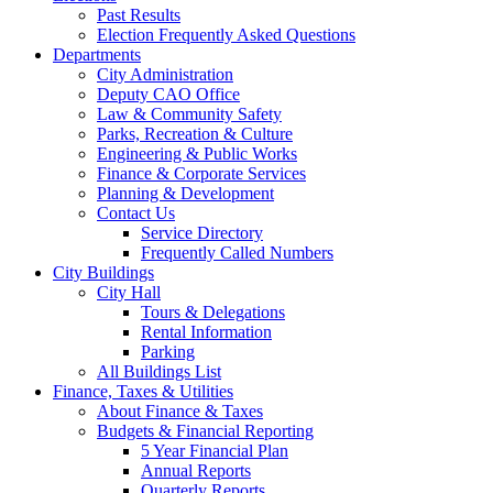
Past Results
Election Frequently Asked Questions
Departments
City Administration
Deputy CAO Office
Law & Community Safety
Parks, Recreation & Culture
Engineering & Public Works
Finance & Corporate Services
Planning & Development
Contact Us
Service Directory
Frequently Called Numbers
City Buildings
City Hall
Tours & Delegations
Rental Information
Parking
All Buildings List
Finance, Taxes & Utilities
About Finance & Taxes
Budgets & Financial Reporting
5 Year Financial Plan
Annual Reports
Quarterly Reports