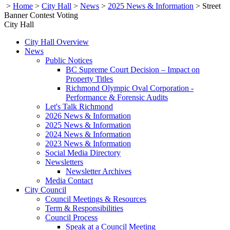
>
Home
>
City Hall
>
News
>
2025 News & Information
>
Street
Banner Contest Voting
City Hall
City Hall Overview
News
Public Notices
BC Supreme Court Decision – Impact on
Property Titles
Richmond Olympic Oval Corporation -
Performance & Forensic Audits
Let's Talk Richmond
2026 News & Information
2025 News & Information
2024 News & Information
2023 News & Information
Social Media Directory
Newsletters
Newsletter Archives
Media Contact
City Council
Council Meetings & Resources
Term & Responsibilities
Council Process
Speak at a Council Meeting