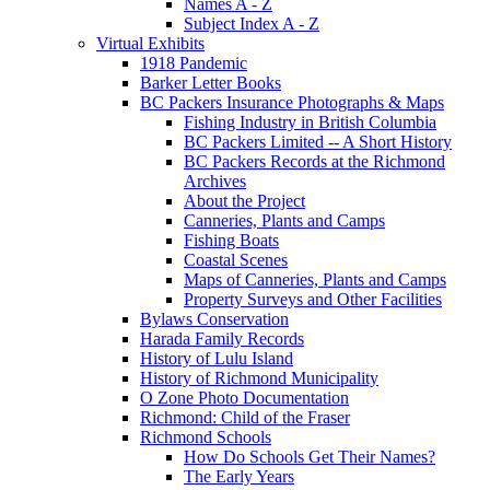
Names A - Z
Subject Index A - Z
Virtual Exhibits
1918 Pandemic
Barker Letter Books
BC Packers Insurance Photographs & Maps
Fishing Industry in British Columbia
BC Packers Limited -- A Short History
BC Packers Records at the Richmond
Archives
About the Project
Canneries, Plants and Camps
Fishing Boats
Coastal Scenes
Maps of Canneries, Plants and Camps
Property Surveys and Other Facilities
Bylaws Conservation
Harada Family Records
History of Lulu Island
History of Richmond Municipality
O Zone Photo Documentation
Richmond: Child of the Fraser
Richmond Schools
How Do Schools Get Their Names?
The Early Years