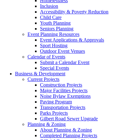
Homelessness
Inclusion
Accessibility & Poverty Reduction
Child Care
Youth Planning
Seniors Planning
Event Planning Resources
Event Applications & Approvals
Sport Hosting
Outdoor Event Venues
Calendar of Events
Submit a Calendar Event
Special Events
Business & Development
Current Projects
Construction Projects
Major Facilities Projects
Noise Bylaw Exemptions
Paving Program
Transportation Projects
Parks Projects
Gilbert Road Sewer Upgrade
Planning & Zoning
About Planning & Zoning
Completed Planning Projects