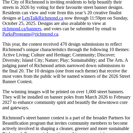
The City of Richmond is inviting residents to help beautify their
streets in 2026 by voting for their favourite street banner designs.
Residents can view and vote from this year’s 20 creative finalist
designs at
LetsTalkRichmond.ca
now through 11:59pm on Sunday,
October 25, 2025. Designs are also available to view at
richmond.ca/banners
, and votes can be submitted by email to
ParksPrograms@richmond.ca
.
This year, the contest received 470 design submissions to reflect
Richmond’s unique characteristics through the following 10 themes:
Active Living; Culture and Heritage; Community; Discover;
Diversity; Island City; Nature; Play; Sustainability; and The Arts. A
judging panel of Richmond artists narrowed down submissions to
the final 20. The 10 designs (one from each theme) that receive the
most votes from the public will be named winners of the 2026 Street
Banner Contest.
The winning images will be printed on over 1,000 street banners.
They will be installed on banner poles from March 2026 to February
2027 to enhance community spirit and beautify the downtown core
and gateways.
Richmond’s street banner contest is a part of the broader Partners for
Beautification program that invites community members to become
actively involved in shaping a cleaner, greener and more sustainable