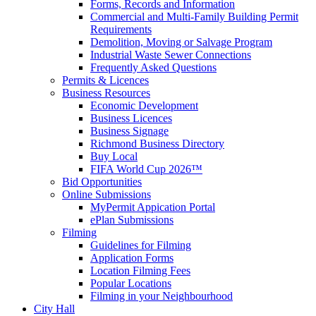
Forms, Records and Information
Commercial and Multi-Family Building Permit
Requirements
Demolition, Moving or Salvage Program
Industrial Waste Sewer Connections
Frequently Asked Questions
Permits & Licences
Business Resources
Economic Development
Business Licences
Business Signage
Richmond Business Directory
Buy Local
FIFA World Cup 2026™
Bid Opportunities
Online Submissions
MyPermit Appication Portal
ePlan Submissions
Filming
Guidelines for Filming
Application Forms
Location Filming Fees
Popular Locations
Filming in your Neighbourhood
City Hall