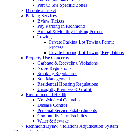
Part C: Site Specific Zones
Dispute a Ticket
Parking Services
Bylaw Tickets
Pay Parking in Richmond
Annual & Monthly Parking Permits
Towing
Private Parking Lot Towing Permit
Process
Private Parking Lot Towing Regulations
Property Use Concerns
Garbage & Recycling Violations
Noise Regulations
Smoking Regulations
Soil Management
Residential Housing Regulations
Unsightly Premises & Graffiti
Environmental Health
Non-Medical Cannabis
Disease Control
Personal Service Establishments
Community Care Facilities
Water & Sewage
Richmond Bylaw Violations Adjudication System