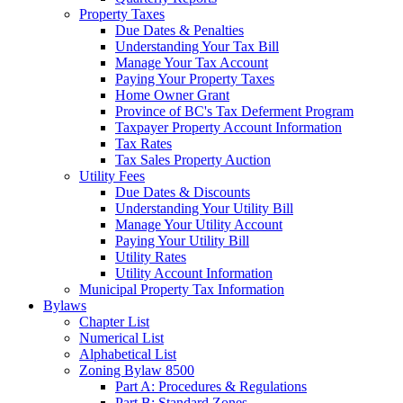
Property Taxes
Due Dates & Penalties
Understanding Your Tax Bill
Manage Your Tax Account
Paying Your Property Taxes
Home Owner Grant
Province of BC's Tax Deferment Program
Taxpayer Property Account Information
Tax Rates
Tax Sales Property Auction
Utility Fees
Due Dates & Discounts
Understanding Your Utility Bill
Manage Your Utility Account
Paying Your Utility Bill
Utility Rates
Utility Account Information
Municipal Property Tax Information
Bylaws
Chapter List
Numerical List
Alphabetical List
Zoning Bylaw 8500
Part A: Procedures & Regulations
Part B: Standard Zones