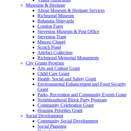
Museums & Heritage
About Museum & Heritage Services
Richmond Museum
Britannia Shipyards
London Farm
Steveston Museum & Post Office
Steveston Tram
Minoru Chapel
Scotch Pond
Artefact Collection
Richmond Memorial Monuments
City Grants Program
Arts and Culture Grant
Child Care Grant
Health, Social and Safety Grant
Environmental Enhancement and Food Security
Grant
Parks, Recreation and Community Events Grant
Neighbourhood Block Party Program
Community Celebration Grant
Housing Priorities Grant
Social Development
Community Social Development
Social Planning