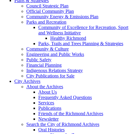
Plans & Strategies
Council Strategic Plan
Official Community Plan
Community Energy & Emissions Plan
Parks and Recreation
Community of Excellence for Recreation, Sport
and Wellness Initiative
Healthy Richmond
Parks, Trails and Trees Planning & Strategies
Community & Culture
Engineering and Public Works
Public Safety
Financial Planning
Indigenous Relations Strategy
City Publications for Sale
City Archives
About the Archives
About Us
Frequently Asked Questions
Services
Publications
Friends of the Richmond Archives
Newsletter
Search the City of Richmond Archives
Oral Histories