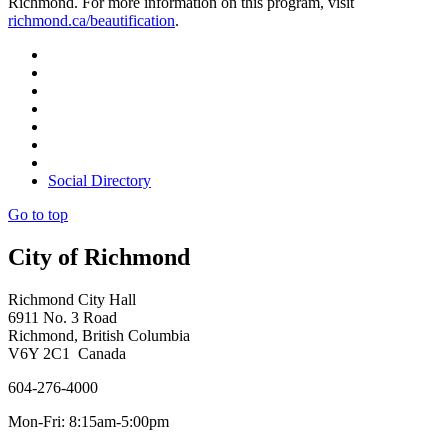
Richmond. For more information on this program, visit
richmond.ca/beautification
.
Social Directory
Go to top
City of Richmond
Richmond City Hall
6911 No. 3 Road
Richmond, British Columbia
V6Y 2C1 Canada
604-276-4000
Mon-Fri: 8:15am-5:00pm