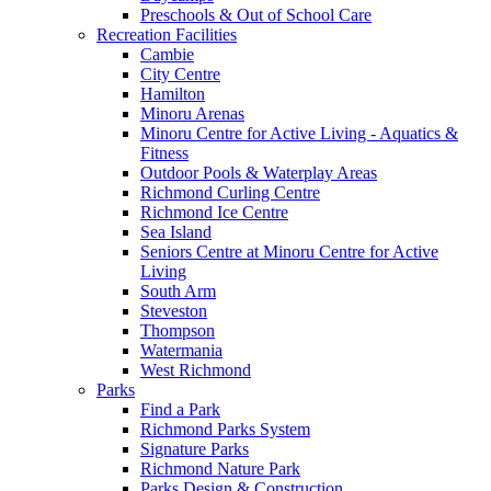
Preschools & Out of School Care
Recreation Facilities
Cambie
City Centre
Hamilton
Minoru Arenas
Minoru Centre for Active Living - Aquatics &
Fitness
Outdoor Pools & Waterplay Areas
Richmond Curling Centre
Richmond Ice Centre
Sea Island
Seniors Centre at Minoru Centre for Active
Living
South Arm
Steveston
Thompson
Watermania
West Richmond
Parks
Find a Park
Richmond Parks System
Signature Parks
Richmond Nature Park
Parks Design & Construction