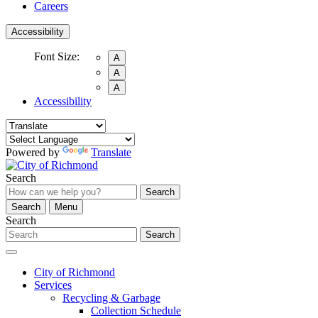
Careers
Accessibility
Font Size:
A
A
A
Accessibility
Powered by
Translate
Search
Search
Search
Menu
Search
Search
City of Richmond
Services
Recycling & Garbage
Collection Schedule