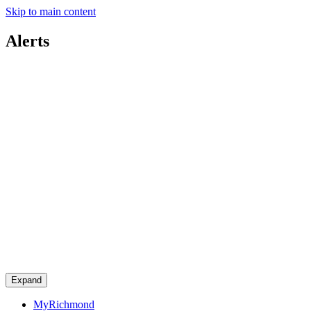
Skip to main content
Alerts
Expand
MyRichmond