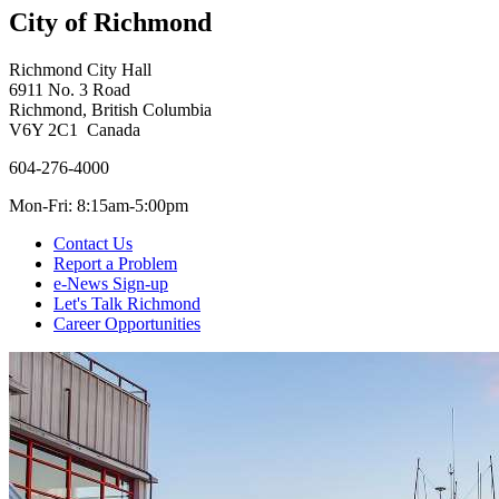
City of Richmond
Richmond City Hall
6911 No. 3 Road
Richmond, British Columbia
V6Y 2C1 Canada
604-276-4000
Mon-Fri: 8:15am-5:00pm
Contact Us
Report a Problem
e-News Sign-up
Let's Talk Richmond
Career Opportunities