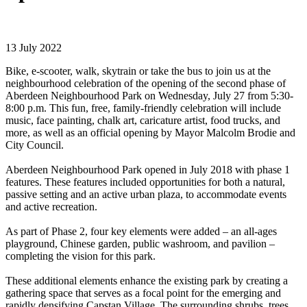
13 July 2022
Bike, e-scooter, walk, skytrain or take the bus to join us at the
neighbourhood celebration of the opening of the second phase of
Aberdeen Neighbourhood Park on Wednesday, July 27 from 5:30-
8:00 p.m. This fun, free, family-friendly celebration will include
music, face painting, chalk art, caricature artist, food trucks, and
more, as well as an official opening by Mayor Malcolm Brodie and
City Council.
Aberdeen Neighbourhood Park opened in July 2018 with phase 1
features. These features included opportunities for both a natural,
passive setting and an active urban plaza, to accommodate events
and active recreation.
As part of Phase 2, four key elements were added – an all-ages
playground, Chinese garden, public washroom, and pavilion –
completing the vision for this park.
These additional elements enhance the existing park by creating a
gathering space that serves as a focal point for the emerging and
rapidly densifying Capstan Village. The surrounding shrubs, trees