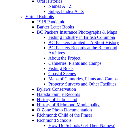
Oral Histories
Names A - Z
Subject Index A - Z
Virtual Exhibits
1918 Pandemic
Barker Letter Books
BC Packers Insurance Photographs & Maps
Fishing Industry in British Columbia
BC Packers Limited -- A Short History
BC Packers Records at the Richmond
Archives
About the Project
Canneries, Plants and Camps
Fishing Boats
Coastal Scenes
Maps of Canneries, Plants and Camps
Property Surveys and Other Facilities
Bylaws Conservation
Harada Family Records
History of Lulu Island
History of Richmond Municipality
O Zone Photo Documentation
Richmond: Child of the Fraser
Richmond Schools
How Do Schools Get Their Names?