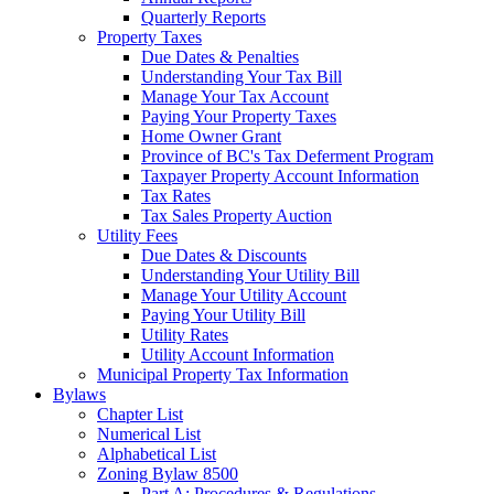
Quarterly Reports
Property Taxes
Due Dates & Penalties
Understanding Your Tax Bill
Manage Your Tax Account
Paying Your Property Taxes
Home Owner Grant
Province of BC's Tax Deferment Program
Taxpayer Property Account Information
Tax Rates
Tax Sales Property Auction
Utility Fees
Due Dates & Discounts
Understanding Your Utility Bill
Manage Your Utility Account
Paying Your Utility Bill
Utility Rates
Utility Account Information
Municipal Property Tax Information
Bylaws
Chapter List
Numerical List
Alphabetical List
Zoning Bylaw 8500
Part A: Procedures & Regulations