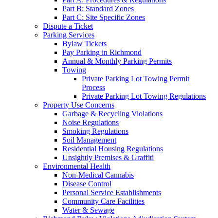
Part B: Standard Zones
Part C: Site Specific Zones
Dispute a Ticket
Parking Services
Bylaw Tickets
Pay Parking in Richmond
Annual & Monthly Parking Permits
Towing
Private Parking Lot Towing Permit
Process
Private Parking Lot Towing Regulations
Property Use Concerns
Garbage & Recycling Violations
Noise Regulations
Smoking Regulations
Soil Management
Residential Housing Regulations
Unsightly Premises & Graffiti
Environmental Health
Non-Medical Cannabis
Disease Control
Personal Service Establishments
Community Care Facilities
Water & Sewage