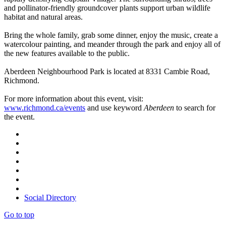
and pollinator-friendly groundcover plants support urban wildlife
habitat and natural areas.
Bring the whole family, grab some dinner, enjoy the music, create a
watercolour painting, and meander through the park and enjoy all of
the new features available to the public.
Aberdeen Neighbourhood Park is located at 8331 Cambie Road,
Richmond.
For more information about this event, visit:
www.richmond.ca/events
and use keyword
Aberdeen
to search for
the event.
Social Directory
Go to top