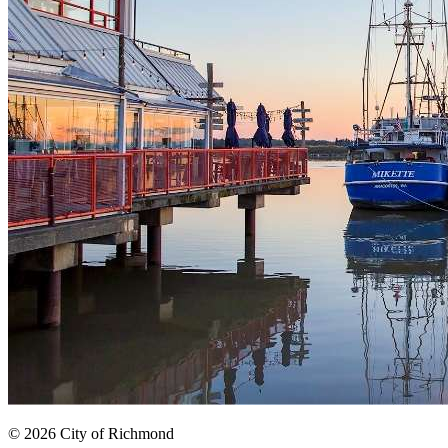
© 2026 City of Richmond