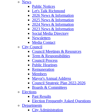
News
Public Notices
Let's Talk Richmond
2026 News & Information
2025 News & Information
2024 News & Information
2023 News & Information
Social Media Directory
Newsletters
Media Contact
City Council
Council Meetings & Resources
Term & Responsibilities
Council Process
Public Hearings
Remuneration
Members
Mayor's Annual Address
Council Strategic Plan 2022-2026
Boards & Committees
Elections
Past Results
Election Frequently Asked Questions
Departments
City Administration