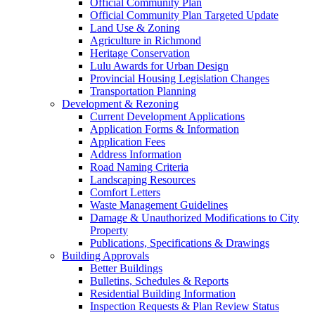
Official Community Plan
Official Community Plan Targeted Update
Land Use & Zoning
Agriculture in Richmond
Heritage Conservation
Lulu Awards for Urban Design
Provincial Housing Legislation Changes
Transportation Planning
Development & Rezoning
Current Development Applications
Application Forms & Information
Application Fees
Address Information
Road Naming Criteria
Landscaping Resources
Comfort Letters
Waste Management Guidelines
Damage & Unauthorized Modifications to City
Property
Publications, Specifications & Drawings
Building Approvals
Better Buildings
Bulletins, Schedules & Reports
Residential Building Information
Inspection Requests & Plan Review Status