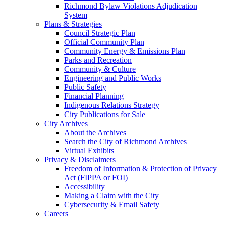
Richmond Bylaw Violations Adjudication
System
Plans & Strategies
Council Strategic Plan
Official Community Plan
Community Energy & Emissions Plan
Parks and Recreation
Community & Culture
Engineering and Public Works
Public Safety
Financial Planning
Indigenous Relations Strategy
City Publications for Sale
City Archives
About the Archives
Search the City of Richmond Archives
Virtual Exhibits
Privacy & Disclaimers
Freedom of Information & Protection of Privacy
Act (FIPPA or FOI)
Accessibility
Making a Claim with the City
Cybersecurity & Email Safety
Careers