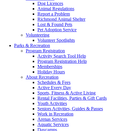
Dog Licences
Animal Regulations
Report a Problem
Richmond Animal Shelter
Lost & Found Pets
Pet Adoption Service
Volunteering
Volunteer Spotlights
Parks & Recreation
Program Registration
Activity Search Tool Help
Program Registration Help
Memberships
Holiday Hours
About Recreation
Schedules & Fees
Active Every Day
Sports, Fitness & Active Living
Rental Facilities, Parties & Gift Cards
Youth Activities
Seniors Activities, Guides & Passes
Work in Recreation
Arenas Services
Aquatic Services
Daycamps