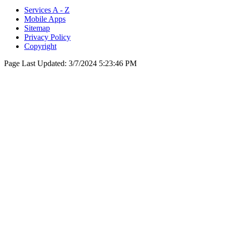
Services A - Z
Mobile Apps
Sitemap
Privacy Policy
Copyright
Page Last Updated:
3/7/2024 5:23:46 PM