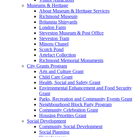
Museums & Heritage
About Museum & Heritage Services
Richmond Museum
Britannia Shipyards
London Farm
Steveston Museum & Post Office
Steveston Tram
Minoru Chapel
Scotch Pond
Artefact Collection
Richmond Memorial Monuments
City Grants Program
Arts and Culture Grant
Child Care Grant
Health, Social and Safety Grant
Environmental Enhancement and Food Security
Grant
Parks, Recreation and Community Events Grant
Neighbourhood Block Party Program
Community Celebration Grant
Housing Priorities Grant
Social Development
Community Social Development
Social Planning