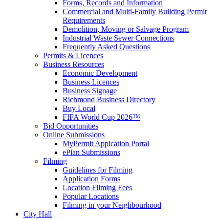
Forms, Records and Information
Commercial and Multi-Family Building Permit
Requirements
Demolition, Moving or Salvage Program
Industrial Waste Sewer Connections
Frequently Asked Questions
Permits & Licences
Business Resources
Economic Development
Business Licences
Business Signage
Richmond Business Directory
Buy Local
FIFA World Cup 2026™
Bid Opportunities
Online Submissions
MyPermit Appication Portal
ePlan Submissions
Filming
Guidelines for Filming
Application Forms
Location Filming Fees
Popular Locations
Filming in your Neighbourhood
City Hall