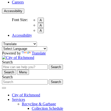
Careers
Accessibility
Font Size:
A
A
A
Accessibility
Powered by
Translate
Search
Search
Search
Menu
Search
Search
City of Richmond
Services
Recycling & Garbage
Collection Schedule