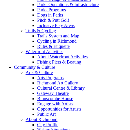
Parks Operations & Infrastructure
Parks Programs
Dogs in Parks
Pitch & Putt Golf
Inclusive Play Areas
Trails & Cycling
Trails System and Map
Cycling in Richmond
Rules & Etiquette
Waterfront Activities
About Waterfront Activities
Fishing Piers & Boating
Community & Culture
Arts & Culture
Arts Programs
Richmond Art Gallery
Cultural Centre & Library
Gateway Theatre
Branscombe House
Engage with Artists
Opportunities for Artists
Public Art
About Richmond
City Profile
Visitor Attractions