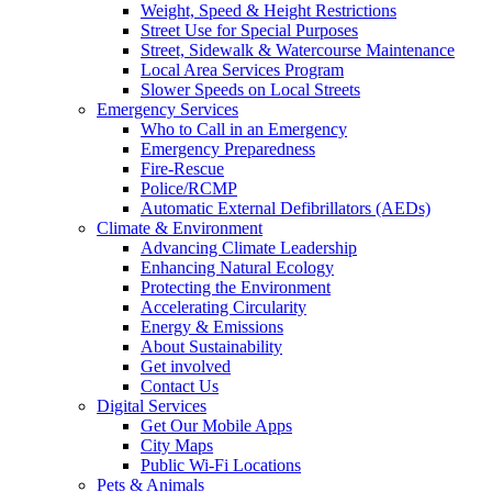
Weight, Speed & Height Restrictions
Street Use for Special Purposes
Street, Sidewalk & Watercourse Maintenance
Local Area Services Program
Slower Speeds on Local Streets
Emergency Services
Who to Call in an Emergency
Emergency Preparedness
Fire-Rescue
Police/RCMP
Automatic External Defibrillators (AEDs)
Climate & Environment
Advancing Climate Leadership
Enhancing Natural Ecology
Protecting the Environment
Accelerating Circularity
Energy & Emissions
About Sustainability
Get involved
Contact Us
Digital Services
Get Our Mobile Apps
City Maps
Public Wi-Fi Locations
Pets & Animals