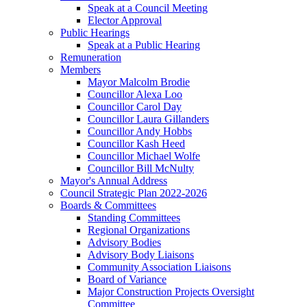
Speak at a Council Meeting
Elector Approval
Public Hearings
Speak at a Public Hearing
Remuneration
Members
Mayor Malcolm Brodie
Councillor Alexa Loo
Councillor Carol Day
Councillor Laura Gillanders
Councillor Andy Hobbs
Councillor Kash Heed
Councillor Michael Wolfe
Councillor Bill McNulty
Mayor's Annual Address
Council Strategic Plan 2022-2026
Boards & Committees
Standing Committees
Regional Organizations
Advisory Bodies
Advisory Body Liaisons
Community Association Liaisons
Board of Variance
Major Construction Projects Oversight
Committee