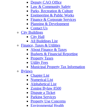
Deputy CAO Office
Law & Community Safety
Parks, Recreation & Culture
Engineering & Public Works
Finance & Corporate Services
Planning & Development
Contact Us
City Buildings
City Hall
All Buildings List
Finance, Taxes & Utilities
About Finance & Taxes
Budgets & Financial Reporting
Property Taxes
Utility Fees
Municipal Property Tax Information
Bylaws
Chapter List
Numerical List
Alphabetical List
Zoning Bylaw 8500
Dispute a Ticket
Parking Services
Property Use Concerns
Environmental Health