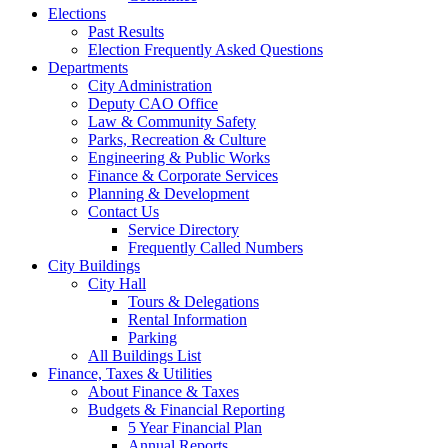
Elections
Past Results
Election Frequently Asked Questions
Departments
City Administration
Deputy CAO Office
Law & Community Safety
Parks, Recreation & Culture
Engineering & Public Works
Finance & Corporate Services
Planning & Development
Contact Us
Service Directory
Frequently Called Numbers
City Buildings
City Hall
Tours & Delegations
Rental Information
Parking
All Buildings List
Finance, Taxes & Utilities
About Finance & Taxes
Budgets & Financial Reporting
5 Year Financial Plan
Annual Reports