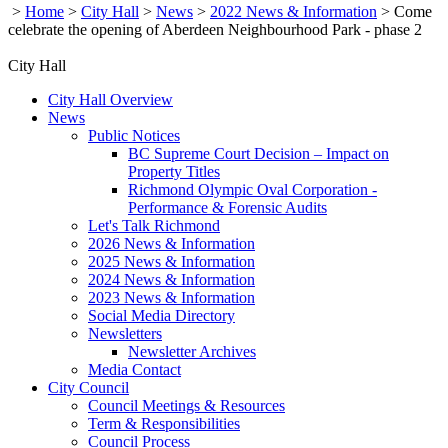
>
Home
>
City Hall
>
News
>
2022 News & Information
>
Come
celebrate the opening of Aberdeen Neighbourhood Park - phase 2
City Hall
City Hall Overview
News
Public Notices
BC Supreme Court Decision – Impact on
Property Titles
Richmond Olympic Oval Corporation -
Performance & Forensic Audits
Let's Talk Richmond
2026 News & Information
2025 News & Information
2024 News & Information
2023 News & Information
Social Media Directory
Newsletters
Newsletter Archives
Media Contact
City Council
Council Meetings & Resources
Term & Responsibilities
Council Process