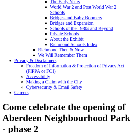
The Early Years
World War 2 and Post World War 2
Schools
Bridges and Baby Boomers
Bridges and Expansion
Schools of the 1980s and Beyond
Private Schools
About the Exhibit
Richmond Schools Index
Richmond Then & Now
We Will Remember Them
Privacy & Disclaimers
Freedom of Information & Protection of Privacy Act
(FIPPA or FOI)
Accessibility
Making a Claim with the City
Cybersecurity & Email Safety
Careers
Come celebrate the opening of
Aberdeen Neighbourhood Park
- phase 2