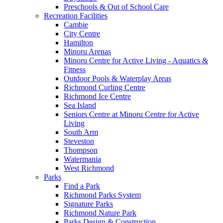
Preschools & Out of School Care
Recreation Facilities
Cambie
City Centre
Hamilton
Minoru Arenas
Minoru Centre for Active Living - Aquatics &
Fitness
Outdoor Pools & Waterplay Areas
Richmond Curling Centre
Richmond Ice Centre
Sea Island
Seniors Centre at Minoru Centre for Active
Living
South Arm
Steveston
Thompson
Watermania
West Richmond
Parks
Find a Park
Richmond Parks System
Signature Parks
Richmond Nature Park
Parks Design & Construction