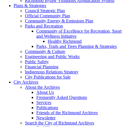
Richmond Bylaw Violations Adjudication System
Plans & Strategies
Council Strategic Plan
Official Community Plan
Community Energy & Emissions Plan
Parks and Recreation
Community of Excellence for Recreation, Sport
and Wellness Initiative
Healthy Richmond
Parks, Trails and Trees Planning & Strategies
Community & Culture
Engineering and Public Works
Public Safety
Financial Planning
Indigenous Relations Strategy
City Publications for Sale
City Archives
About the Archives
About Us
Frequently Asked Questions
Services
Publications
Friends of the Richmond Archives
Newsletter
Search the City of Richmond Archives