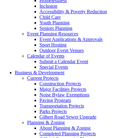
Homelessness
Inclusion
Accessibility & Poverty Reduction
Child Care
Youth Planning
Seniors Planning
Event Planning Resources
Event Applications & Approvals
Sport Hosting
Outdoor Event Venues
Calendar of Events
Submit a Calendar Event
Special Events
Business & Development
Current Projects
Construction Projects
Major Facilities Projects
Noise Bylaw Exemptions
Paving Program
Transportation Projects
Parks Projects
Gilbert Road Sewer Upgrade
Planning & Zoning
About Planning & Zoning
Completed Planning Projects