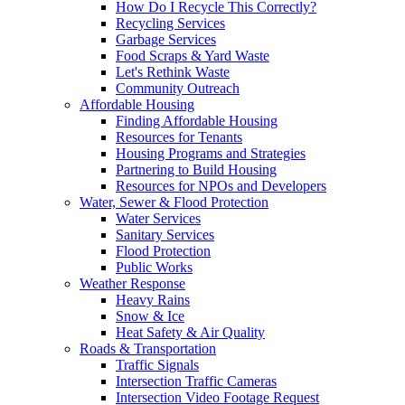
How Do I Recycle This Correctly?
Recycling Services
Garbage Services
Food Scraps & Yard Waste
Let's Rethink Waste
Community Outreach
Affordable Housing
Finding Affordable Housing
Resources for Tenants
Housing Programs and Strategies
Partnering to Build Housing
Resources for NPOs and Developers
Water, Sewer & Flood Protection
Water Services
Sanitary Services
Flood Protection
Public Works
Weather Response
Heavy Rains
Snow & Ice
Heat Safety & Air Quality
Roads & Transportation
Traffic Signals
Intersection Traffic Cameras
Intersection Video Footage Request