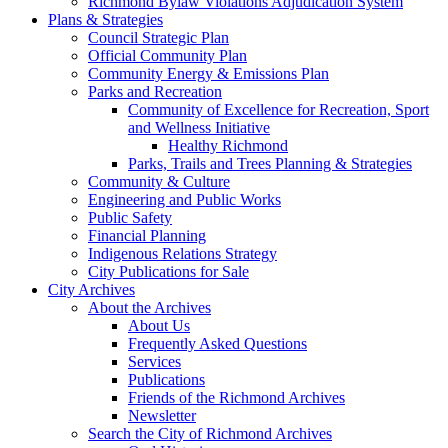
Richmond Bylaw Violations Adjudication System
Plans & Strategies
Council Strategic Plan
Official Community Plan
Community Energy & Emissions Plan
Parks and Recreation
Community of Excellence for Recreation, Sport
and Wellness Initiative
Healthy Richmond
Parks, Trails and Trees Planning & Strategies
Community & Culture
Engineering and Public Works
Public Safety
Financial Planning
Indigenous Relations Strategy
City Publications for Sale
City Archives
About the Archives
About Us
Frequently Asked Questions
Services
Publications
Friends of the Richmond Archives
Newsletter
Search the City of Richmond Archives