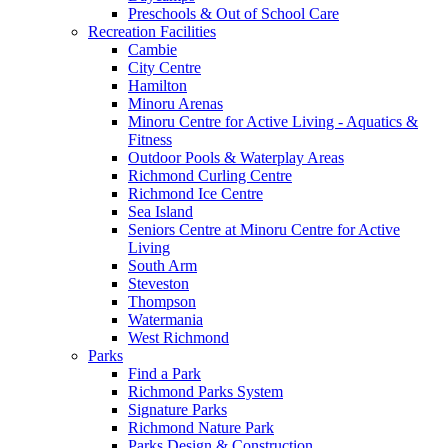
Preschools & Out of School Care
Recreation Facilities
Cambie
City Centre
Hamilton
Minoru Arenas
Minoru Centre for Active Living - Aquatics &
Fitness
Outdoor Pools & Waterplay Areas
Richmond Curling Centre
Richmond Ice Centre
Sea Island
Seniors Centre at Minoru Centre for Active
Living
South Arm
Steveston
Thompson
Watermania
West Richmond
Parks
Find a Park
Richmond Parks System
Signature Parks
Richmond Nature Park
Parks Design & Construction