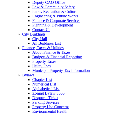
Deputy CAO Office
Law & Community Safety
Parks, Recreation & Culture
Engineering & Public Works
Finance & Corporate Services
Planning & Development
Contact Us
City Buildings
City Hall
All Buildings List
Finance, Taxes & Utilities
About Finance & Taxes
Budgets & Financial Reporting
Property Taxes
Utility Fees
Municipal Property Tax Information
Bylaws
Chapter List
Numerical List
Alphabetical List
Zoning Bylaw 8500
Dispute a Ticket
Parking Services
Property Use Concerns
Environmental Health