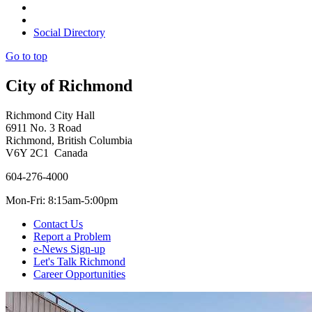
Social Directory
Go to top
City of Richmond
Richmond City Hall
6911 No. 3 Road
Richmond, British Columbia
V6Y 2C1 Canada
604-276-4000
Mon-Fri: 8:15am-5:00pm
Contact Us
Report a Problem
e-News Sign-up
Let's Talk Richmond
Career Opportunities