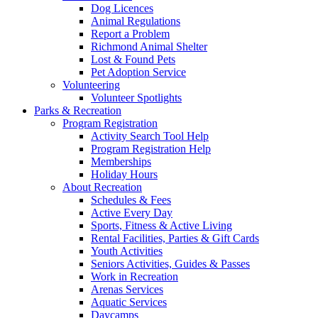
Dog Licences
Animal Regulations
Report a Problem
Richmond Animal Shelter
Lost & Found Pets
Pet Adoption Service
Volunteering
Volunteer Spotlights
Parks & Recreation
Program Registration
Activity Search Tool Help
Program Registration Help
Memberships
Holiday Hours
About Recreation
Schedules & Fees
Active Every Day
Sports, Fitness & Active Living
Rental Facilities, Parties & Gift Cards
Youth Activities
Seniors Activities, Guides & Passes
Work in Recreation
Arenas Services
Aquatic Services
Daycamps