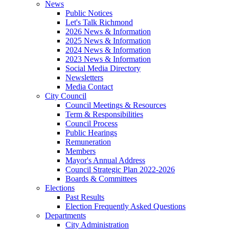
News
Public Notices
Let's Talk Richmond
2026 News & Information
2025 News & Information
2024 News & Information
2023 News & Information
Social Media Directory
Newsletters
Media Contact
City Council
Council Meetings & Resources
Term & Responsibilities
Council Process
Public Hearings
Remuneration
Members
Mayor's Annual Address
Council Strategic Plan 2022-2026
Boards & Committees
Elections
Past Results
Election Frequently Asked Questions
Departments
City Administration