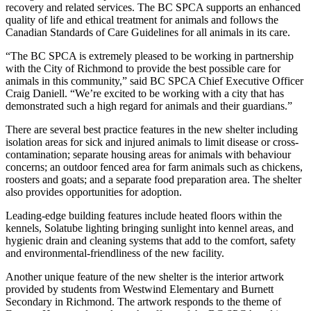
recovery and related services. The BC SPCA supports an enhanced
quality of life and ethical treatment for animals and follows the
Canadian Standards of Care Guidelines for all animals in its care.
“The BC SPCA is extremely pleased to be working in partnership
with the City of Richmond to provide the best possible care for
animals in this community,” said BC SPCA Chief Executive Officer
Craig Daniell. “We’re excited to be working with a city that has
demonstrated such a high regard for animals and their guardians.”
There are several best practice features in the new shelter including
isolation areas for sick and injured animals to limit disease or cross-
contamination; separate housing areas for animals with behaviour
concerns; an outdoor fenced area for farm animals such as chickens,
roosters and goats; and a separate food preparation area. The shelter
also provides opportunities for adoption.
Leading-edge building features include heated floors within the
kennels, Solatube lighting bringing sunlight into kennel areas, and
hygienic drain and cleaning systems that add to the comfort, safety
and environmental-friendliness of the new facility.
Another unique feature of the new shelter is the interior artwork
provided by students from Westwind Elementary and Burnett
Secondary in Richmond. The artwork responds to the theme of