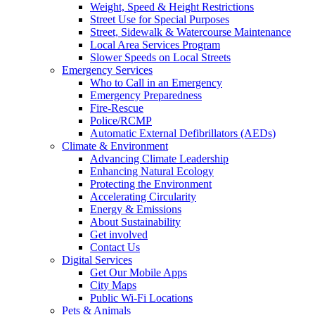
Weight, Speed & Height Restrictions
Street Use for Special Purposes
Street, Sidewalk & Watercourse Maintenance
Local Area Services Program
Slower Speeds on Local Streets
Emergency Services
Who to Call in an Emergency
Emergency Preparedness
Fire-Rescue
Police/RCMP
Automatic External Defibrillators (AEDs)
Climate & Environment
Advancing Climate Leadership
Enhancing Natural Ecology
Protecting the Environment
Accelerating Circularity
Energy & Emissions
About Sustainability
Get involved
Contact Us
Digital Services
Get Our Mobile Apps
City Maps
Public Wi-Fi Locations
Pets & Animals