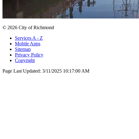
© 2026 City of Richmond
Services A - Z
Mobile Apps
Sitemap
Privacy Policy
Copyright
Page Last Updated:
3/11/2025 10:17:00 AM