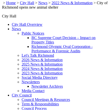
>
Home
>
City Hall
>
News
>
2022 News & Information
>
City of
Richmond opens new animal shelter
City Hall
City Hall Overview
News
Public Notices
BC Supreme Court Decision – Impact on
Property Titles
Richmond Olympic Oval Corporation -
Performance & Forensic Audits
Let's Talk Richmond
2026 News & Information
2025 News & Information
2024 News & Information
2023 News & Information
Social Media Directory
Newsletters
Newsletter Archives
Media Contact
City Council
Council Meetings & Resources
Term & Responsibilities
Council Process