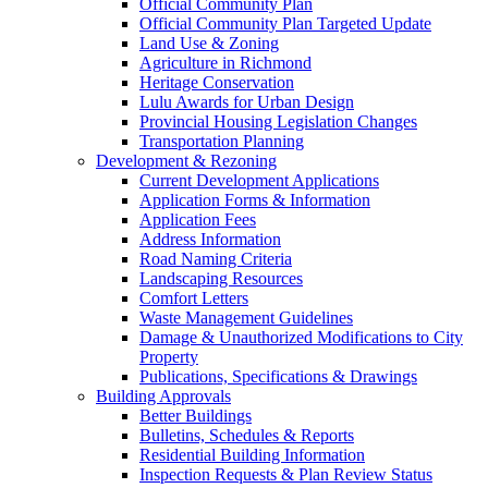
Official Community Plan
Official Community Plan Targeted Update
Land Use & Zoning
Agriculture in Richmond
Heritage Conservation
Lulu Awards for Urban Design
Provincial Housing Legislation Changes
Transportation Planning
Development & Rezoning
Current Development Applications
Application Forms & Information
Application Fees
Address Information
Road Naming Criteria
Landscaping Resources
Comfort Letters
Waste Management Guidelines
Damage & Unauthorized Modifications to City
Property
Publications, Specifications & Drawings
Building Approvals
Better Buildings
Bulletins, Schedules & Reports
Residential Building Information
Inspection Requests & Plan Review Status