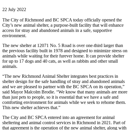
22 July 2022
The City of Richmond and BC SPCA today officially opened the
City’s new animal shelter, a purpose-built facility that will enhance
access for stray and abandoned animals in a safe, supportive
environment.
The new shelter at 12071 No. 5 Road is over one-third larger than
the previous facility built in 1978 and designed to minimize stress on
animals while waiting for their furever home. It can provide shelter
for up to 17 dogs and 40 cats, as well as rabbits and other small
animals.
“The new Richmond Animal Shelter integrates best practices in
shelter design for the safe handling of stray and abandoned animals
and we are pleased to partner with the BC SPCA on its operation,”
said Mayor Malcolm Brodie. “We know that many animals are more
than just pets to people, so it is essential that we have a safe and
comforting environment for animals while we seek to rehome them.
This new shelter achieves that.”
The City and BC SPCA entered into an agreement for animal
sheltering and animal control services in Richmond in 2021. Part of
that agreement is the operation of the new animal shelter, along with