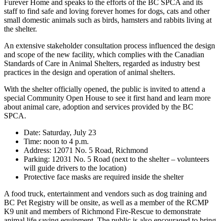
Furever Home and speaks to the efforts of the BC SPCA and its
staff to find safe and loving forever homes for dogs, cats and other
small domestic animals such as birds, hamsters and rabbits living at
the shelter.
An extensive stakeholder consultation process influenced the design
and scope of the new facility, which complies with the Canadian
Standards of Care in Animal Shelters, regarded as industry best
practices in the design and operation of animal shelters.
With the shelter officially opened, the public is invited to attend a
special Community Open House to see it first hand and learn more
about animal care, adoption and services provided by the BC
SPCA.
Date: Saturday, July 23
Time: noon to 4 p.m.
Address: 12071 No. 5 Road, Richmond
Parking: 12031 No. 5 Road (next to the shelter – volunteers
will guide drivers to the location)
Protective face masks are required inside the shelter
A food truck, entertainment and vendors such as dog training and
BC Pet Registry will be onsite, as well as a member of the RCMP
K9 unit and members of Richmond Fire-Rescue to demonstrate
animal life saving equipment. The public is also encouraged to bring