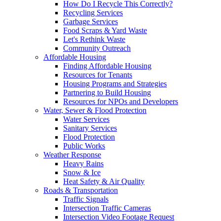
How Do I Recycle This Correctly?
Recycling Services
Garbage Services
Food Scraps & Yard Waste
Let's Rethink Waste
Community Outreach
Affordable Housing
Finding Affordable Housing
Resources for Tenants
Housing Programs and Strategies
Partnering to Build Housing
Resources for NPOs and Developers
Water, Sewer & Flood Protection
Water Services
Sanitary Services
Flood Protection
Public Works
Weather Response
Heavy Rains
Snow & Ice
Heat Safety & Air Quality
Roads & Transportation
Traffic Signals
Intersection Traffic Cameras
Intersection Video Footage Request