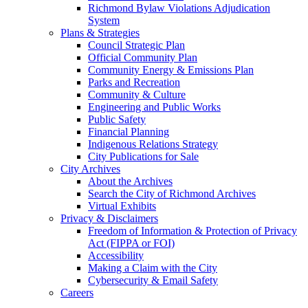
Richmond Bylaw Violations Adjudication
System
Plans & Strategies
Council Strategic Plan
Official Community Plan
Community Energy & Emissions Plan
Parks and Recreation
Community & Culture
Engineering and Public Works
Public Safety
Financial Planning
Indigenous Relations Strategy
City Publications for Sale
City Archives
About the Archives
Search the City of Richmond Archives
Virtual Exhibits
Privacy & Disclaimers
Freedom of Information & Protection of Privacy
Act (FIPPA or FOI)
Accessibility
Making a Claim with the City
Cybersecurity & Email Safety
Careers