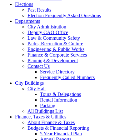
Elections
Past Results
Election Frequently Asked Questions
Departments
City Administration
Deputy CAO Office
Law & Community Safety
Parks, Recreation & Culture
Engineering & Public Works
Finance & Corporate Services
Planning & Development
Contact Us
Service Directory
Frequently Called Numbers
City Buildings
City Hall
Tours & Delegations
Rental Information
Parking
All Buildings List
Finance, Taxes & Utilities
About Finance & Taxes
Budgets & Financial Reporting
5 Year Financial Plan
Annual Reports