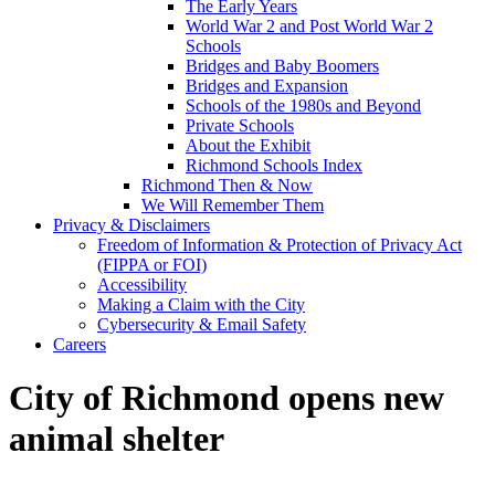
The Early Years
World War 2 and Post World War 2
Schools
Bridges and Baby Boomers
Bridges and Expansion
Schools of the 1980s and Beyond
Private Schools
About the Exhibit
Richmond Schools Index
Richmond Then & Now
We Will Remember Them
Privacy & Disclaimers
Freedom of Information & Protection of Privacy Act
(FIPPA or FOI)
Accessibility
Making a Claim with the City
Cybersecurity & Email Safety
Careers
City of Richmond opens new
animal shelter