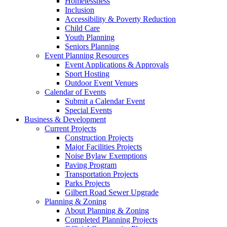
Homelessness
Inclusion
Accessibility & Poverty Reduction
Child Care
Youth Planning
Seniors Planning
Event Planning Resources
Event Applications & Approvals
Sport Hosting
Outdoor Event Venues
Calendar of Events
Submit a Calendar Event
Special Events
Business & Development
Current Projects
Construction Projects
Major Facilities Projects
Noise Bylaw Exemptions
Paving Program
Transportation Projects
Parks Projects
Gilbert Road Sewer Upgrade
Planning & Zoning
About Planning & Zoning
Completed Planning Projects