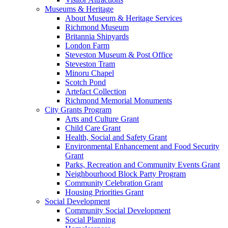
Museums & Heritage
About Museum & Heritage Services
Richmond Museum
Britannia Shipyards
London Farm
Steveston Museum & Post Office
Steveston Tram
Minoru Chapel
Scotch Pond
Artefact Collection
Richmond Memorial Monuments
City Grants Program
Arts and Culture Grant
Child Care Grant
Health, Social and Safety Grant
Environmental Enhancement and Food Security
Grant
Parks, Recreation and Community Events Grant
Neighbourhood Block Party Program
Community Celebration Grant
Housing Priorities Grant
Social Development
Community Social Development
Social Planning