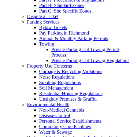
Part B: Standard Zones
Part C: Site Specific Zones
Dispute a Ticket
Parking Services
Bylaw Tickets
Pay Parking in Richmond
Annual & Monthly Parking Permits
Towing
Private Parking Lot Towing Permit
Process
Private Parking Lot Towing Regulations
Property Use Concerns
Garbage & Recycling Violations
Noise Regulations
Smoking Regulations
Soil Management
Residential Housing Regulations
Unsightly Premises & Graffiti
Environmental Health
Non-Medical Cannabis
Disease Control
Personal Service Establishments
Community Care Facilities
Water & Sewage