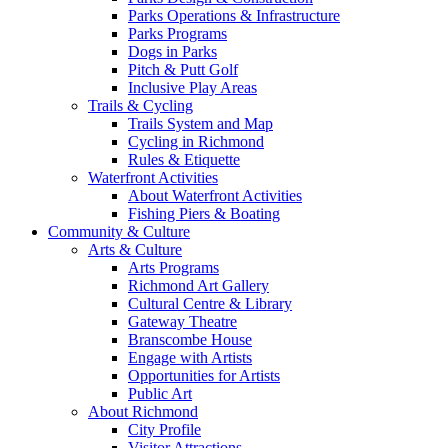
Parks Operations & Infrastructure
Parks Programs
Dogs in Parks
Pitch & Putt Golf
Inclusive Play Areas
Trails & Cycling
Trails System and Map
Cycling in Richmond
Rules & Etiquette
Waterfront Activities
About Waterfront Activities
Fishing Piers & Boating
Community & Culture
Arts & Culture
Arts Programs
Richmond Art Gallery
Cultural Centre & Library
Gateway Theatre
Branscombe House
Engage with Artists
Opportunities for Artists
Public Art
About Richmond
City Profile
Visitor Attractions