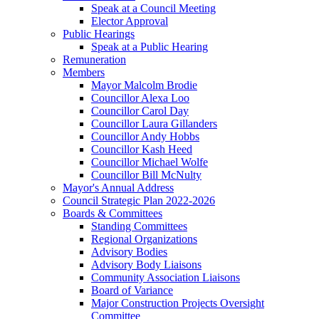
Speak at a Council Meeting
Elector Approval
Public Hearings
Speak at a Public Hearing
Remuneration
Members
Mayor Malcolm Brodie
Councillor Alexa Loo
Councillor Carol Day
Councillor Laura Gillanders
Councillor Andy Hobbs
Councillor Kash Heed
Councillor Michael Wolfe
Councillor Bill McNulty
Mayor's Annual Address
Council Strategic Plan 2022-2026
Boards & Committees
Standing Committees
Regional Organizations
Advisory Bodies
Advisory Body Liaisons
Community Association Liaisons
Board of Variance
Major Construction Projects Oversight
Committee