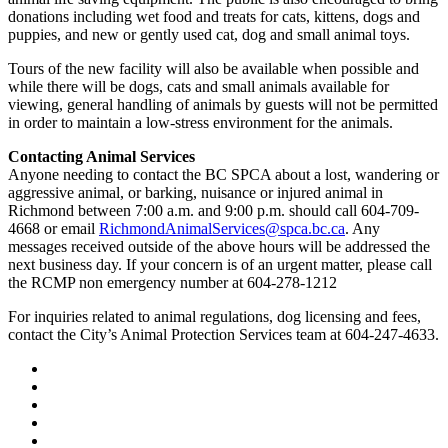
donations including wet food and treats for cats, kittens, dogs and
puppies, and new or gently used cat, dog and small animal toys.
Tours of the new facility will also be available when possible and
while there will be dogs, cats and small animals available for
viewing, general handling of animals by guests will not be permitted
in order to maintain a low-stress environment for the animals.
Contacting Animal Services
Anyone needing to contact the BC SPCA about a lost, wandering or
aggressive animal, or barking, nuisance or injured animal in
Richmond between 7:00 a.m. and 9:00 p.m. should call 604-709-
4668 or email
RichmondAnimalServices@spca.bc.ca
. Any
messages received outside of the above hours will be addressed the
next business day. If your concern is of an urgent matter, please call
the RCMP non emergency number at 604-278-1212
For inquiries related to animal regulations, dog licensing and fees,
contact the City’s Animal Protection Services team at 604-247-4633.