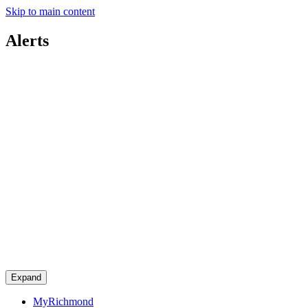
Skip to main content
Alerts
Expand
MyRichmond