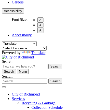
Careers
Accessibility
Font Size:
A
A
A
Accessibility
Powered by
Translate
Search
Search
Search
Menu
Search
Search
City of Richmond
Services
Recycling & Garbage
Collection Schedule