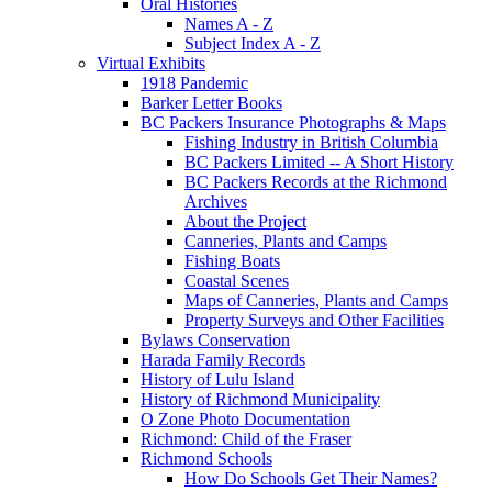
Oral Histories
Names A - Z
Subject Index A - Z
Virtual Exhibits
1918 Pandemic
Barker Letter Books
BC Packers Insurance Photographs & Maps
Fishing Industry in British Columbia
BC Packers Limited -- A Short History
BC Packers Records at the Richmond
Archives
About the Project
Canneries, Plants and Camps
Fishing Boats
Coastal Scenes
Maps of Canneries, Plants and Camps
Property Surveys and Other Facilities
Bylaws Conservation
Harada Family Records
History of Lulu Island
History of Richmond Municipality
O Zone Photo Documentation
Richmond: Child of the Fraser
Richmond Schools
How Do Schools Get Their Names?