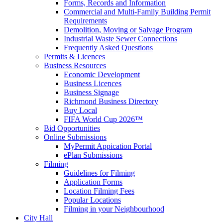
Forms, Records and Information
Commercial and Multi-Family Building Permit
Requirements
Demolition, Moving or Salvage Program
Industrial Waste Sewer Connections
Frequently Asked Questions
Permits & Licences
Business Resources
Economic Development
Business Licences
Business Signage
Richmond Business Directory
Buy Local
FIFA World Cup 2026™
Bid Opportunities
Online Submissions
MyPermit Appication Portal
ePlan Submissions
Filming
Guidelines for Filming
Application Forms
Location Filming Fees
Popular Locations
Filming in your Neighbourhood
City Hall