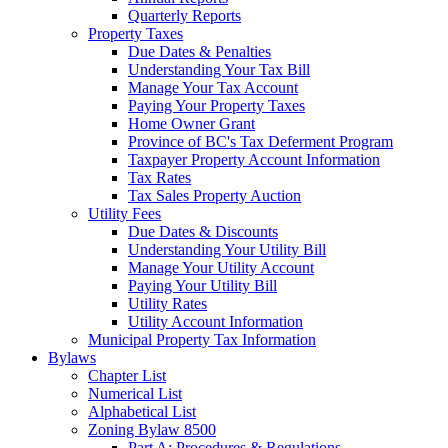
Quarterly Reports
Property Taxes
Due Dates & Penalties
Understanding Your Tax Bill
Manage Your Tax Account
Paying Your Property Taxes
Home Owner Grant
Province of BC's Tax Deferment Program
Taxpayer Property Account Information
Tax Rates
Tax Sales Property Auction
Utility Fees
Due Dates & Discounts
Understanding Your Utility Bill
Manage Your Utility Account
Paying Your Utility Bill
Utility Rates
Utility Account Information
Municipal Property Tax Information
Bylaws
Chapter List
Numerical List
Alphabetical List
Zoning Bylaw 8500
Part A: Procedures & Regulations