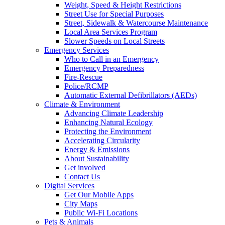
Weight, Speed & Height Restrictions
Street Use for Special Purposes
Street, Sidewalk & Watercourse Maintenance
Local Area Services Program
Slower Speeds on Local Streets
Emergency Services
Who to Call in an Emergency
Emergency Preparedness
Fire-Rescue
Police/RCMP
Automatic External Defibrillators (AEDs)
Climate & Environment
Advancing Climate Leadership
Enhancing Natural Ecology
Protecting the Environment
Accelerating Circularity
Energy & Emissions
About Sustainability
Get involved
Contact Us
Digital Services
Get Our Mobile Apps
City Maps
Public Wi-Fi Locations
Pets & Animals