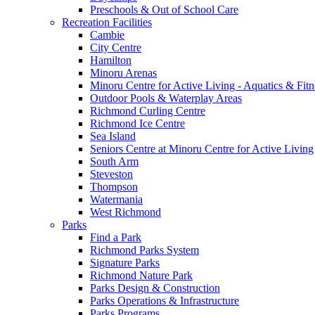
Preschools & Out of School Care
Recreation Facilities
Cambie
City Centre
Hamilton
Minoru Arenas
Minoru Centre for Active Living - Aquatics & Fitn
Outdoor Pools & Waterplay Areas
Richmond Curling Centre
Richmond Ice Centre
Sea Island
Seniors Centre at Minoru Centre for Active Living
South Arm
Steveston
Thompson
Watermania
West Richmond
Parks
Find a Park
Richmond Parks System
Signature Parks
Richmond Nature Park
Parks Design & Construction
Parks Operations & Infrastructure
Parks Programs