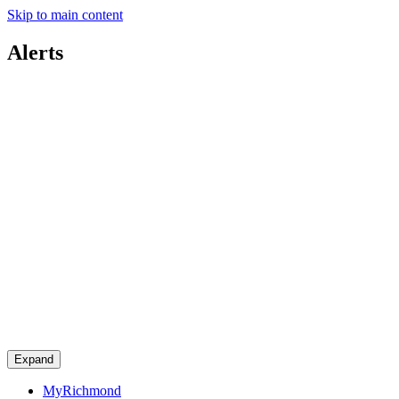
Skip to main content
Alerts
Expand
MyRichmond