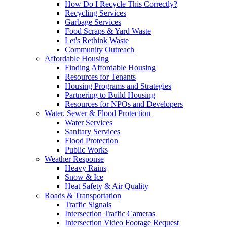
How Do I Recycle This Correctly?
Recycling Services
Garbage Services
Food Scraps & Yard Waste
Let's Rethink Waste
Community Outreach
Affordable Housing
Finding Affordable Housing
Resources for Tenants
Housing Programs and Strategies
Partnering to Build Housing
Resources for NPOs and Developers
Water, Sewer & Flood Protection
Water Services
Sanitary Services
Flood Protection
Public Works
Weather Response
Heavy Rains
Snow & Ice
Heat Safety & Air Quality
Roads & Transportation
Traffic Signals
Intersection Traffic Cameras
Intersection Video Footage Request