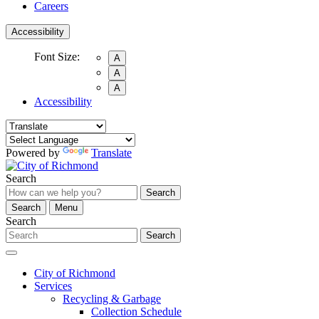
Careers
Accessibility
Font Size:
A
A
A
Accessibility
Powered by
Translate
Search
Search
Search
Menu
Search
Search
City of Richmond
Services
Recycling & Garbage
Collection Schedule