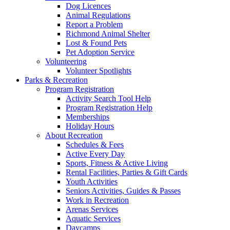
Dog Licences
Animal Regulations
Report a Problem
Richmond Animal Shelter
Lost & Found Pets
Pet Adoption Service
Volunteering
Volunteer Spotlights
Parks & Recreation
Program Registration
Activity Search Tool Help
Program Registration Help
Memberships
Holiday Hours
About Recreation
Schedules & Fees
Active Every Day
Sports, Fitness & Active Living
Rental Facilities, Parties & Gift Cards
Youth Activities
Seniors Activities, Guides & Passes
Work in Recreation
Arenas Services
Aquatic Services
Daycamps