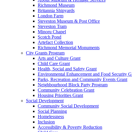
Richmond Museum
Britannia Shipyards
London Farm
Steveston Museum & Post Office
Steveston Tram
Minoru Chapel
Scotch Pond
Artefact Collection
Richmond Memorial Monuments
City Grants Program
Arts and Culture Grant
Child Care Grant
Health, Social and Safety Grant
Environmental Enhancement and Food Security G
Parks, Recreation and Community Events Grant
Neighbourhood Block Party Program
Community Celebration Grant
Housing Priorities Grant
Social Development
Community Social Development
Social Planning
Homelessness
Inclusion
Accessibility & Poverty Reduction