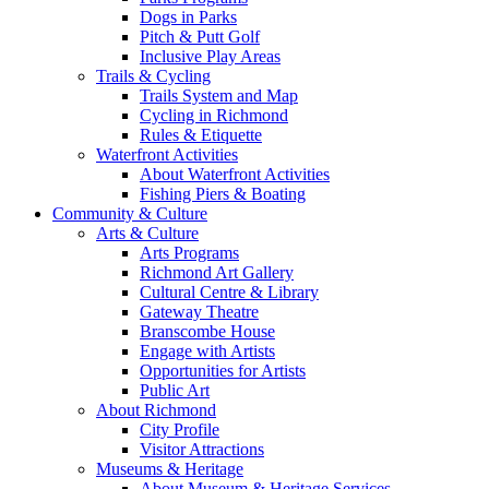
Dogs in Parks
Pitch & Putt Golf
Inclusive Play Areas
Trails & Cycling
Trails System and Map
Cycling in Richmond
Rules & Etiquette
Waterfront Activities
About Waterfront Activities
Fishing Piers & Boating
Community & Culture
Arts & Culture
Arts Programs
Richmond Art Gallery
Cultural Centre & Library
Gateway Theatre
Branscombe House
Engage with Artists
Opportunities for Artists
Public Art
About Richmond
City Profile
Visitor Attractions
Museums & Heritage
About Museum & Heritage Services