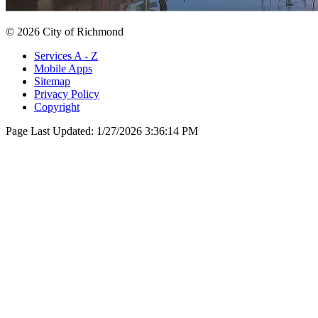
© 2026 City of Richmond
Services A - Z
Mobile Apps
Sitemap
Privacy Policy
Copyright
Page Last Updated:
1/27/2026 3:36:14 PM