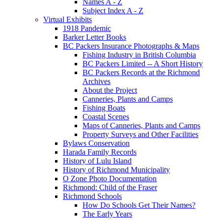
Names A - Z
Subject Index A - Z
Virtual Exhibits
1918 Pandemic
Barker Letter Books
BC Packers Insurance Photographs & Maps
Fishing Industry in British Columbia
BC Packers Limited -- A Short History
BC Packers Records at the Richmond
Archives
About the Project
Canneries, Plants and Camps
Fishing Boats
Coastal Scenes
Maps of Canneries, Plants and Camps
Property Surveys and Other Facilities
Bylaws Conservation
Harada Family Records
History of Lulu Island
History of Richmond Municipality
O Zone Photo Documentation
Richmond: Child of the Fraser
Richmond Schools
How Do Schools Get Their Names?
The Early Years