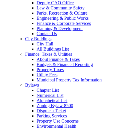
Deputy CAO Office
Law & Community Safety
Parks, Recreation & Culture
Engineering & Public Works
Finance & Corporate Services
Planning & Development
Contact Us
City Buildings
City Hall
All Buildings List
Finance, Taxes & Utilities
About Finance & Taxes
Budgets & Financial Reporting
Property Taxes
Utility Fees
Municipal Property Tax Information
Bylaws
Chapter List
Numerical List
Alphabetical List
Zoning Bylaw 8500
Dispute a Ticket
Parking Services
Property Use Concerns
Environmental Health