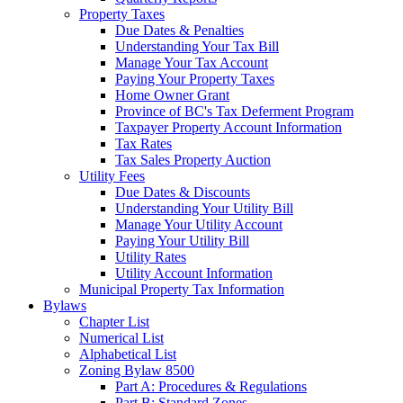
Property Taxes
Due Dates & Penalties
Understanding Your Tax Bill
Manage Your Tax Account
Paying Your Property Taxes
Home Owner Grant
Province of BC's Tax Deferment Program
Taxpayer Property Account Information
Tax Rates
Tax Sales Property Auction
Utility Fees
Due Dates & Discounts
Understanding Your Utility Bill
Manage Your Utility Account
Paying Your Utility Bill
Utility Rates
Utility Account Information
Municipal Property Tax Information
Bylaws
Chapter List
Numerical List
Alphabetical List
Zoning Bylaw 8500
Part A: Procedures & Regulations
Part B: Standard Zones