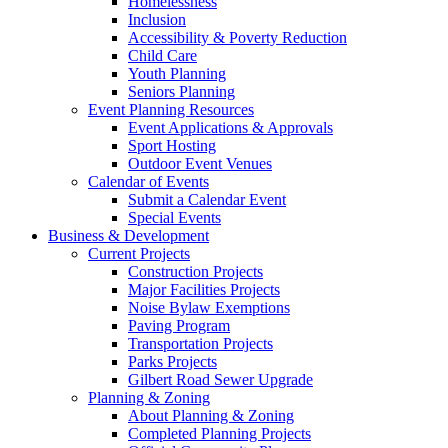
Homelessness
Inclusion
Accessibility & Poverty Reduction
Child Care
Youth Planning
Seniors Planning
Event Planning Resources
Event Applications & Approvals
Sport Hosting
Outdoor Event Venues
Calendar of Events
Submit a Calendar Event
Special Events
Business & Development
Current Projects
Construction Projects
Major Facilities Projects
Noise Bylaw Exemptions
Paving Program
Transportation Projects
Parks Projects
Gilbert Road Sewer Upgrade
Planning & Zoning
About Planning & Zoning
Completed Planning Projects