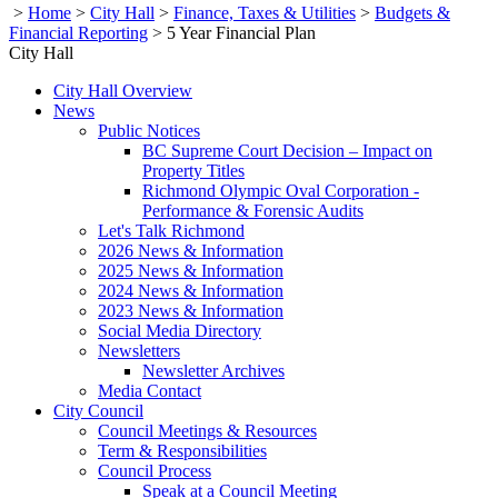
>
Home
>
City Hall
>
Finance, Taxes & Utilities
>
Budgets &
Financial Reporting
>
5 Year Financial Plan
City Hall
City Hall Overview
News
Public Notices
BC Supreme Court Decision – Impact on
Property Titles
Richmond Olympic Oval Corporation -
Performance & Forensic Audits
Let's Talk Richmond
2026 News & Information
2025 News & Information
2024 News & Information
2023 News & Information
Social Media Directory
Newsletters
Newsletter Archives
Media Contact
City Council
Council Meetings & Resources
Term & Responsibilities
Council Process
Speak at a Council Meeting