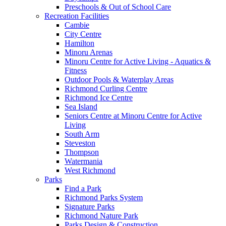
Preschools & Out of School Care
Recreation Facilities
Cambie
City Centre
Hamilton
Minoru Arenas
Minoru Centre for Active Living - Aquatics &
Fitness
Outdoor Pools & Waterplay Areas
Richmond Curling Centre
Richmond Ice Centre
Sea Island
Seniors Centre at Minoru Centre for Active
Living
South Arm
Steveston
Thompson
Watermania
West Richmond
Parks
Find a Park
Richmond Parks System
Signature Parks
Richmond Nature Park
Parks Design & Construction