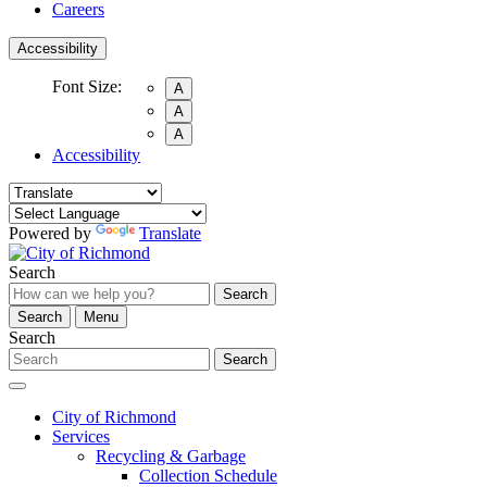
Careers
Accessibility
Font Size:
A
A
A
Accessibility
Powered by
Translate
Search
Search
Search
Menu
Search
Search
City of Richmond
Services
Recycling & Garbage
Collection Schedule