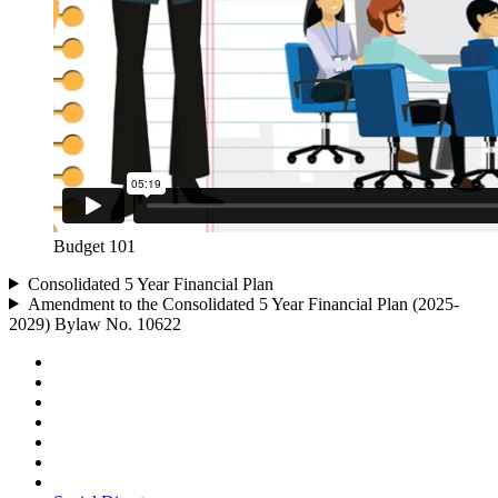
Budget 101
Consolidated 5 Year Financial Plan
Amendment to the Consolidated 5 Year Financial Plan (2025-
2029) Bylaw No. 10622