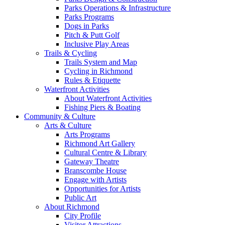
Parks Operations & Infrastructure
Parks Programs
Dogs in Parks
Pitch & Putt Golf
Inclusive Play Areas
Trails & Cycling
Trails System and Map
Cycling in Richmond
Rules & Etiquette
Waterfront Activities
About Waterfront Activities
Fishing Piers & Boating
Community & Culture
Arts & Culture
Arts Programs
Richmond Art Gallery
Cultural Centre & Library
Gateway Theatre
Branscombe House
Engage with Artists
Opportunities for Artists
Public Art
About Richmond
City Profile
Visitor Attractions