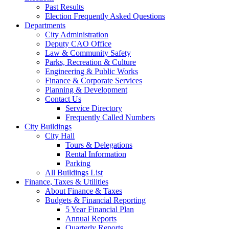
Past Results
Election Frequently Asked Questions
Departments
City Administration
Deputy CAO Office
Law & Community Safety
Parks, Recreation & Culture
Engineering & Public Works
Finance & Corporate Services
Planning & Development
Contact Us
Service Directory
Frequently Called Numbers
City Buildings
City Hall
Tours & Delegations
Rental Information
Parking
All Buildings List
Finance, Taxes & Utilities
About Finance & Taxes
Budgets & Financial Reporting
5 Year Financial Plan
Annual Reports
Quarterly Reports