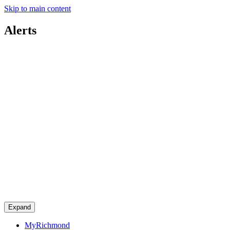
Skip to main content
Alerts
Expand
MyRichmond