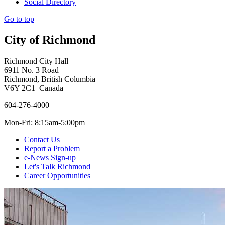
Social Directory
Go to top
City of Richmond
Richmond City Hall
6911 No. 3 Road
Richmond, British Columbia
V6Y 2C1 Canada
604-276-4000
Mon-Fri: 8:15am-5:00pm
Contact Us
Report a Problem
e-News Sign-up
Let's Talk Richmond
Career Opportunities