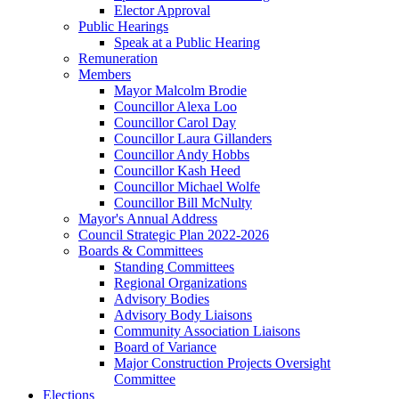
Elector Approval
Public Hearings
Speak at a Public Hearing
Remuneration
Members
Mayor Malcolm Brodie
Councillor Alexa Loo
Councillor Carol Day
Councillor Laura Gillanders
Councillor Andy Hobbs
Councillor Kash Heed
Councillor Michael Wolfe
Councillor Bill McNulty
Mayor's Annual Address
Council Strategic Plan 2022-2026
Boards & Committees
Standing Committees
Regional Organizations
Advisory Bodies
Advisory Body Liaisons
Community Association Liaisons
Board of Variance
Major Construction Projects Oversight
Committee
Elections