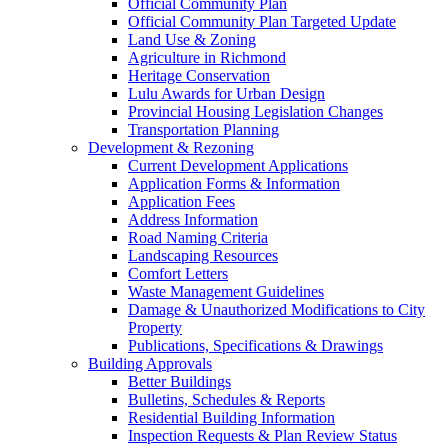
Official Community Plan
Official Community Plan Targeted Update
Land Use & Zoning
Agriculture in Richmond
Heritage Conservation
Lulu Awards for Urban Design
Provincial Housing Legislation Changes
Transportation Planning
Development & Rezoning
Current Development Applications
Application Forms & Information
Application Fees
Address Information
Road Naming Criteria
Landscaping Resources
Comfort Letters
Waste Management Guidelines
Damage & Unauthorized Modifications to City
Property
Publications, Specifications & Drawings
Building Approvals
Better Buildings
Bulletins, Schedules & Reports
Residential Building Information
Inspection Requests & Plan Review Status