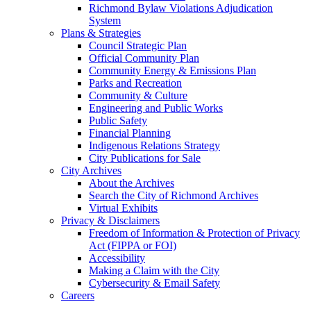
Richmond Bylaw Violations Adjudication
System
Plans & Strategies
Council Strategic Plan
Official Community Plan
Community Energy & Emissions Plan
Parks and Recreation
Community & Culture
Engineering and Public Works
Public Safety
Financial Planning
Indigenous Relations Strategy
City Publications for Sale
City Archives
About the Archives
Search the City of Richmond Archives
Virtual Exhibits
Privacy & Disclaimers
Freedom of Information & Protection of Privacy
Act (FIPPA or FOI)
Accessibility
Making a Claim with the City
Cybersecurity & Email Safety
Careers