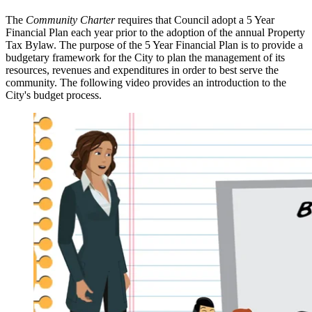
The
Community Charter
requires that Council adopt a 5 Year
Financial Plan each year prior to the adoption of the annual Property
Tax Bylaw. The purpose of the 5 Year Financial Plan is to provide a
budgetary framework for the City to plan the management of its
resources, revenues and expenditures in order to best serve the
community. The following video provides an introduction to the
City's budget process.