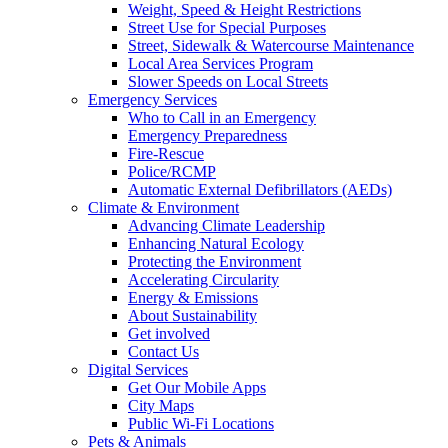
Weight, Speed & Height Restrictions
Street Use for Special Purposes
Street, Sidewalk & Watercourse Maintenance
Local Area Services Program
Slower Speeds on Local Streets
Emergency Services
Who to Call in an Emergency
Emergency Preparedness
Fire-Rescue
Police/RCMP
Automatic External Defibrillators (AEDs)
Climate & Environment
Advancing Climate Leadership
Enhancing Natural Ecology
Protecting the Environment
Accelerating Circularity
Energy & Emissions
About Sustainability
Get involved
Contact Us
Digital Services
Get Our Mobile Apps
City Maps
Public Wi-Fi Locations
Pets & Animals