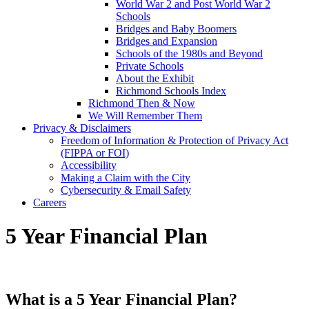
World War 2 and Post World War 2
Schools
Bridges and Baby Boomers
Bridges and Expansion
Schools of the 1980s and Beyond
Private Schools
About the Exhibit
Richmond Schools Index
Richmond Then & Now
We Will Remember Them
Privacy & Disclaimers
Freedom of Information & Protection of Privacy Act
(FIPPA or FOI)
Accessibility
Making a Claim with the City
Cybersecurity & Email Safety
Careers
5 Year Financial Plan
What is a 5 Year Financial Plan?