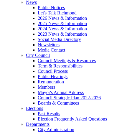
News
Public Notices
Let's Talk Richmond
2026 News & Information
2025 News & Information
2024 News & Information
2023 News & Information
Social Media Directory
Newsletters
Media Contact
City Council
Council Meetings & Resources
Term & Responsibilities
Council Process
Public Hearings
Remuneration
Members
Mayor's Annual Address
Council Strategic Plan 2022-2026
Boards & Committees
Elections
Past Results
Election Frequently Asked Questions
Departments
City Administration