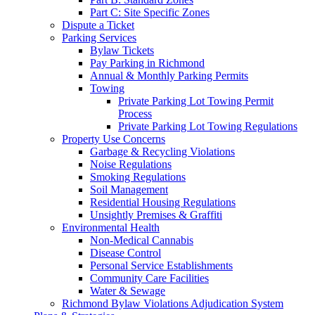
Part C: Site Specific Zones
Dispute a Ticket
Parking Services
Bylaw Tickets
Pay Parking in Richmond
Annual & Monthly Parking Permits
Towing
Private Parking Lot Towing Permit
Process
Private Parking Lot Towing Regulations
Property Use Concerns
Garbage & Recycling Violations
Noise Regulations
Smoking Regulations
Soil Management
Residential Housing Regulations
Unsightly Premises & Graffiti
Environmental Health
Non-Medical Cannabis
Disease Control
Personal Service Establishments
Community Care Facilities
Water & Sewage
Richmond Bylaw Violations Adjudication System