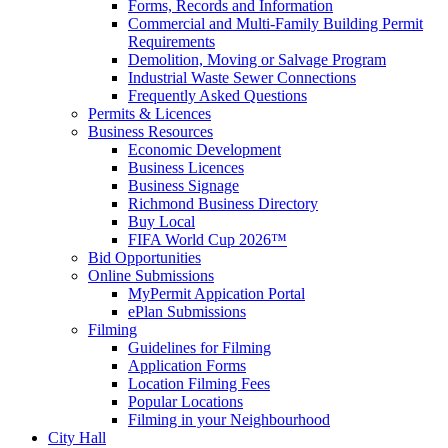
Forms, Records and Information
Commercial and Multi-Family Building Permit
Requirements
Demolition, Moving or Salvage Program
Industrial Waste Sewer Connections
Frequently Asked Questions
Permits & Licences
Business Resources
Economic Development
Business Licences
Business Signage
Richmond Business Directory
Buy Local
FIFA World Cup 2026™
Bid Opportunities
Online Submissions
MyPermit Appication Portal
ePlan Submissions
Filming
Guidelines for Filming
Application Forms
Location Filming Fees
Popular Locations
Filming in your Neighbourhood
City Hall