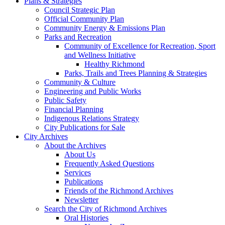
Plans & Strategies
Council Strategic Plan
Official Community Plan
Community Energy & Emissions Plan
Parks and Recreation
Community of Excellence for Recreation, Sport
and Wellness Initiative
Healthy Richmond
Parks, Trails and Trees Planning & Strategies
Community & Culture
Engineering and Public Works
Public Safety
Financial Planning
Indigenous Relations Strategy
City Publications for Sale
City Archives
About the Archives
About Us
Frequently Asked Questions
Services
Publications
Friends of the Richmond Archives
Newsletter
Search the City of Richmond Archives
Oral Histories