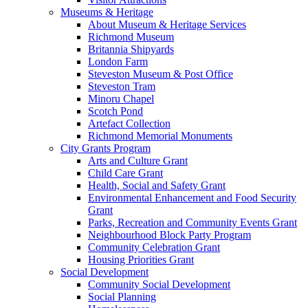
Museums & Heritage
About Museum & Heritage Services
Richmond Museum
Britannia Shipyards
London Farm
Steveston Museum & Post Office
Steveston Tram
Minoru Chapel
Scotch Pond
Artefact Collection
Richmond Memorial Monuments
City Grants Program
Arts and Culture Grant
Child Care Grant
Health, Social and Safety Grant
Environmental Enhancement and Food Security
Grant
Parks, Recreation and Community Events Grant
Neighbourhood Block Party Program
Community Celebration Grant
Housing Priorities Grant
Social Development
Community Social Development
Social Planning