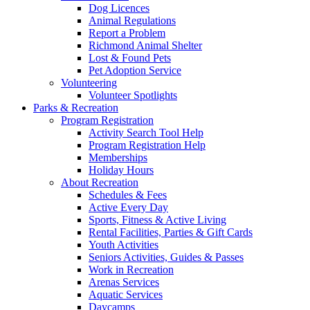
Dog Licences
Animal Regulations
Report a Problem
Richmond Animal Shelter
Lost & Found Pets
Pet Adoption Service
Volunteering
Volunteer Spotlights
Parks & Recreation
Program Registration
Activity Search Tool Help
Program Registration Help
Memberships
Holiday Hours
About Recreation
Schedules & Fees
Active Every Day
Sports, Fitness & Active Living
Rental Facilities, Parties & Gift Cards
Youth Activities
Seniors Activities, Guides & Passes
Work in Recreation
Arenas Services
Aquatic Services
Daycamps