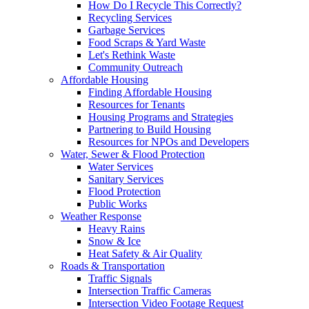
How Do I Recycle This Correctly?
Recycling Services
Garbage Services
Food Scraps & Yard Waste
Let's Rethink Waste
Community Outreach
Affordable Housing
Finding Affordable Housing
Resources for Tenants
Housing Programs and Strategies
Partnering to Build Housing
Resources for NPOs and Developers
Water, Sewer & Flood Protection
Water Services
Sanitary Services
Flood Protection
Public Works
Weather Response
Heavy Rains
Snow & Ice
Heat Safety & Air Quality
Roads & Transportation
Traffic Signals
Intersection Traffic Cameras
Intersection Video Footage Request