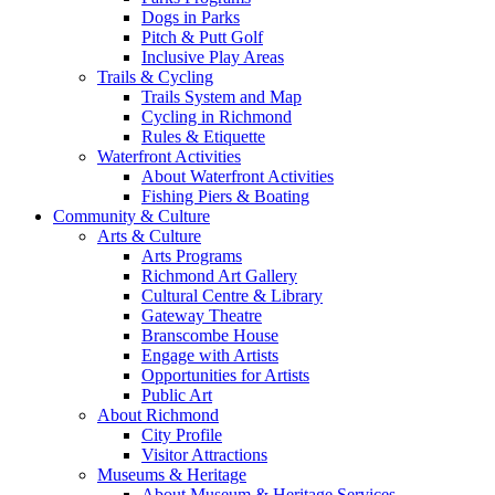
Dogs in Parks
Pitch & Putt Golf
Inclusive Play Areas
Trails & Cycling
Trails System and Map
Cycling in Richmond
Rules & Etiquette
Waterfront Activities
About Waterfront Activities
Fishing Piers & Boating
Community & Culture
Arts & Culture
Arts Programs
Richmond Art Gallery
Cultural Centre & Library
Gateway Theatre
Branscombe House
Engage with Artists
Opportunities for Artists
Public Art
About Richmond
City Profile
Visitor Attractions
Museums & Heritage
About Museum & Heritage Services