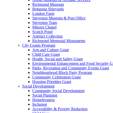
Richmond Museum
Britannia Shipyards
London Farm
Steveston Museum & Post Office
Steveston Tram
Minoru Chapel
Scotch Pond
Artefact Collection
Richmond Memorial Monuments
City Grants Program
Arts and Culture Grant
Child Care Grant
Health, Social and Safety Grant
Environmental Enhancement and Food Security G
Parks, Recreation and Community Events Grant
Neighbourhood Block Party Program
Community Celebration Grant
Housing Priorities Grant
Social Development
Community Social Development
Social Planning
Homelessness
Inclusion
Accessibility & Poverty Reduction