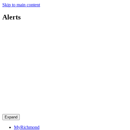
Skip to main content
Alerts
Expand
MyRichmond