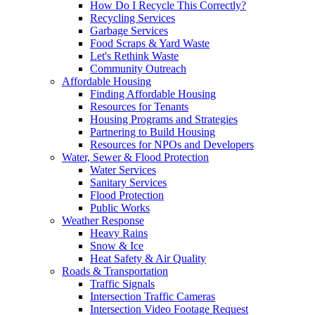
How Do I Recycle This Correctly?
Recycling Services
Garbage Services
Food Scraps & Yard Waste
Let's Rethink Waste
Community Outreach
Affordable Housing
Finding Affordable Housing
Resources for Tenants
Housing Programs and Strategies
Partnering to Build Housing
Resources for NPOs and Developers
Water, Sewer & Flood Protection
Water Services
Sanitary Services
Flood Protection
Public Works
Weather Response
Heavy Rains
Snow & Ice
Heat Safety & Air Quality
Roads & Transportation
Traffic Signals
Intersection Traffic Cameras
Intersection Video Footage Request