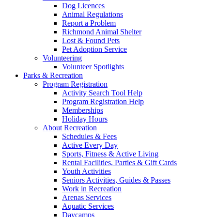
Dog Licences
Animal Regulations
Report a Problem
Richmond Animal Shelter
Lost & Found Pets
Pet Adoption Service
Volunteering
Volunteer Spotlights
Parks & Recreation
Program Registration
Activity Search Tool Help
Program Registration Help
Memberships
Holiday Hours
About Recreation
Schedules & Fees
Active Every Day
Sports, Fitness & Active Living
Rental Facilities, Parties & Gift Cards
Youth Activities
Seniors Activities, Guides & Passes
Work in Recreation
Arenas Services
Aquatic Services
Daycamps