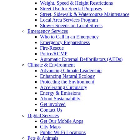
Weight, Speed & Height Restrictions
Street Use for Special Purposes
Street, Sidewalk & Watercourse Maintenance
Local Area Services Program
Slower Speeds on Local Streets
Emergency Services
Who to Call in an Emergency
Emergency Preparedness
Fire-Rescue
Police/RCMP
Automatic External Defibrillators (AEDs)
Climate & Environment
Advancing Climate Leadership
Enhancing Natural Ecology
Protecting the Environment
Accelerating Circularity
Energy & Emissions
About Sustainability
Get involved
Contact Us
Digital Services
Get Our Mobile Apps
City Maps
Public Wi-Fi Locations
Pets & Animals