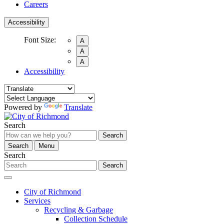
Careers
Accessibility
Font Size:
A
A
A
Accessibility
Powered by
Translate
Search
Search
Search
Menu
Search
Search
City of Richmond
Services
Recycling & Garbage
Collection Schedule