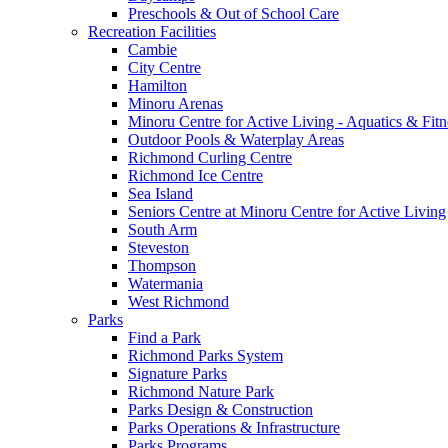
Preschools & Out of School Care
Recreation Facilities
Cambie
City Centre
Hamilton
Minoru Arenas
Minoru Centre for Active Living - Aquatics & Fitn
Outdoor Pools & Waterplay Areas
Richmond Curling Centre
Richmond Ice Centre
Sea Island
Seniors Centre at Minoru Centre for Active Living
South Arm
Steveston
Thompson
Watermania
West Richmond
Parks
Find a Park
Richmond Parks System
Signature Parks
Richmond Nature Park
Parks Design & Construction
Parks Operations & Infrastructure
Parks Programs