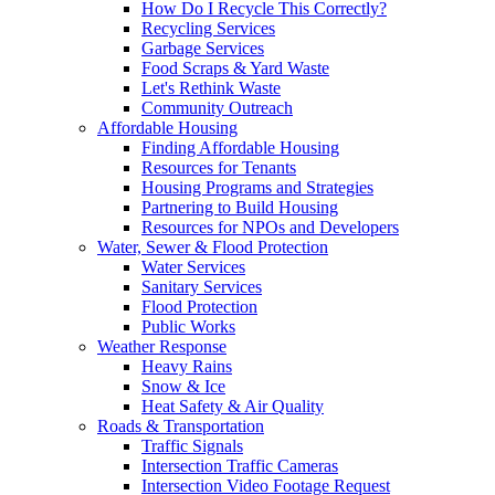
How Do I Recycle This Correctly?
Recycling Services
Garbage Services
Food Scraps & Yard Waste
Let's Rethink Waste
Community Outreach
Affordable Housing
Finding Affordable Housing
Resources for Tenants
Housing Programs and Strategies
Partnering to Build Housing
Resources for NPOs and Developers
Water, Sewer & Flood Protection
Water Services
Sanitary Services
Flood Protection
Public Works
Weather Response
Heavy Rains
Snow & Ice
Heat Safety & Air Quality
Roads & Transportation
Traffic Signals
Intersection Traffic Cameras
Intersection Video Footage Request