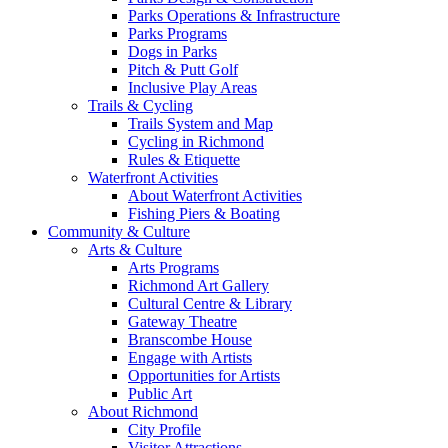
Parks Operations & Infrastructure
Parks Programs
Dogs in Parks
Pitch & Putt Golf
Inclusive Play Areas
Trails & Cycling
Trails System and Map
Cycling in Richmond
Rules & Etiquette
Waterfront Activities
About Waterfront Activities
Fishing Piers & Boating
Community & Culture
Arts & Culture
Arts Programs
Richmond Art Gallery
Cultural Centre & Library
Gateway Theatre
Branscombe House
Engage with Artists
Opportunities for Artists
Public Art
About Richmond
City Profile
Visitor Attractions