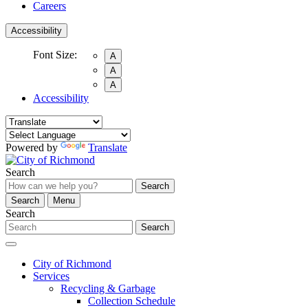
Careers
Accessibility
Font Size:
A
A
A
Accessibility
Powered by
Translate
Search
Search
Search
Menu
Search
Search
City of Richmond
Services
Recycling & Garbage
Collection Schedule