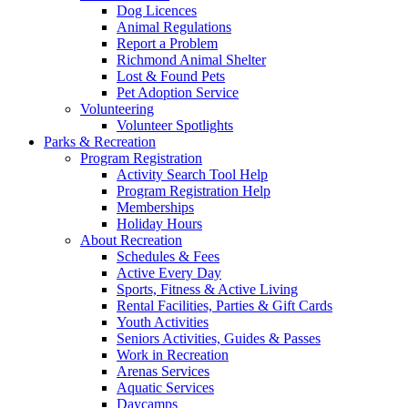
Dog Licences
Animal Regulations
Report a Problem
Richmond Animal Shelter
Lost & Found Pets
Pet Adoption Service
Volunteering
Volunteer Spotlights
Parks & Recreation
Program Registration
Activity Search Tool Help
Program Registration Help
Memberships
Holiday Hours
About Recreation
Schedules & Fees
Active Every Day
Sports, Fitness & Active Living
Rental Facilities, Parties & Gift Cards
Youth Activities
Seniors Activities, Guides & Passes
Work in Recreation
Arenas Services
Aquatic Services
Daycamps