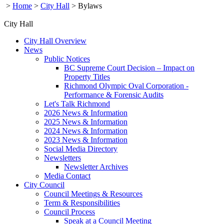
>
Home
>
City Hall
>
Bylaws
City Hall
City Hall Overview
News
Public Notices
BC Supreme Court Decision – Impact on
Property Titles
Richmond Olympic Oval Corporation -
Performance & Forensic Audits
Let's Talk Richmond
2026 News & Information
2025 News & Information
2024 News & Information
2023 News & Information
Social Media Directory
Newsletters
Newsletter Archives
Media Contact
City Council
Council Meetings & Resources
Term & Responsibilities
Council Process
Speak at a Council Meeting