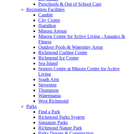
Preschools & Out of School Care
Recreation Facilities
Cambie
City Centre
Hamilton
Minoru Arenas
Minoru Centre for Active Living - Aquatics &
Fitness
Outdoor Pools & Waterplay Areas
Richmond Curling Centre
Richmond Ice Centre
Sea Island
Seniors Centre at Minoru Centre for Active
Living
South Arm
Steveston
Thompson
Watermania
West Richmond
Parks
Find a Park
Richmond Parks System
Signature Parks
Richmond Nature Park
Parks Design & Construction