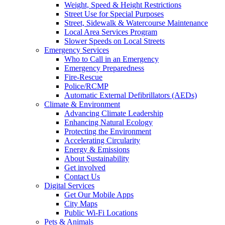
Weight, Speed & Height Restrictions
Street Use for Special Purposes
Street, Sidewalk & Watercourse Maintenance
Local Area Services Program
Slower Speeds on Local Streets
Emergency Services
Who to Call in an Emergency
Emergency Preparedness
Fire-Rescue
Police/RCMP
Automatic External Defibrillators (AEDs)
Climate & Environment
Advancing Climate Leadership
Enhancing Natural Ecology
Protecting the Environment
Accelerating Circularity
Energy & Emissions
About Sustainability
Get involved
Contact Us
Digital Services
Get Our Mobile Apps
City Maps
Public Wi-Fi Locations
Pets & Animals