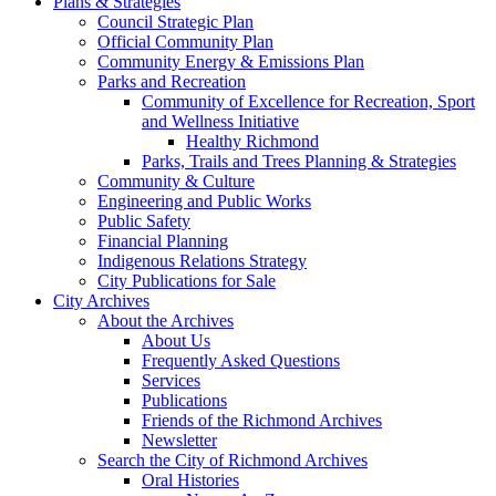
Plans & Strategies
Council Strategic Plan
Official Community Plan
Community Energy & Emissions Plan
Parks and Recreation
Community of Excellence for Recreation, Sport
and Wellness Initiative
Healthy Richmond
Parks, Trails and Trees Planning & Strategies
Community & Culture
Engineering and Public Works
Public Safety
Financial Planning
Indigenous Relations Strategy
City Publications for Sale
City Archives
About the Archives
About Us
Frequently Asked Questions
Services
Publications
Friends of the Richmond Archives
Newsletter
Search the City of Richmond Archives
Oral Histories