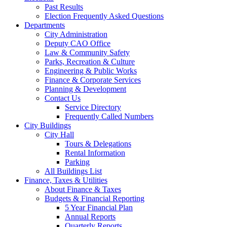
Past Results
Election Frequently Asked Questions
Departments
City Administration
Deputy CAO Office
Law & Community Safety
Parks, Recreation & Culture
Engineering & Public Works
Finance & Corporate Services
Planning & Development
Contact Us
Service Directory
Frequently Called Numbers
City Buildings
City Hall
Tours & Delegations
Rental Information
Parking
All Buildings List
Finance, Taxes & Utilities
About Finance & Taxes
Budgets & Financial Reporting
5 Year Financial Plan
Annual Reports
Quarterly Reports