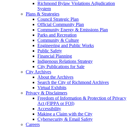
Richmond Bylaw Violations Adjudication
System
Plans & Strategies
Council Strategic Plan
Official Community Plan
Community Energy & Emissions Plan
Parks and Recreation
Community & Culture
Engineering and Public Works
Public Safety
Financial Planning
Indigenous Relations Strategy
City Publications for Sale
City Archives
About the Archives
Search the City of Richmond Archives
Virtual Exhibits
Privacy & Disclaimers
Freedom of Information & Protection of Privacy
Act (FIPPA or FOI)
Accessibility
Making a Claim with the City
Cybersecurity & Email Safety
Careers