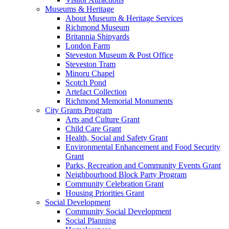
Museums & Heritage
About Museum & Heritage Services
Richmond Museum
Britannia Shipyards
London Farm
Steveston Museum & Post Office
Steveston Tram
Minoru Chapel
Scotch Pond
Artefact Collection
Richmond Memorial Monuments
City Grants Program
Arts and Culture Grant
Child Care Grant
Health, Social and Safety Grant
Environmental Enhancement and Food Security
Grant
Parks, Recreation and Community Events Grant
Neighbourhood Block Party Program
Community Celebration Grant
Housing Priorities Grant
Social Development
Community Social Development
Social Planning