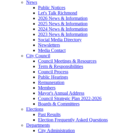
News
Public Notices
Let's Talk Richmond
2026 News & Information
2025 News & Information
2024 News & Information
2023 News & Information
Social Media Directory
Newsletters
Media Contact
City Council
Council Meetings & Resources
Term & Responsibilities
Council Process
Public Hearings
Remuneration
Members
Mayor's Annual Address
Council Strategic Plan 2022-2026
Boards & Committees
Elections
Past Results
Election Frequently Asked Questions
Departments
City Administration