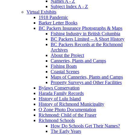
Names A - Z
Subject Index A - Z
Virtual Exhibits
1918 Pandemic
Barker Letter Books
BC Packers Insurance Photographs & Maps
Fishing Industry in British Columbia
BC Packers Limited -- A Short History
BC Packers Records at the Richmond
Archives
About the Project
Canneries, Plants and Camps
Fishing Boats
Coastal Scenes
Maps of Canneries, Plants and Camps
Property Surveys and Other Facilities
Bylaws Conservation
Harada Family Records
History of Lulu Island
History of Richmond Municipality
O Zone Photo Documentation
Richmond: Child of the Fraser
Richmond Schools
How Do Schools Get Their Names?
The Early Years