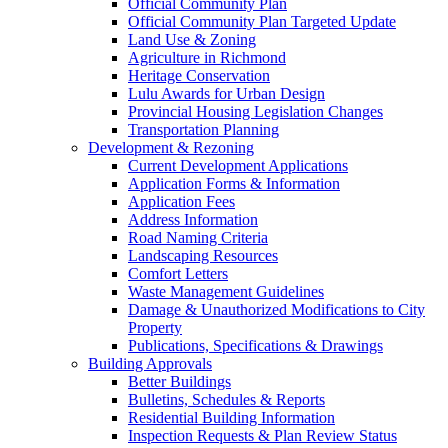
Official Community Plan
Official Community Plan Targeted Update
Land Use & Zoning
Agriculture in Richmond
Heritage Conservation
Lulu Awards for Urban Design
Provincial Housing Legislation Changes
Transportation Planning
Development & Rezoning
Current Development Applications
Application Forms & Information
Application Fees
Address Information
Road Naming Criteria
Landscaping Resources
Comfort Letters
Waste Management Guidelines
Damage & Unauthorized Modifications to City
Property
Publications, Specifications & Drawings
Building Approvals
Better Buildings
Bulletins, Schedules & Reports
Residential Building Information
Inspection Requests & Plan Review Status