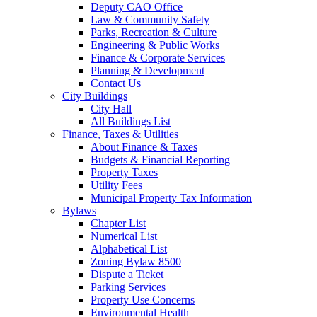
Deputy CAO Office
Law & Community Safety
Parks, Recreation & Culture
Engineering & Public Works
Finance & Corporate Services
Planning & Development
Contact Us
City Buildings
City Hall
All Buildings List
Finance, Taxes & Utilities
About Finance & Taxes
Budgets & Financial Reporting
Property Taxes
Utility Fees
Municipal Property Tax Information
Bylaws
Chapter List
Numerical List
Alphabetical List
Zoning Bylaw 8500
Dispute a Ticket
Parking Services
Property Use Concerns
Environmental Health