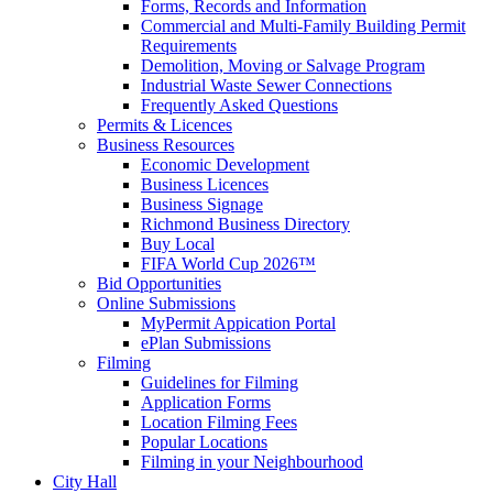
Forms, Records and Information
Commercial and Multi-Family Building Permit
Requirements
Demolition, Moving or Salvage Program
Industrial Waste Sewer Connections
Frequently Asked Questions
Permits & Licences
Business Resources
Economic Development
Business Licences
Business Signage
Richmond Business Directory
Buy Local
FIFA World Cup 2026™
Bid Opportunities
Online Submissions
MyPermit Appication Portal
ePlan Submissions
Filming
Guidelines for Filming
Application Forms
Location Filming Fees
Popular Locations
Filming in your Neighbourhood
City Hall