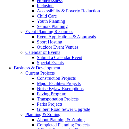
Homelessness
Inclusion
Accessibility & Poverty Reduction
Child Care
Youth Planning
Seniors Planning
Event Planning Resources
Event Applications & Approvals
Sport Hosting
Outdoor Event Venues
Calendar of Events
Submit a Calendar Event
Special Events
Business & Development
Current Projects
Construction Projects
Major Facilities Projects
Noise Bylaw Exemptions
Paving Program
Transportation Projects
Parks Projects
Gilbert Road Sewer Upgrade
Planning & Zoning
About Planning & Zoning
Completed Planning Projects