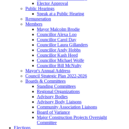
Elector Approval
Public Hearings
Speak at a Public Hearing
Remuneration
Members
Mayor Malcolm Brodie
Councillor Alexa Loo
Councillor Carol Day
Councillor Laura Gillanders
Councillor Andy Hobbs
Councillor Kash Heed
Councillor Michael Wolfe
Councillor Bill McNulty
Mayor's Annual Address
Council Strategic Plan 2022-2026
Boards & Committees
Standing Committees
Regional Organizations
Advisory Bodies
Advisory Body Liaisons
Community Association Liaisons
Board of Variance
Major Construction Projects Oversight
Committee
Elections