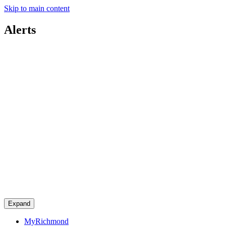
Skip to main content
Alerts
Expand
MyRichmond