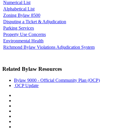
Numerical List
Alphabetical List
Zoning Bylaw 8500
Disputing a Ticket & Adjudication
Parking Services
Property Use Concerns
Environmental Health
Richmond Bylaw Violations Adjudication System
Related Bylaw Resources
Bylaw 9000 - Official Community Plan (OCP)
OCP Update