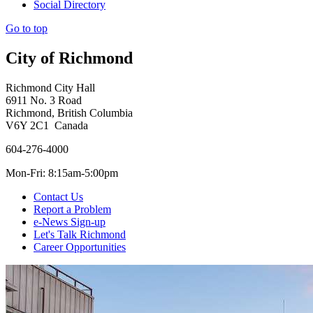
Social Directory
Go to top
City of Richmond
Richmond City Hall
6911 No. 3 Road
Richmond, British Columbia
V6Y 2C1 Canada
604-276-4000
Mon-Fri: 8:15am-5:00pm
Contact Us
Report a Problem
e-News Sign-up
Let's Talk Richmond
Career Opportunities