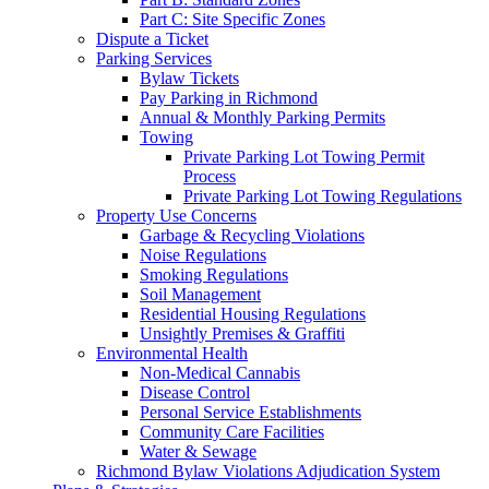
Part C: Site Specific Zones
Dispute a Ticket
Parking Services
Bylaw Tickets
Pay Parking in Richmond
Annual & Monthly Parking Permits
Towing
Private Parking Lot Towing Permit
Process
Private Parking Lot Towing Regulations
Property Use Concerns
Garbage & Recycling Violations
Noise Regulations
Smoking Regulations
Soil Management
Residential Housing Regulations
Unsightly Premises & Graffiti
Environmental Health
Non-Medical Cannabis
Disease Control
Personal Service Establishments
Community Care Facilities
Water & Sewage
Richmond Bylaw Violations Adjudication System