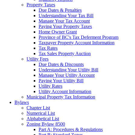
Property Taxes
Due Dates & Penalties
Understanding Your Tax Bill
Manage Your Tax Account
Paying Your Property Taxes
Home Owner Grant
Province of BC's Tax Deferment Program
Taxpayer Property Account Information
Tax Rates
Tax Sales Property Auction
Utility Fees
Due Dates & Discounts
Understanding Your Utility Bill
Manage Your Utility Account
Paying Your Utility Bill
Utility Rates
Utility Account Information
Municipal Property Tax Information
Bylaws
Chapter List
Numerical List
Alphabetical List
Zoning Bylaw 8500
Part A: Procedures & Regulations
Part B: Standard Zones