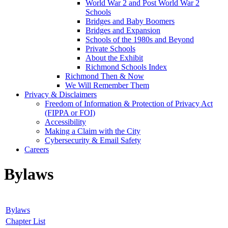
World War 2 and Post World War 2
Schools
Bridges and Baby Boomers
Bridges and Expansion
Schools of the 1980s and Beyond
Private Schools
About the Exhibit
Richmond Schools Index
Richmond Then & Now
We Will Remember Them
Privacy & Disclaimers
Freedom of Information & Protection of Privacy Act
(FIPPA or FOI)
Accessibility
Making a Claim with the City
Cybersecurity & Email Safety
Careers
Bylaws
Bylaws
Chapter List