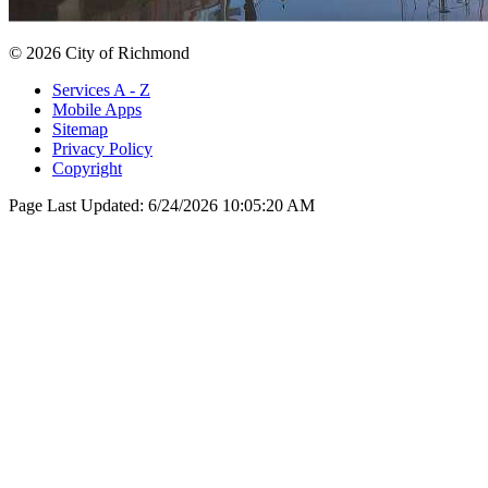
© 2026 City of Richmond
Services A - Z
Mobile Apps
Sitemap
Privacy Policy
Copyright
Page Last Updated:
6/24/2026 10:05:20 AM