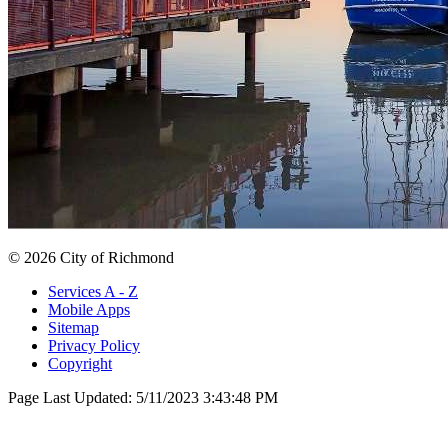
© 2026 City of Richmond
Services A - Z
Mobile Apps
Sitemap
Privacy Policy
Copyright
Page Last Updated:
5/11/2023 3:43:48 PM