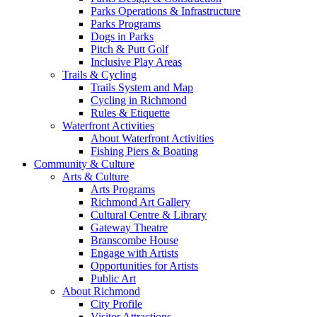
Parks Operations & Infrastructure
Parks Programs
Dogs in Parks
Pitch & Putt Golf
Inclusive Play Areas
Trails & Cycling
Trails System and Map
Cycling in Richmond
Rules & Etiquette
Waterfront Activities
About Waterfront Activities
Fishing Piers & Boating
Community & Culture
Arts & Culture
Arts Programs
Richmond Art Gallery
Cultural Centre & Library
Gateway Theatre
Branscombe House
Engage with Artists
Opportunities for Artists
Public Art
About Richmond
City Profile
Visitor Attractions