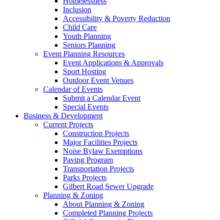
Homelessness
Inclusion
Accessibility & Poverty Reduction
Child Care
Youth Planning
Seniors Planning
Event Planning Resources
Event Applications & Approvals
Sport Hosting
Outdoor Event Venues
Calendar of Events
Submit a Calendar Event
Special Events
Business & Development
Current Projects
Construction Projects
Major Facilities Projects
Noise Bylaw Exemptions
Paving Program
Transportation Projects
Parks Projects
Gilbert Road Sewer Upgrade
Planning & Zoning
About Planning & Zoning
Completed Planning Projects