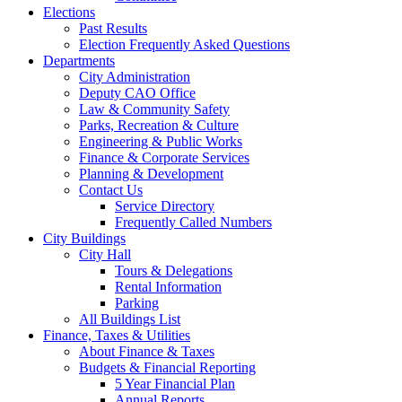
Elections
Past Results
Election Frequently Asked Questions
Departments
City Administration
Deputy CAO Office
Law & Community Safety
Parks, Recreation & Culture
Engineering & Public Works
Finance & Corporate Services
Planning & Development
Contact Us
Service Directory
Frequently Called Numbers
City Buildings
City Hall
Tours & Delegations
Rental Information
Parking
All Buildings List
Finance, Taxes & Utilities
About Finance & Taxes
Budgets & Financial Reporting
5 Year Financial Plan
Annual Reports