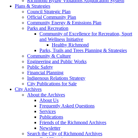
Richmond Bylaw Violations Adjudication System
Plans & Strategies
Council Strategic Plan
Official Community Plan
Community Energy & Emissions Plan
Parks and Recreation
Community of Excellence for Recreation, Sport
and Wellness Initiative
Healthy Richmond
Parks, Trails and Trees Planning & Strategies
Community & Culture
Engineering and Public Works
Public Safety
Financial Planning
Indigenous Relations Strategy
City Publications for Sale
City Archives
About the Archives
About Us
Frequently Asked Questions
Services
Publications
Friends of the Richmond Archives
Newsletter
Search the City of Richmond Archives