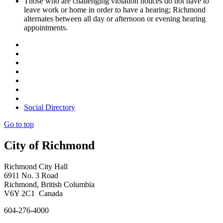
Those who are challenging violation notices do not have to
leave work or home in order to have a hearing; Richmond
alternates between all day or afternoon or evening hearing
appointments.
Social Directory
Go to top
City of Richmond
Richmond City Hall
6911 No. 3 Road
Richmond, British Columbia
V6Y 2C1 Canada
604-276-4000