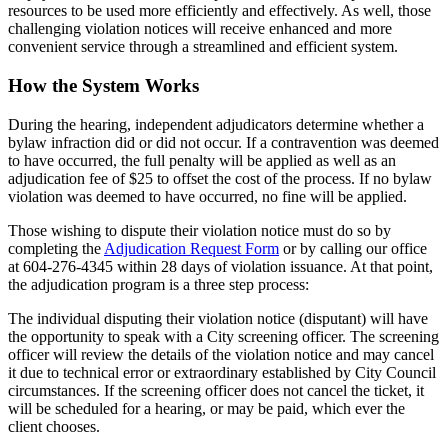
resources to be used more efficiently and effectively. As well, those
challenging violation notices will receive enhanced and more
convenient service through a streamlined and efficient system.
How the System Works
During the hearing, independent adjudicators determine whether a
bylaw infraction did or did not occur. If a contravention was deemed
to have occurred, the full penalty will be applied as well as an
adjudication fee of $25 to offset the cost of the process. If no bylaw
violation was deemed to have occurred, no fine will be applied.
Those wishing to dispute their violation notice must do so by
completing the
Adjudication Request Form
or by calling our office
at 604-276-4345 within 28 days of violation issuance. At that point,
the adjudication program is a three step process:
The individual disputing their violation notice (disputant) will have
the opportunity to speak with a City screening officer. The screening
officer will review the details of the violation notice and may cancel
it due to technical error or extraordinary established by City Council
circumstances. If the screening officer does not cancel the ticket, it
will be scheduled for a hearing, or may be paid, which ever the
client chooses.