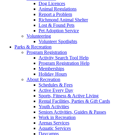
Dog Licences
Animal Regulations
Report a Problem
Richmond Animal Shelter
Lost & Found Pets
Pet Adoption Service
Volunteering
Volunteer Spotlights
Parks & Recreation
Program Registration
Activity Search Tool Help
Program Registration Help
Memberships
Holiday Hours
About Recreation
Schedules & Fees
Active Every Day
Sports, Fitness & Active Living
Rental Facilities, Parties & Gift Cards
Youth Activities
Seniors Activities, Guides & Passes
Work in Recreation
Arenas Services
Aquatic Services
Daycamps