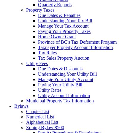
Quarterly Reports
Property Taxes
Due Dates & Penalties
Understanding Your Tax Bill
Manage Your Tax Account
Paying Your Property Taxes
Home Owner Grant
Province of BC's Tax Deferment Program
Taxpayer Property Account Information
Tax Rates
Tax Sales Property Auction
Utility Fees
Due Dates & Discounts
Understanding Your Utility Bill
Manage Your Utility Account
Paying Your Utility Bill
Utility Rates
Utility Account Information
Municipal Property Tax Information
Bylaws
Chapter List
Numerical List
Alphabetical List
Zoning Bylaw 8500
Part A: Procedures & Regulations