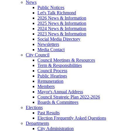
News
Public Notices
Let's Talk Richmond
2026 News & Information
2025 News & Information
2024 News & Information
2023 News & Information
Social Media Directory
Newsletters
Media Contact
City Council
Council Meetings & Resources
Term & Responsibilities
Council Process
Public Hearings
Remuneration
Members
Mayor's Annual Address
Council Strategic Plan 2022-2026
Boards & Committees
Elections
Past Results
Election Frequently Asked Questions
Departments
City Administration