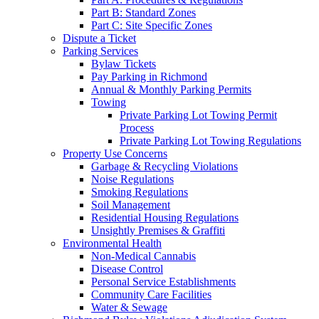
Part B: Standard Zones
Part C: Site Specific Zones
Dispute a Ticket
Parking Services
Bylaw Tickets
Pay Parking in Richmond
Annual & Monthly Parking Permits
Towing
Private Parking Lot Towing Permit
Process
Private Parking Lot Towing Regulations
Property Use Concerns
Garbage & Recycling Violations
Noise Regulations
Smoking Regulations
Soil Management
Residential Housing Regulations
Unsightly Premises & Graffiti
Environmental Health
Non-Medical Cannabis
Disease Control
Personal Service Establishments
Community Care Facilities
Water & Sewage