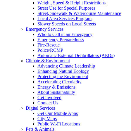
Weight, Speed & Height Restrictions
Street Use for Special Purposes
Street, Sidewalk & Watercourse Maintenance
Local Area Services Program
Slower Speeds on Local Streets
Emergency Services
Who to Call in an Emergency
Emergency Preparedness
Fire-Rescue
Police/RCMP
Automatic External Defibrillators (AEDs)
Climate & Environment
Advancing Climate Leadership
Enhancing Natural Ecology
Protecting the Environment
Accelerating Circularity
Energy & Emissions
About Sustainability
Get involved
Contact Us
Digital Services
Get Our Mobile Apps
City Maps
Public Wi-Fi Locations
Pets & Animals