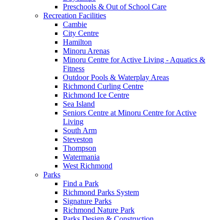
Preschools & Out of School Care
Recreation Facilities
Cambie
City Centre
Hamilton
Minoru Arenas
Minoru Centre for Active Living - Aquatics &
Fitness
Outdoor Pools & Waterplay Areas
Richmond Curling Centre
Richmond Ice Centre
Sea Island
Seniors Centre at Minoru Centre for Active
Living
South Arm
Steveston
Thompson
Watermania
West Richmond
Parks
Find a Park
Richmond Parks System
Signature Parks
Richmond Nature Park
Parks Design & Construction