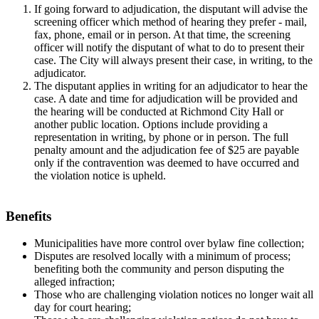
If going forward to adjudication, the disputant will advise the
screening officer which method of hearing they prefer - mail,
fax, phone, email or in person. At that time, the screening
officer will notify the disputant of what to do to present their
case. The City will always present their case, in writing, to the
adjudicator.
The disputant applies in writing for an adjudicator to hear the
case. A date and time for adjudication will be provided and
the hearing will be conducted at Richmond City Hall or
another public location. Options include providing a
representation in writing, by phone or in person. The full
penalty amount and the adjudication fee of $25 are payable
only if the contravention was deemed to have occurred and
the violation notice is upheld.
Benefits
Municipalities have more control over bylaw fine collection;
Disputes are resolved locally with a minimum of process;
benefiting both the community and person disputing the
alleged infraction;
Those who are challenging violation notices no longer wait all
day for court hearing;