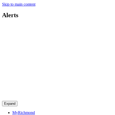
Skip to main content
Alerts
Expand
MyRichmond