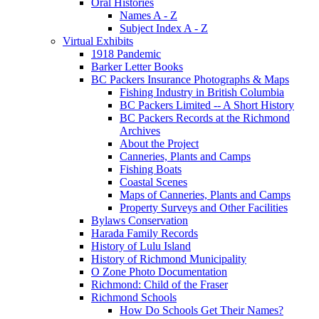
Oral Histories
Names A - Z
Subject Index A - Z
Virtual Exhibits
1918 Pandemic
Barker Letter Books
BC Packers Insurance Photographs & Maps
Fishing Industry in British Columbia
BC Packers Limited -- A Short History
BC Packers Records at the Richmond
Archives
About the Project
Canneries, Plants and Camps
Fishing Boats
Coastal Scenes
Maps of Canneries, Plants and Camps
Property Surveys and Other Facilities
Bylaws Conservation
Harada Family Records
History of Lulu Island
History of Richmond Municipality
O Zone Photo Documentation
Richmond: Child of the Fraser
Richmond Schools
How Do Schools Get Their Names?