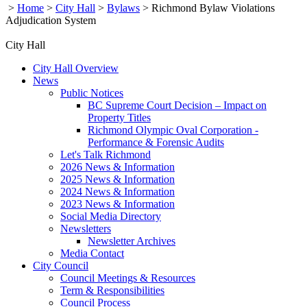
>
Home
>
City Hall
>
Bylaws
>
Richmond Bylaw Violations
Adjudication System
City Hall
City Hall Overview
News
Public Notices
BC Supreme Court Decision – Impact on
Property Titles
Richmond Olympic Oval Corporation -
Performance & Forensic Audits
Let's Talk Richmond
2026 News & Information
2025 News & Information
2024 News & Information
2023 News & Information
Social Media Directory
Newsletters
Newsletter Archives
Media Contact
City Council
Council Meetings & Resources
Term & Responsibilities
Council Process