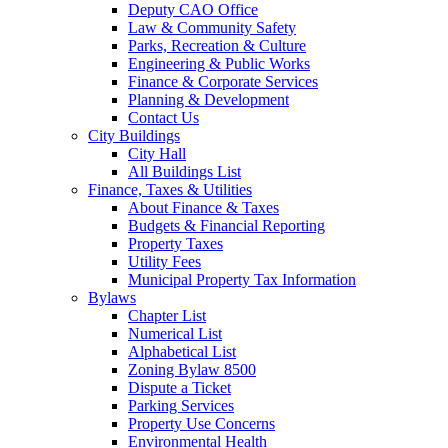
Deputy CAO Office
Law & Community Safety
Parks, Recreation & Culture
Engineering & Public Works
Finance & Corporate Services
Planning & Development
Contact Us
City Buildings
City Hall
All Buildings List
Finance, Taxes & Utilities
About Finance & Taxes
Budgets & Financial Reporting
Property Taxes
Utility Fees
Municipal Property Tax Information
Bylaws
Chapter List
Numerical List
Alphabetical List
Zoning Bylaw 8500
Dispute a Ticket
Parking Services
Property Use Concerns
Environmental Health