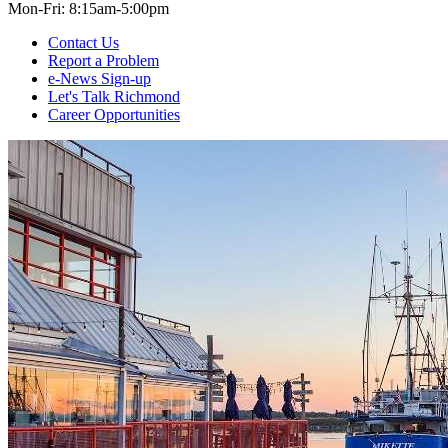
Mon-Fri: 8:15am-5:00pm
Contact Us
Report a Problem
e-News Sign-up
Let's Talk Richmond
Career Opportunities