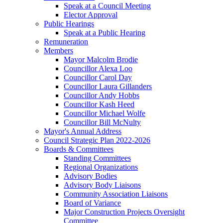
Speak at a Council Meeting
Elector Approval
Public Hearings
Speak at a Public Hearing
Remuneration
Members
Mayor Malcolm Brodie
Councillor Alexa Loo
Councillor Carol Day
Councillor Laura Gillanders
Councillor Andy Hobbs
Councillor Kash Heed
Councillor Michael Wolfe
Councillor Bill McNulty
Mayor's Annual Address
Council Strategic Plan 2022-2026
Boards & Committees
Standing Committees
Regional Organizations
Advisory Bodies
Advisory Body Liaisons
Community Association Liaisons
Board of Variance
Major Construction Projects Oversight
Committee