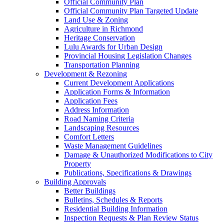
Official Community Plan
Official Community Plan Targeted Update
Land Use & Zoning
Agriculture in Richmond
Heritage Conservation
Lulu Awards for Urban Design
Provincial Housing Legislation Changes
Transportation Planning
Development & Rezoning
Current Development Applications
Application Forms & Information
Application Fees
Address Information
Road Naming Criteria
Landscaping Resources
Comfort Letters
Waste Management Guidelines
Damage & Unauthorized Modifications to City
Property
Publications, Specifications & Drawings
Building Approvals
Better Buildings
Bulletins, Schedules & Reports
Residential Building Information
Inspection Requests & Plan Review Status