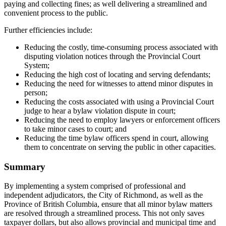
paying and collecting fines; as well delivering a streamlined and
convenient process to the public.
Further efficiencies include:
Reducing the costly, time-consuming process associated with
disputing violation notices through the Provincial Court
System;
Reducing the high cost of locating and serving defendants;
Reducing the need for witnesses to attend minor disputes in
person;
Reducing the costs associated with using a Provincial Court
judge to hear a bylaw violation dispute in court;
Reducing the need to employ lawyers or enforcement officers
to take minor cases to court; and
Reducing the time bylaw officers spend in court, allowing
them to concentrate on serving the public in other capacities.
Summary
By implementing a system comprised of professional and
independent adjudicators, the City of Richmond, as well as the
Province of British Columbia, ensure that all minor bylaw matters
are resolved through a streamlined process. This not only saves
taxpayer dollars, but also allows provincial and municipal time and