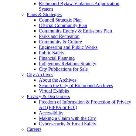
Richmond Bylaw Violations Adjudication
System
Plans & Strategies
Council Strategic Plan
Official Community Plan
Community Energy & Emissions Plan
Parks and Recreation
Community & Culture
Engineering and Public Works
Public Safety
Financial Planning
Indigenous Relations Strategy
City Publications for Sale
City Archives
About the Archives
Search the City of Richmond Archives
Virtual Exhibits
Privacy & Disclaimers
Freedom of Information & Protection of Privacy
Act (FIPPA or FOI)
Accessibility
Making a Claim with the City
Cybersecurity & Email Safety
Careers