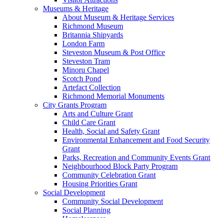
Museums & Heritage
About Museum & Heritage Services
Richmond Museum
Britannia Shipyards
London Farm
Steveston Museum & Post Office
Steveston Tram
Minoru Chapel
Scotch Pond
Artefact Collection
Richmond Memorial Monuments
City Grants Program
Arts and Culture Grant
Child Care Grant
Health, Social and Safety Grant
Environmental Enhancement and Food Security
Grant
Parks, Recreation and Community Events Grant
Neighbourhood Block Party Program
Community Celebration Grant
Housing Priorities Grant
Social Development
Community Social Development
Social Planning