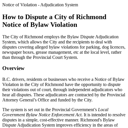
Notice of Violation - Adjudication System
How to Dispute a City of Richmond
Notice of Bylaw Violation
The City of Richmond employs the Bylaw Dispute Adjudication
System, which allows the City and the recipients to deal with
disputes covering alleged bylaw violations for parking, dog licences,
newspaper boxes, grease management, etc at the local level, rather
than through the Provincial Court System.
Overview
B.C. drivers, residents or businesses who receive a Notice of Bylaw
Violation in the City of Richmond have the opportunity to dispute
their violations out of court, through independent adjudicators who
hear all disputes. These adjudicators are contracted by the Provincial
Attorney General’s Office and funded by the City.
The system is set out in the Provincial Government’s
Local
Government Bylaw Notice Enforcement Act
. It is intended to resolve
disputes in a simple, cost-effective manner. Richmond's Bylaw
Dispute Adjudication System improves efficiency in the areas of