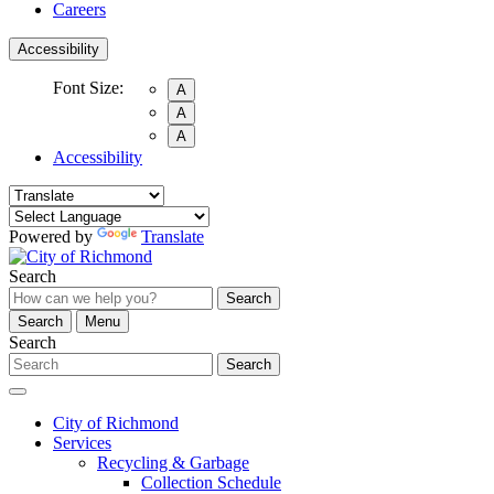
Careers
Accessibility
Font Size:
A
A
A
Accessibility
Powered by
Translate
Search
Search
Search
Menu
Search
Search
City of Richmond
Services
Recycling & Garbage
Collection Schedule