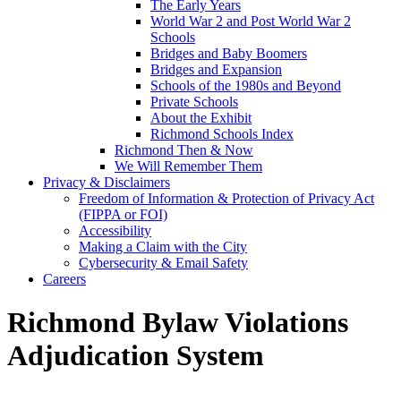
The Early Years
World War 2 and Post World War 2
Schools
Bridges and Baby Boomers
Bridges and Expansion
Schools of the 1980s and Beyond
Private Schools
About the Exhibit
Richmond Schools Index
Richmond Then & Now
We Will Remember Them
Privacy & Disclaimers
Freedom of Information & Protection of Privacy Act
(FIPPA or FOI)
Accessibility
Making a Claim with the City
Cybersecurity & Email Safety
Careers
Richmond Bylaw Violations
Adjudication System