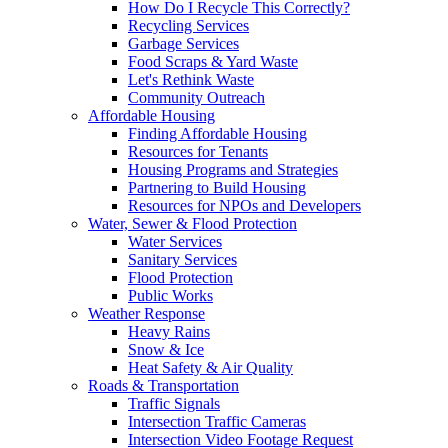
How Do I Recycle This Correctly?
Recycling Services
Garbage Services
Food Scraps & Yard Waste
Let's Rethink Waste
Community Outreach
Affordable Housing
Finding Affordable Housing
Resources for Tenants
Housing Programs and Strategies
Partnering to Build Housing
Resources for NPOs and Developers
Water, Sewer & Flood Protection
Water Services
Sanitary Services
Flood Protection
Public Works
Weather Response
Heavy Rains
Snow & Ice
Heat Safety & Air Quality
Roads & Transportation
Traffic Signals
Intersection Traffic Cameras
Intersection Video Footage Request