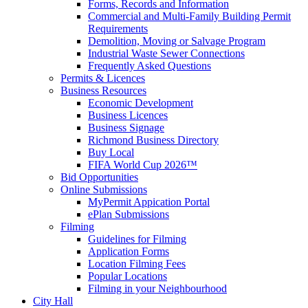
Forms, Records and Information
Commercial and Multi-Family Building Permit
Requirements
Demolition, Moving or Salvage Program
Industrial Waste Sewer Connections
Frequently Asked Questions
Permits & Licences
Business Resources
Economic Development
Business Licences
Business Signage
Richmond Business Directory
Buy Local
FIFA World Cup 2026™
Bid Opportunities
Online Submissions
MyPermit Appication Portal
ePlan Submissions
Filming
Guidelines for Filming
Application Forms
Location Filming Fees
Popular Locations
Filming in your Neighbourhood
City Hall