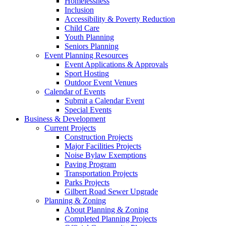
Homelessness
Inclusion
Accessibility & Poverty Reduction
Child Care
Youth Planning
Seniors Planning
Event Planning Resources
Event Applications & Approvals
Sport Hosting
Outdoor Event Venues
Calendar of Events
Submit a Calendar Event
Special Events
Business & Development
Current Projects
Construction Projects
Major Facilities Projects
Noise Bylaw Exemptions
Paving Program
Transportation Projects
Parks Projects
Gilbert Road Sewer Upgrade
Planning & Zoning
About Planning & Zoning
Completed Planning Projects