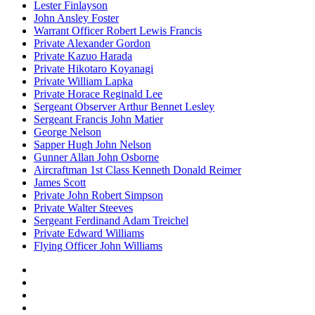
Lester Finlayson
John Ansley Foster
Warrant Officer Robert Lewis Francis
Private Alexander Gordon
Private Kazuo Harada
Private Hikotaro Koyanagi
Private William Lapka
Private Horace Reginald Lee
Sergeant Observer Arthur Bennet Lesley
Sergeant Francis John Matier
George Nelson
Sapper Hugh John Nelson
Gunner Allan John Osborne
Aircraftman 1st Class Kenneth Donald Reimer
James Scott
Private John Robert Simpson
Private Walter Steeves
Sergeant Ferdinand Adam Treichel
Private Edward Williams
Flying Officer John Williams