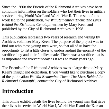
Since the 1990s the Friends of the Richmond Archives have been
compiling information on the soldiers who lost their lives in military
service during World War I and World War II. The result of this
work led to the publication,
We Will Remember Them: The Lives
Behind the Richmond Cenotaph
written by Mary Keen and
published by the City of Richmond Archives in 1998.
This publication represents two years of research and writing by
Archives volunteer Mary Keen. The purpose of the project was to
find out who these young men were, so that all of us have the
opportunity to get a little closer to understanding the enormity of the
sacrifice they and their families made. Theirs was a sacrifice that is
as important and relevant today as it was so many years ago.
The Friends of the Richmond Archives owes a large debt to Mary
Keen's insight and dedication. If you would like to purchase a copy
of the publication
We Will Remember Them: The Lives Behind the
Richmond Cenotaph
", contact the City of Richmond Archives.
Introduction
This online exhibit details the lives behind the young men that gave
their lives in service in World War I, World War II and the Korean