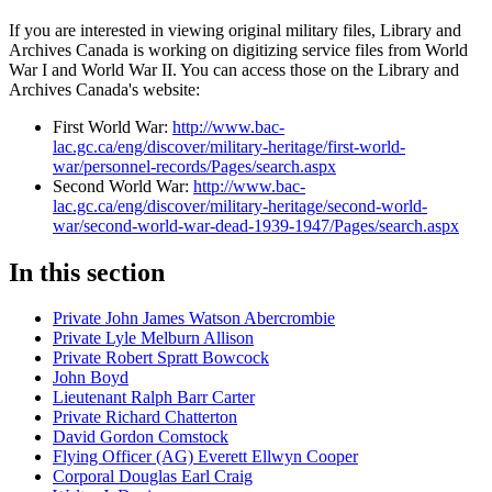
If you are interested in viewing original military files, Library and
Archives Canada is working on digitizing service files from World
War I and World War II. You can access those on the Library and
Archives Canada's website:
First World War:
http://www.bac-
lac.gc.ca/eng/discover/military-heritage/first-world-
war/personnel-records/Pages/search.aspx
Second World War:
http://www.bac-
lac.gc.ca/eng/discover/military-heritage/second-world-
war/second-world-war-dead-1939-1947/Pages/search.aspx
In this section
Private John James Watson Abercrombie
Private Lyle Melburn Allison
Private Robert Spratt Bowcock
John Boyd
Lieutenant Ralph Barr Carter
Private Richard Chatterton
David Gordon Comstock
Flying Officer (AG) Everett Ellwyn Cooper
Corporal Douglas Earl Craig