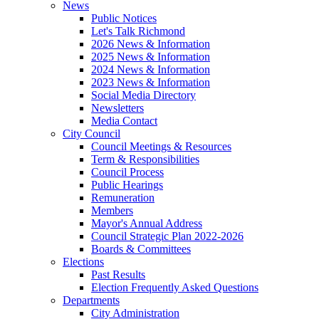
News
Public Notices
Let's Talk Richmond
2026 News & Information
2025 News & Information
2024 News & Information
2023 News & Information
Social Media Directory
Newsletters
Media Contact
City Council
Council Meetings & Resources
Term & Responsibilities
Council Process
Public Hearings
Remuneration
Members
Mayor's Annual Address
Council Strategic Plan 2022-2026
Boards & Committees
Elections
Past Results
Election Frequently Asked Questions
Departments
City Administration