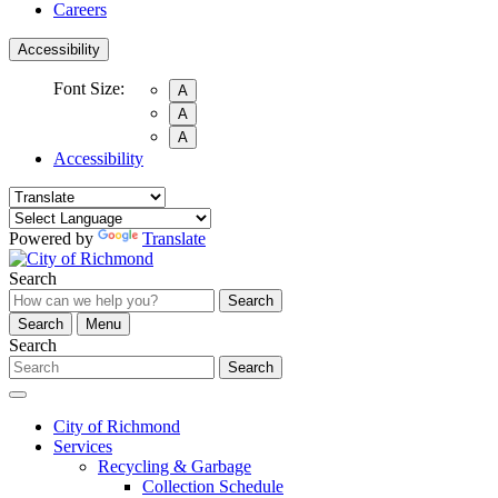
Careers
Accessibility
Font Size:
A
A
A
Accessibility
Powered by
Translate
Search
Search
Search
Menu
Search
Search
City of Richmond
Services
Recycling & Garbage
Collection Schedule