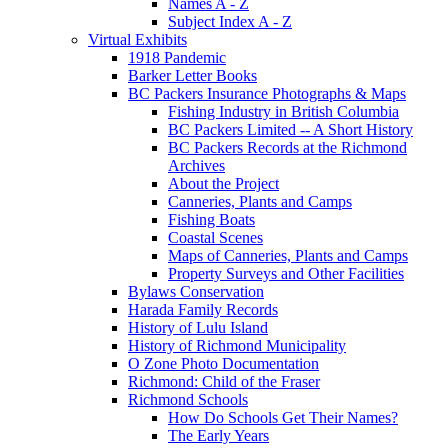
Names A - Z
Subject Index A - Z
Virtual Exhibits
1918 Pandemic
Barker Letter Books
BC Packers Insurance Photographs & Maps
Fishing Industry in British Columbia
BC Packers Limited -- A Short History
BC Packers Records at the Richmond
Archives
About the Project
Canneries, Plants and Camps
Fishing Boats
Coastal Scenes
Maps of Canneries, Plants and Camps
Property Surveys and Other Facilities
Bylaws Conservation
Harada Family Records
History of Lulu Island
History of Richmond Municipality
O Zone Photo Documentation
Richmond: Child of the Fraser
Richmond Schools
How Do Schools Get Their Names?
The Early Years