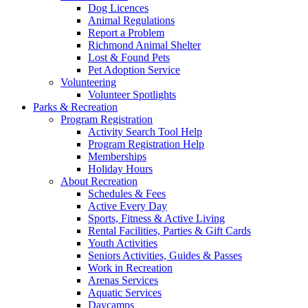
Dog Licences
Animal Regulations
Report a Problem
Richmond Animal Shelter
Lost & Found Pets
Pet Adoption Service
Volunteering
Volunteer Spotlights
Parks & Recreation
Program Registration
Activity Search Tool Help
Program Registration Help
Memberships
Holiday Hours
About Recreation
Schedules & Fees
Active Every Day
Sports, Fitness & Active Living
Rental Facilities, Parties & Gift Cards
Youth Activities
Seniors Activities, Guides & Passes
Work in Recreation
Arenas Services
Aquatic Services
Daycamps