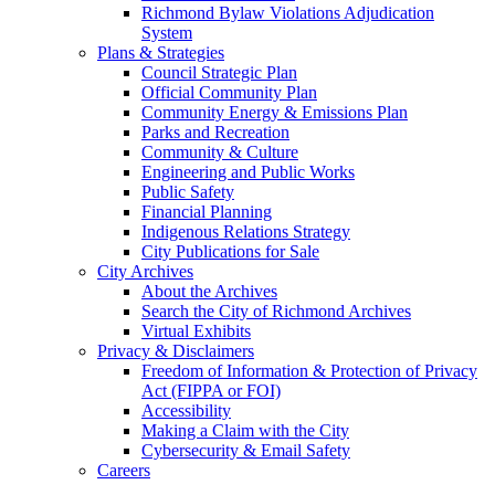
Richmond Bylaw Violations Adjudication
System
Plans & Strategies
Council Strategic Plan
Official Community Plan
Community Energy & Emissions Plan
Parks and Recreation
Community & Culture
Engineering and Public Works
Public Safety
Financial Planning
Indigenous Relations Strategy
City Publications for Sale
City Archives
About the Archives
Search the City of Richmond Archives
Virtual Exhibits
Privacy & Disclaimers
Freedom of Information & Protection of Privacy
Act (FIPPA or FOI)
Accessibility
Making a Claim with the City
Cybersecurity & Email Safety
Careers