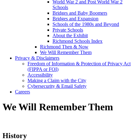
World War 2 and Post World War 2
Schools
Bridges and Baby Boomers
Bridges and Expansion
Schools of the 1980s and Beyond
Private Schools
About the Exhibit
Richmond Schools Index
Richmond Then & Now
We Will Remember Them
Privacy & Disclaimers
Freedom of Information & Protection of Privacy Act
(FIPPA or FOI)
Accessibility
Making a Claim with the City
Cybersecurity & Email Safety
Careers
We Will Remember Them
History