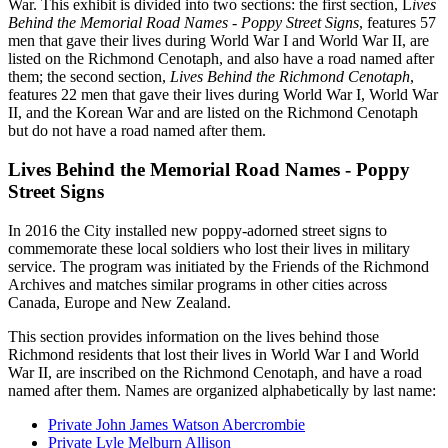
War. This exhibit is divided into two sections: the first section, L
ives
Behind the Memorial Road Names - Poppy Street Signs
, features 57
men that gave their lives during World War I and World War II, are
listed on the Richmond Cenotaph, and also have a road named after
them; the second section,
Lives Behind the Richmond Cenotaph
,
features 22 men that gave their lives during World War I, World War
II, and the Korean War and are listed on the Richmond Cenotaph
but do not have a road named after them.
Lives Behind the Memorial Road Names - Poppy
Street Signs
In 2016 the City installed new poppy-adorned street signs to
commemorate these local soldiers who lost their lives in military
service. The program was initiated by the Friends of the Richmond
Archives and matches similar programs in other cities across
Canada, Europe and New Zealand.
This section provides information on the lives behind those
Richmond residents that lost their lives in World War I and World
War II, are inscribed on the Richmond Cenotaph, and have a road
named after them. Names are organized alphabetically by last name:
Private John James Watson Abercrombie
Private Lyle Melburn Allison