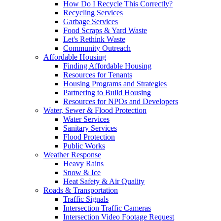
How Do I Recycle This Correctly?
Recycling Services
Garbage Services
Food Scraps & Yard Waste
Let's Rethink Waste
Community Outreach
Affordable Housing
Finding Affordable Housing
Resources for Tenants
Housing Programs and Strategies
Partnering to Build Housing
Resources for NPOs and Developers
Water, Sewer & Flood Protection
Water Services
Sanitary Services
Flood Protection
Public Works
Weather Response
Heavy Rains
Snow & Ice
Heat Safety & Air Quality
Roads & Transportation
Traffic Signals
Intersection Traffic Cameras
Intersection Video Footage Request