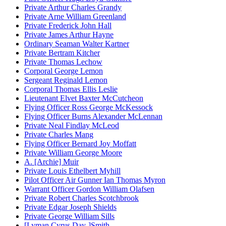
Private Arthur Charles Grandy
Private Arne William Greenland
Private Frederick John Hall
Private James Arthur Hayne
Ordinary Seaman Walter Kartner
Private Bertram Kitcher
Private Thomas Lechow
Corporal George Lemon
Sergeant Reginald Lemon
Corporal Thomas Ellis Leslie
Lieutenant Elvet Baxter McCutcheon
Flying Officer Ross George McKessock
Flying Officer Burns Alexander McLennan
Private Neal Findlay McLeod
Private Charles Mang
Flying Officer Bernard Joy Moffatt
Private William George Moore
A. [Archie] Muir
Private Louis Ethelbert Myhill
Pilot Officer Air Gunner Ian Thomas Myron
Warrant Officer Gordon William Olafsen
Private Robert Charles Scotchbrook
Private Edgar Joseph Shields
Private George William Sills
[Lyman Cyrus Day-]Smith