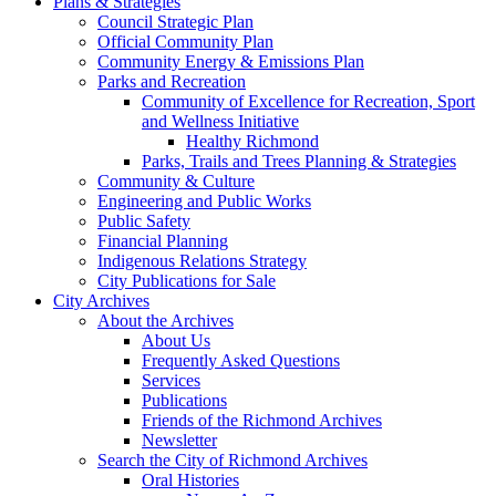
Plans & Strategies
Council Strategic Plan
Official Community Plan
Community Energy & Emissions Plan
Parks and Recreation
Community of Excellence for Recreation, Sport
and Wellness Initiative
Healthy Richmond
Parks, Trails and Trees Planning & Strategies
Community & Culture
Engineering and Public Works
Public Safety
Financial Planning
Indigenous Relations Strategy
City Publications for Sale
City Archives
About the Archives
About Us
Frequently Asked Questions
Services
Publications
Friends of the Richmond Archives
Newsletter
Search the City of Richmond Archives
Oral Histories