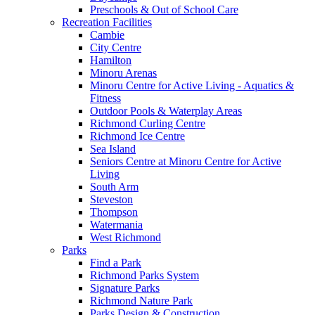
Preschools & Out of School Care
Recreation Facilities
Cambie
City Centre
Hamilton
Minoru Arenas
Minoru Centre for Active Living - Aquatics &
Fitness
Outdoor Pools & Waterplay Areas
Richmond Curling Centre
Richmond Ice Centre
Sea Island
Seniors Centre at Minoru Centre for Active
Living
South Arm
Steveston
Thompson
Watermania
West Richmond
Parks
Find a Park
Richmond Parks System
Signature Parks
Richmond Nature Park
Parks Design & Construction