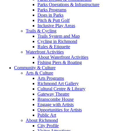
Parks Operations & Infrastructure
Parks Programs
Dogs in Parks
Pitch & Putt Golf
Inclusive Play Areas
Trails & Cycling
Trails System and Map
Cycling in Richmond
Rules & Etiquette
Waterfront Activities
About Waterfront Activities
Fishing Piers & Boating
Community & Culture
Arts & Culture
Arts Programs
Richmond Art Gallery
Cultural Centre & Library
Gateway Theatre
Branscombe House
Engage with Artists
Opportunities for Artists
Public Art
About Richmond
City Profile
Visitor Attractions