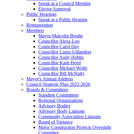
Speak at a Council Meeting
Elector Approval
Public Hearings
Speak at a Public Hearing
Remuneration
Members
Mayor Malcolm Brodie
Councillor Alexa Loo
Councillor Carol Day
Councillor Laura Gillanders
Councillor Andy Hobbs
Councillor Kash Heed
Councillor Michael Wolfe
Councillor Bill McNulty
Mayor's Annual Address
Council Strategic Plan 2022-2026
Boards & Committees
Standing Committees
Regional Organizations
Advisory Bodies
Advisory Body Liaisons
Community Association Liaisons
Board of Variance
Major Construction Projects Oversight
Committee