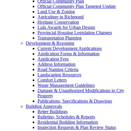
Official Community Plan
Official Community Plan Targeted Update
Land Use & Zoning
Agriculture in Richmond
Heritage Conservation
Lulu Awards for Urban Design
Provincial Housing Legislation Changes
Transportation Planning
Development & Rezoning
Current Development Applications
Application Forms & Information
Application Fees
Address Information
Road Naming Criteria
Landscaping Resources
Comfort Letters
Waste Management Guidelines
Damage & Unauthorized Modifications to City
Property
Publications, Specifications & Drawings
Building Approvals
Better Buildings
Bulletins, Schedules & Reports
Residential Building Information
Inspection Requests & Plan Review Status