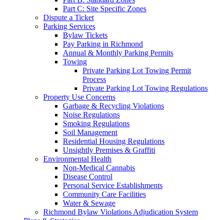
Part C: Site Specific Zones
Dispute a Ticket
Parking Services
Bylaw Tickets
Pay Parking in Richmond
Annual & Monthly Parking Permits
Towing
Private Parking Lot Towing Permit
Process
Private Parking Lot Towing Regulations
Property Use Concerns
Garbage & Recycling Violations
Noise Regulations
Smoking Regulations
Soil Management
Residential Housing Regulations
Unsightly Premises & Graffiti
Environmental Health
Non-Medical Cannabis
Disease Control
Personal Service Establishments
Community Care Facilities
Water & Sewage
Richmond Bylaw Violations Adjudication System