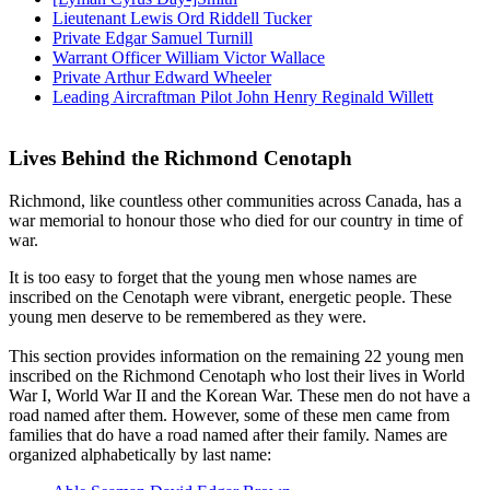
Lieutenant Lewis Ord Riddell Tucker
Private Edgar Samuel Turnill
Warrant Officer William Victor Wallace
Private Arthur Edward Wheeler
Leading Aircraftman Pilot John Henry Reginald Willett
Lives Behind the Richmond Cenotaph
Richmond, like countless other communities across Canada, has a
war memorial to honour those who died for our country in time of
war.
It is too easy to forget that the young men whose names are
inscribed on the Cenotaph were vibrant, energetic people. These
young men deserve to be remembered as they were.
This section provides information on the remaining 22 young men
inscribed on the Richmond Cenotaph who lost their lives in World
War I, World War II and the Korean War. These men do not have a
road named after them. However, some of these men came from
families that do have a road named after their family. Names are
organized alphabetically by last name: