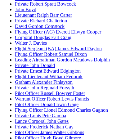
Private Robert Spratt Bowcock
John Boyd
Lieutenant Ralph Barr Carter
Private Richard Chatterton
David Gordon Comstock
Flying Officer (AG) Everett Ellwyn Cooper
Corporal Douglas Earl Craig
Walter J. Davies
Flight Sergeant (BA) James Edward Dayton
Flying Officer Robert Samuel Dixon
Leading Aircraftman Gordon Meadows Dolphin
Private John Donald
Private Ernest Edward Edgington
Flight Lieutenant William Fedoruk
Graham Alexander Finlayson
Private John Reginald Forsyth
Pilot Officer Russell Bowyer Foster
Warrant Officer Robert Lewis Francis
Pilot Officer Donald Irwin Gage
Flying Officer Lionel Edmond Charles Gagnon
Private Louis Pete Gamba
Lance Corporal John Gates
Private Frederick Nathan Gay
Pilot Officer James Walter Gibbons
Pilot Officer Hugh Boyd Gilmore