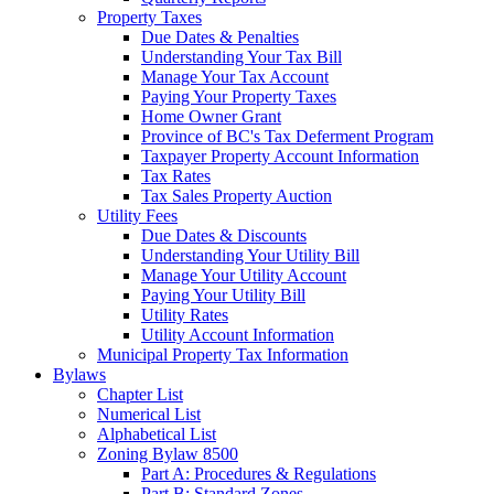
Property Taxes
Due Dates & Penalties
Understanding Your Tax Bill
Manage Your Tax Account
Paying Your Property Taxes
Home Owner Grant
Province of BC's Tax Deferment Program
Taxpayer Property Account Information
Tax Rates
Tax Sales Property Auction
Utility Fees
Due Dates & Discounts
Understanding Your Utility Bill
Manage Your Utility Account
Paying Your Utility Bill
Utility Rates
Utility Account Information
Municipal Property Tax Information
Bylaws
Chapter List
Numerical List
Alphabetical List
Zoning Bylaw 8500
Part A: Procedures & Regulations
Part B: Standard Zones