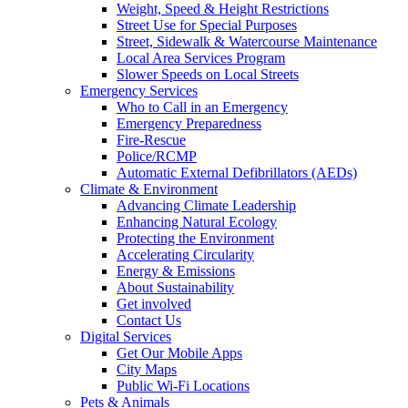
Weight, Speed & Height Restrictions
Street Use for Special Purposes
Street, Sidewalk & Watercourse Maintenance
Local Area Services Program
Slower Speeds on Local Streets
Emergency Services
Who to Call in an Emergency
Emergency Preparedness
Fire-Rescue
Police/RCMP
Automatic External Defibrillators (AEDs)
Climate & Environment
Advancing Climate Leadership
Enhancing Natural Ecology
Protecting the Environment
Accelerating Circularity
Energy & Emissions
About Sustainability
Get involved
Contact Us
Digital Services
Get Our Mobile Apps
City Maps
Public Wi-Fi Locations
Pets & Animals