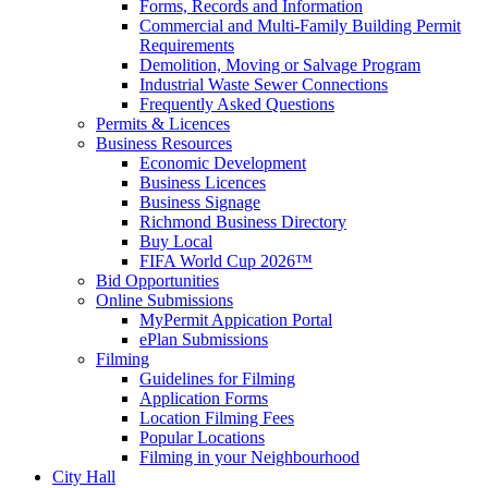
Forms, Records and Information
Commercial and Multi-Family Building Permit
Requirements
Demolition, Moving or Salvage Program
Industrial Waste Sewer Connections
Frequently Asked Questions
Permits & Licences
Business Resources
Economic Development
Business Licences
Business Signage
Richmond Business Directory
Buy Local
FIFA World Cup 2026™
Bid Opportunities
Online Submissions
MyPermit Appication Portal
ePlan Submissions
Filming
Guidelines for Filming
Application Forms
Location Filming Fees
Popular Locations
Filming in your Neighbourhood
City Hall