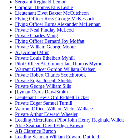
Sergeant Reginald Lemon
Corporal Thomas Ellis Leslie
Lieutenant Elvet Baxter McCutcheon
Flying Officer Ross George McKessock
Flying Officer Burns Alexander McLennan
Private Neal Findlay McLeod
Private Charles Mang
Flying Officer Bernard Joy Moffatt
Private William George Moore
A. [Archie] Muir
Private Louis Ethelbert Myhill
Pilot Officer Air Gunner Ian Thomas Myron
Warrant Officer Gordon William Olafsen
Private Robert Charles Scotchbrook
Private Edgar Joseph Shields
Private George William Sills
[Lyman Cyrus Day-]Smith
Lieutenant Lewis Ord Riddell Tucker
Private Edgar Samuel Turnill
Warrant Officer William Victor Wallace
Private Arthur Edward Wheeler
Leading Aircraftman Pilot John Henry Reginald Willett
Able Seaman David Edgar Brown
AB Clarence Burton
Leading Seaman William Edward Dutfield