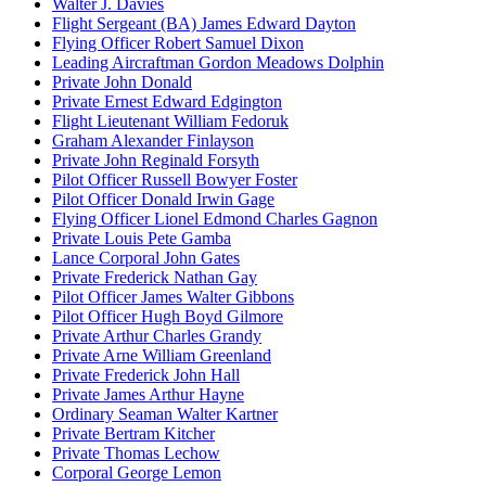
Walter J. Davies
Flight Sergeant (BA) James Edward Dayton
Flying Officer Robert Samuel Dixon
Leading Aircraftman Gordon Meadows Dolphin
Private John Donald
Private Ernest Edward Edgington
Flight Lieutenant William Fedoruk
Graham Alexander Finlayson
Private John Reginald Forsyth
Pilot Officer Russell Bowyer Foster
Pilot Officer Donald Irwin Gage
Flying Officer Lionel Edmond Charles Gagnon
Private Louis Pete Gamba
Lance Corporal John Gates
Private Frederick Nathan Gay
Pilot Officer James Walter Gibbons
Pilot Officer Hugh Boyd Gilmore
Private Arthur Charles Grandy
Private Arne William Greenland
Private Frederick John Hall
Private James Arthur Hayne
Ordinary Seaman Walter Kartner
Private Bertram Kitcher
Private Thomas Lechow
Corporal George Lemon