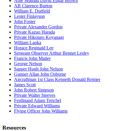
Able Seaman David Edgar Brown
AB Clarence Burton
William E. Dutfield
Lester Finlayson
John Foster
Private Alexander Gordon
Private Kazuo Harada
Private Hikotaro Koyanagi
William Lapka
Horace Reginald Lee
Sergeant Observer Arthur Bennet Lesley
Francis John Matier
George Nelson
Sapper Hugh John Nelson
Gunner Allan John Osborne
Aircraftman 1st Class Kenneth Donald Reimer
James Scott
John Robert Simpson
Private Walter Steeves
Ferdinand Adam Treichel
Private Edward Williams
Flying Officer John Williams
Resources