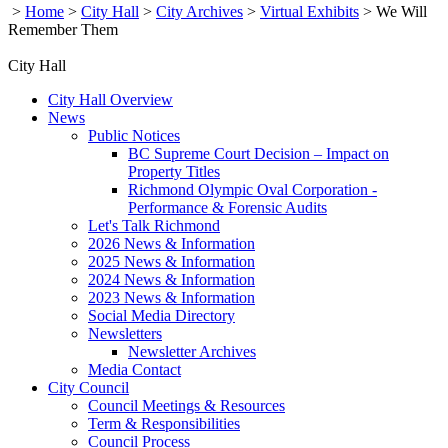
>
Home
>
City Hall
>
City Archives
>
Virtual Exhibits
>
We Will
Remember Them
City Hall
City Hall Overview
News
Public Notices
BC Supreme Court Decision – Impact on
Property Titles
Richmond Olympic Oval Corporation -
Performance & Forensic Audits
Let's Talk Richmond
2026 News & Information
2025 News & Information
2024 News & Information
2023 News & Information
Social Media Directory
Newsletters
Newsletter Archives
Media Contact
City Council
Council Meetings & Resources
Term & Responsibilities
Council Process