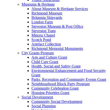
Museums & Heritage
About Museum & Heritage Services
Richmond Museum
Britannia Shipyards
London Farm
Steveston Museum & Post Office
Steveston Tram
Minoru Chapel
Scotch Pond
Artefact Collection
Richmond Memorial Monuments
City Grants Program
Arts and Culture Grant
Child Care Grant
Health, Social and Safety Grant
Environmental Enhancement and Food Security
Grant
Parks, Recreation and Community Events Grant
Neighbourhood Block Party Program
Community Celebration Grant
Housing Priorities Grant
Social Development
Community Social Development
Social Planning