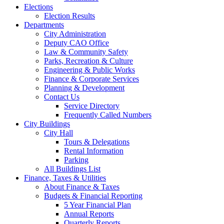
Elections
Election Results
Departments
City Administration
Deputy CAO Office
Law & Community Safety
Parks, Recreation & Culture
Engineering & Public Works
Finance & Corporate Services
Planning & Development
Contact Us
Service Directory
Frequently Called Numbers
City Buildings
City Hall
Tours & Delegations
Rental Information
Parking
All Buildings List
Finance, Taxes & Utilities
About Finance & Taxes
Budgets & Financial Reporting
5 Year Financial Plan
Annual Reports
Quarterly Reports