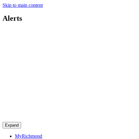
Skip to main content
Alerts
Expand
MyRichmond