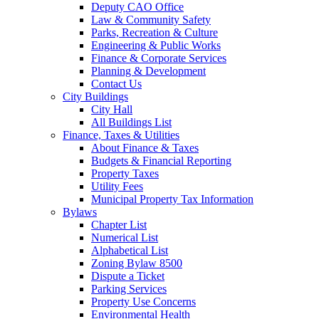
Deputy CAO Office
Law & Community Safety
Parks, Recreation & Culture
Engineering & Public Works
Finance & Corporate Services
Planning & Development
Contact Us
City Buildings
City Hall
All Buildings List
Finance, Taxes & Utilities
About Finance & Taxes
Budgets & Financial Reporting
Property Taxes
Utility Fees
Municipal Property Tax Information
Bylaws
Chapter List
Numerical List
Alphabetical List
Zoning Bylaw 8500
Dispute a Ticket
Parking Services
Property Use Concerns
Environmental Health